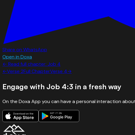
Share on WhatsApp
Open in Doxa
← Read full chapter:
Job
4
←
Verse
2
Full Chapter
Verse
4
→
Engage with
Job 4:3
in a fresh way
On the Doxa App you can have a personal interaction about
GET IT ON
Download on the
Google Play
App Store