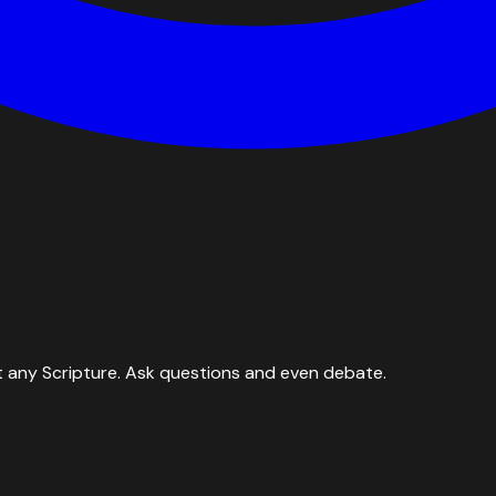
 any Scripture. Ask questions and even debate.