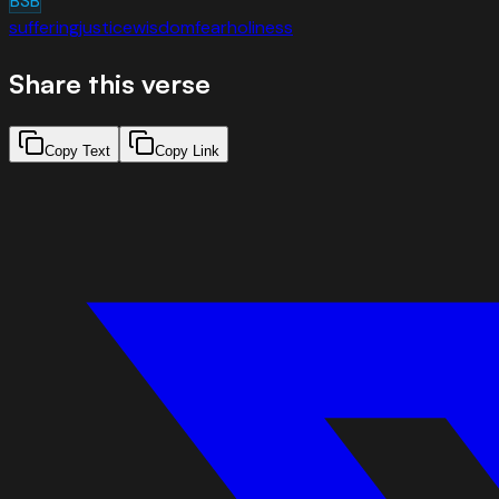
BSB
suffering
justice
wisdom
fear
holiness
Share this verse
Copy Text
Copy Link