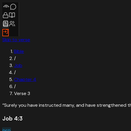
Skip to verse
Bible
/
Job
/
Chapter
4
/
Verse
3
“
Surely you have instructed many, and have strengthened th
Job 4:3