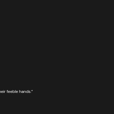
eir feeble hands.
”