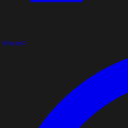
Share on X