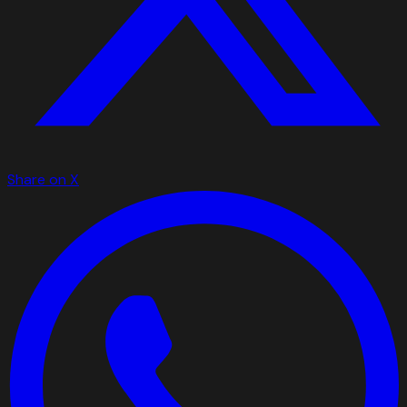
Share on X