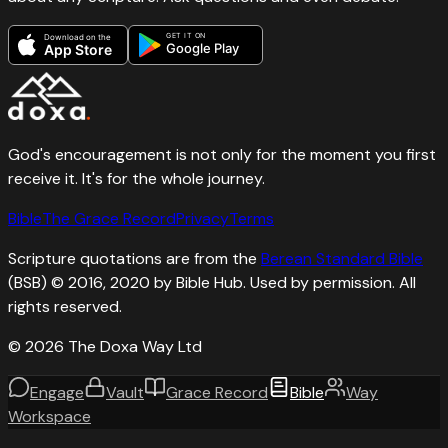
GET IT ON
Download on the
Google Play
App Store
God's encouragement is not only for the moment you first
receive it. It's for the whole journey.
Bible
The Grace Record
Privacy
Terms
Scripture quotations are from the
Berean Standard Bible
(BSB) © 2016, 2020 by Bible Hub. Used by permission. All
rights reserved.
©
2026
The Doxa Way Ltd
Engage
Vault
Grace Record
Bible
Way
Workspace