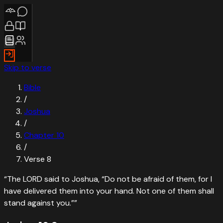
Skip to verse
Bible
/
Joshua
/
Chapter
10
/
Verse
8
“
The LORD said to Joshua, “Do not be afraid of them, for I
have delivered them into your hand. Not one of them shall
stand against you.”
”