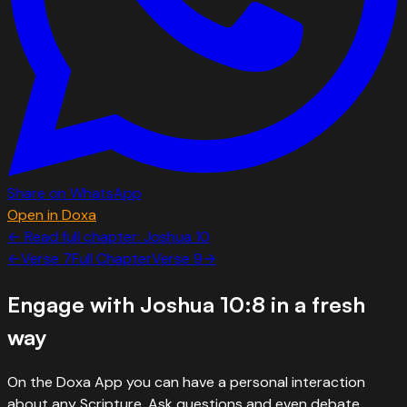
Share on WhatsApp
Open in Doxa
← Read full chapter:
Joshua
10
←
Verse
7
Full Chapter
Verse
9
→
Engage with
Joshua 10:8
in a fresh
way
On the Doxa App you can have a personal interaction
about any Scripture. Ask questions and even debate.