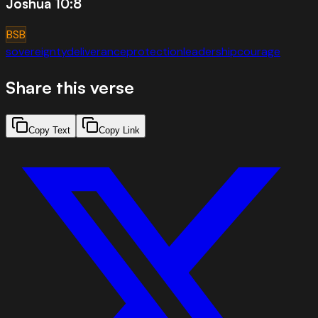
Joshua 10:8
BSB
sovereignty
deliverance
protection
leadership
courage
Share this verse
Copy Text
Copy Link