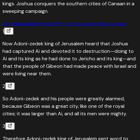
kings. Joshua conquers the southern cities of Canaan in a
sweeping campaign.
Sovereignty
Deliverance
Protection
Leadership
Courage
1
Now Adoni-zedek king of Jerusalem heard that Joshua
had captured Ai and devoted it to destruction—doing to
Ai and its king as he had done to Jericho and its king—and
that the people of Gibeon had made peace with Israel and
were living near them.
2
So Adoni-zedek and his people were greatly alarmed,
because Gibeon was a great city, like one of the royal
cities; it was larger than Ai, and all its men were mighty.
3
Therefore Adoni-zedek king of Jerusalem sent word to