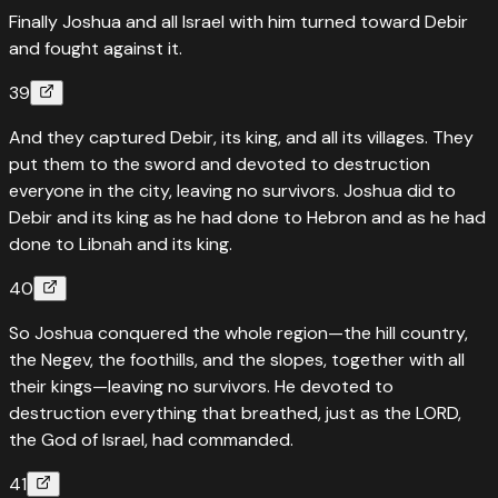
Finally Joshua and all Israel with him turned toward Debir
and fought against it.
39
And they captured Debir, its king, and all its villages. They
put them to the sword and devoted to destruction
everyone in the city, leaving no survivors. Joshua did to
Debir and its king as he had done to Hebron and as he had
done to Libnah and its king.
40
So Joshua conquered the whole region—the hill country,
the Negev, the foothills, and the slopes, together with all
their kings—leaving no survivors. He devoted to
destruction everything that breathed, just as the LORD,
the God of Israel, had commanded.
41