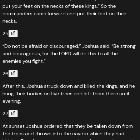
put your feet on the necks of these kings.” So the
commanders came forward and put their feet on their
necks.
25
“Do not be afraid or discouraged,” Joshua said. “Be strong
and courageous, for the LORD will do this to all the
enemies you fight.”
26
After this, Joshua struck down and killed the kings, and he
hung their bodies on five trees and left them there until
evening.
27
At sunset Joshua ordered that they be taken down from
the trees and thrown into the cave in which they had