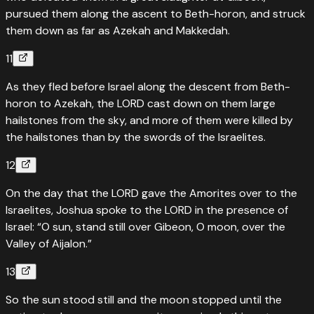
pursued them along the ascent to Beth-horon, and struck
them down as far as Azekah and Makkedah.
11
As they fled before Israel along the descent from Beth-
horon to Azekah, the LORD cast down on them large
hailstones from the sky, and more of them were killed by
the hailstones than by the swords of the Israelites.
12
On the day that the LORD gave the Amorites over to the
Israelites, Joshua spoke to the LORD in the presence of
Israel: “O sun, stand still over Gibeon, O moon, over the
Valley of Aijalon.”
13
So the sun stood still and the moon stopped until the