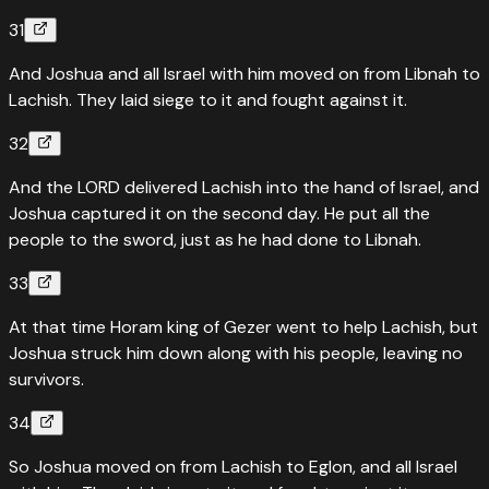
31
And Joshua and all Israel with him moved on from Libnah to
Lachish. They laid siege to it and fought against it.
32
And the LORD delivered Lachish into the hand of Israel, and
Joshua captured it on the second day. He put all the
people to the sword, just as he had done to Libnah.
33
At that time Horam king of Gezer went to help Lachish, but
Joshua struck him down along with his people, leaving no
survivors.
34
So Joshua moved on from Lachish to Eglon, and all Israel