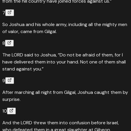
from the hill country have joined forces against us.”
7
So Joshua and his whole army, including all the mighty men
of valor, came from Gilgal.
8
The LORD said to Joshua, “Do not be afraid of them, for I
have delivered them into your hand. Not one of them shall
stand against you.”
9
After marching all night from Gilgal, Joshua caught them by
surprise.
10
And the LORD threw them into confusion before Israel,
who defeated them in a great slaughter at Gibeon,