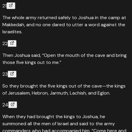
21
The whole army returned safely to Joshua in the camp at
Makkedah, and no one dared to utter a word against the
Israelites.
22
Then Joshua said, “Open the mouth of the cave and bring
those five kings out to me.”
23
So they brought the five kings out of the cave—the kings
of Jerusalem, Hebron, Jarmuth, Lachish, and Eglon.
24
When they had brought the kings to Joshua, he
summoned all the men of Israel and said to the army
commanders who had accompanied him, “Come here and