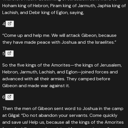
Hoham king of Hebron, Piram king of Jarmuth, Japhia king of
Lachish, and Debir king of Eglon, saying,
4
“Come up and help me. We will attack Gibeon, because
they have made peace with Joshua and the Israelites.”
5
So the five kings of the Amorites—the kings of Jerusalem,
Hebron, Jarmuth, Lachish, and Eglon—joined forces and
advanced with all their armies. They camped before
Gibeon and made war against it.
6
Then the men of Gibeon sent word to Joshua in the camp
at Gilgal: “Do not abandon your servants. Come quickly
and save us! Help us, because all the kings of the Amorites