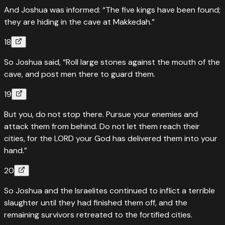
And Joshua was informed: “The five kings have been found;
they are hiding in the cave at Makkedah.”
18
So Joshua said, “Roll large stones against the mouth of the
cave, and post men there to guard them.
19
But you, do not stop there. Pursue your enemies and
attack them from behind. Do not let them reach their
cities, for the LORD your God has delivered them into your
hand.”
20
So Joshua and the Israelites continued to inflict a terrible
slaughter until they had finished them off, and the
remaining survivors retreated to the fortified cities.