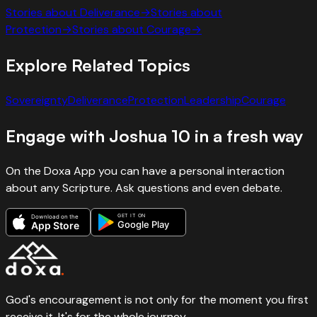
Stories about
Deliverance
→
Stories about
Protection
→
Stories about
Courage
→
Explore Related Topics
Sovereignty
Deliverance
Protection
Leadership
Courage
Engage with
Joshua
10
in a fresh way
On the Doxa App you can have a personal interaction
about any Scripture. Ask questions and even debate.
GET IT ON
Download on the
Google Play
App Store
God's encouragement is not only for the moment you first
receive it. It's for the whole journey.