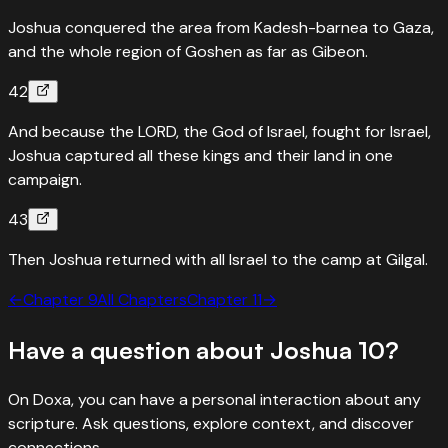
Joshua conquered the area from Kadesh-barnea to Gaza,
and the whole region of Goshen as far as Gibeon.
42
And because the LORD, the God of Israel, fought for Israel,
Joshua captured all these kings and their land in one
campaign.
43
Then Joshua returned with all Israel to the camp at Gilgal.
←
Chapter
9
All Chapters
Chapter
11
→
Have a question about
Joshua
10
?
On Doxa, you can have a personal interaction about any
scripture. Ask questions, explore context, and discover
connections.