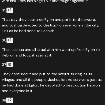
with him. They laid siege to it and fought against it.
35
That day they captured Eglon and put it to the sword,
and Joshua devoted to destruction everyone in the city,
just as he had done to Lachish.
36
Then Joshua and all Israel with him went up from Eglon to
Hebron and fought against it.
37
They captured it and put to the sword its king, all its
villages, and all the people. Joshua left no survivors, just as
he had done at Eglon; he devoted to destruction Hebron
and everyone in it.
38