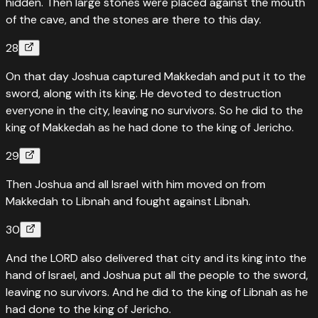
hidden. Then large stones were placed against the mouth
of the cave, and the stones are there to this day.
28
On that day Joshua captured Makkedah and put it to the
sword, along with its king. He devoted to destruction
everyone in the city, leaving no survivors. So he did to the
king of Makkedah as he had done to the king of Jericho.
29
Then Joshua and all Israel with him moved on from
Makkedah to Libnah and fought against Libnah.
30
And the LORD also delivered that city and its king into the
hand of Israel, and Joshua put all the people to the sword,
leaving no survivors. And he did to the king of Libnah as he
had done to the king of Jericho.