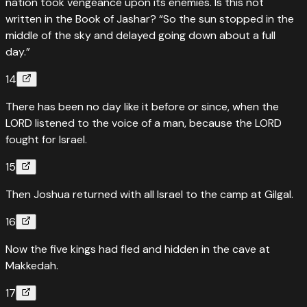
nation took vengeance upon its enemies. Is this not
written in the Book of Jashar? “So the sun stopped in the
middle of the sky and delayed going down about a full
day.”
14
There has been no day like it before or since, when the
LORD listened to the voice of a man, because the LORD
fought for Israel.
15
Then Joshua returned with all Israel to the camp at Gilgal.
16
Now the five kings had fled and hidden in the cave at
Makkedah.
17