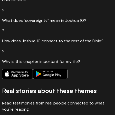
?
What does "sovereignty" mean in Joshua 10?
?
How does Joshua 10 connect to the rest of the Bible?
?
Why is this chapter important for my life?
GET IT ON
Download on the
Google Play
App Store
Real stories about these themes
Read testimonies from real people connected to what
you're reading.