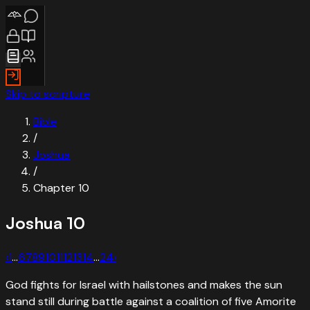
Skip to scripture
Bible
/
Joshua
/
Chapter
10
Joshua
10
‹
1
…
6
7
8
9
10
11
12
13
14
…
24
›
God fights for Israel with hailstones and makes the sun
stand still during battle against a coalition of five Amorite