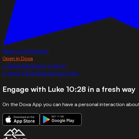
Share on WhatsApp
Open in Doxa
← Read full chapter:
Luke
10
←
Verse
27
Full Chapter
Verse
29
→
Engage with
Luke 10:28
in a fresh way
On the Doxa App you can have a personal interaction about
GET IT ON
Download on the
Google Play
App Store