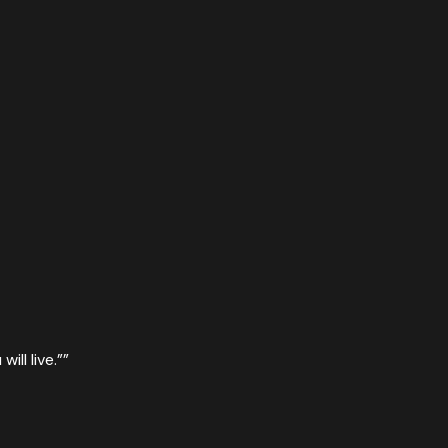
ill live.”
”