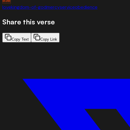
BSB
love
kingdom-of-god
mercy
service
obedience
Share this verse
Copy Text
Copy Link