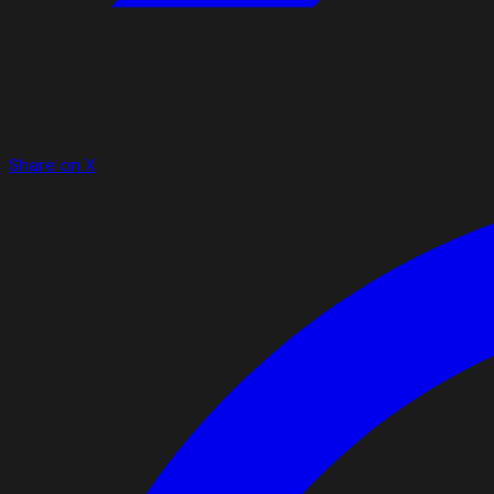
Share on X