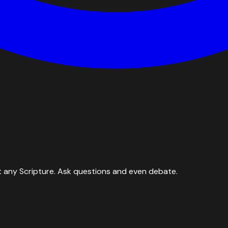
 any Scripture. Ask questions and even debate.