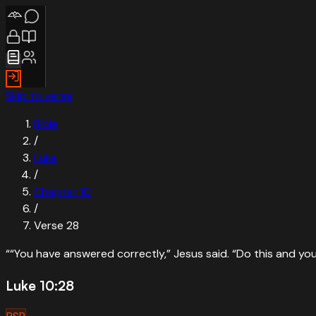
Skip to verse
Bible
/
Luke
/
Chapter
10
/
Verse
28
“
“You have answered correctly,” Jesus said. “Do this and you w
Luke 10:28