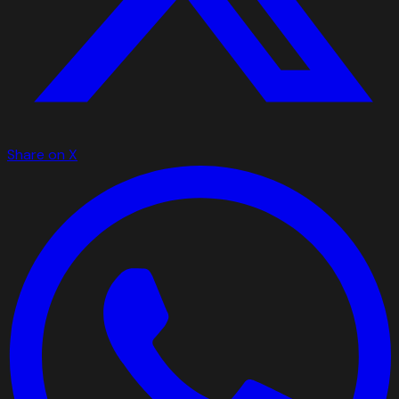
Share on X