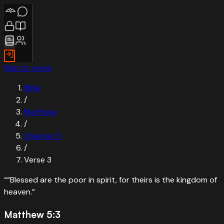
Skip to verse
Bible
/
Matthew
/
Chapter
5
/
Verse
3
“
“Blessed are the poor in spirit, for theirs is the kingdom of
heaven.
”
Matthew 5:3