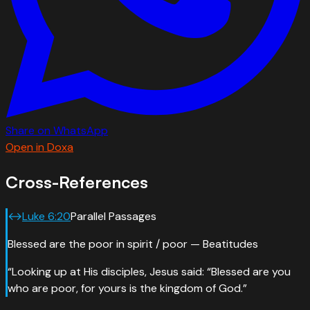
Share on WhatsApp
Open in Doxa
Cross-References
↔
Luke
6
:
20
Parallel Passages
Blessed are the poor in spirit / poor — Beatitudes
“
Looking up at His disciples, Jesus said: “Blessed are you
who are poor, for yours is the kingdom of God.
”