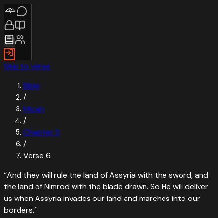
Skip to verse
Bible
/
Micah
/
Chapter
5
/
Verse
6
“
And they will rule the land of Assyria with the sword, and
the land of Nimrod with the blade drawn. So He will deliver
us when Assyria invades our land and marches into our
borders.
”