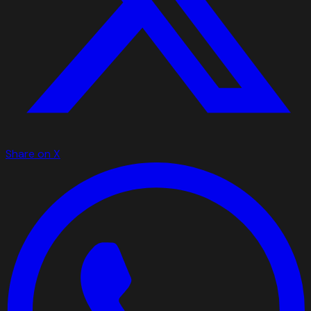
Share on X