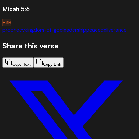
Micah 5:6
BSB
prophecy
kingdom-of-god
leadership
peace
deliverance
Share this verse
Copy Text
Copy Link