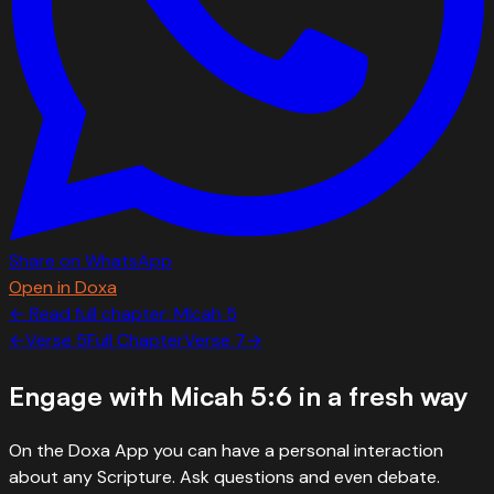
Share on WhatsApp
Open in Doxa
← Read full chapter:
Micah
5
←
Verse
5
Full Chapter
Verse
7
→
Engage with
Micah 5:6
in a fresh way
On the Doxa App you can have a personal interaction
about any Scripture. Ask questions and even debate.