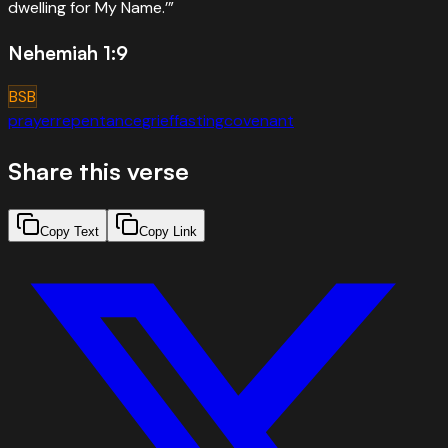
dwelling for My Name.’
”
Nehemiah 1:9
BSB
prayer
repentance
grief
fasting
covenant
Share this verse
Copy Text
Copy Link