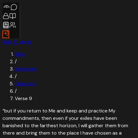
Skip to verse
Bible
/
Nehemiah
/
Chapter
1
/
Verse
9
“
but if you return to Me and keep and practice My
commandments, then even if your exiles have been
banished to the farthest horizon, I will gather them from
there and bring them to the place I have chosen as a