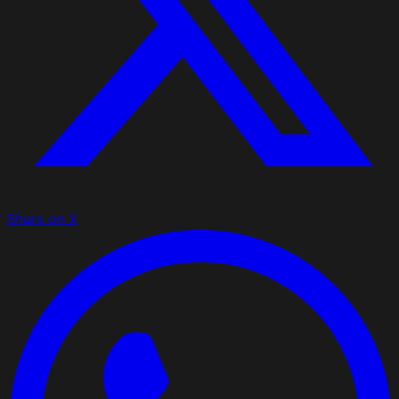
Share on X