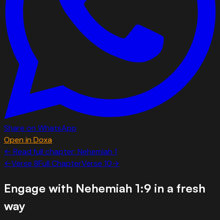
Share on WhatsApp
Open in Doxa
← Read full chapter:
Nehemiah
1
←
Verse
8
Full Chapter
Verse
10
→
Engage with
Nehemiah 1:9
in a fresh
way