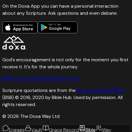
On the Doxa App you can have a personal interaction
about any Scripture. Ask questions and even debate.
GET IT ON
Download on the
Google Play
App Store
God's encouragement is not only for the moment you first
receive it. It's for the whole journey.
Bible
The Grace Record
Privacy
Terms
Scripture quotations are from the
Berean Standard Bible
(BSB) © 2016, 2020 by Bible Hub. Used by permission. All
rights reserved.
©
2026
The Doxa Way Ltd
Engage
Vault
Grace Record
Bible
Way