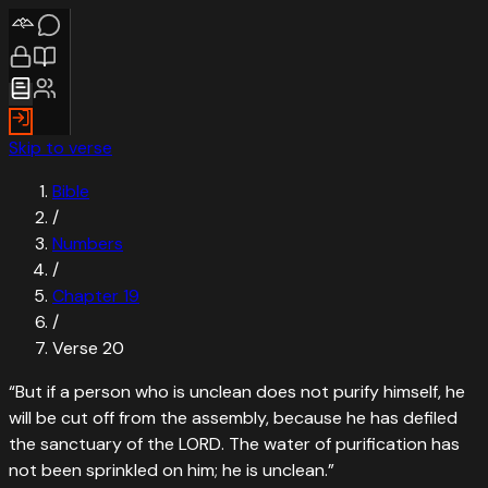
Skip to verse
Bible
/
Numbers
/
Chapter
19
/
Verse
20
“
But if a person who is unclean does not purify himself, he
will be cut off from the assembly, because he has defiled
the sanctuary of the LORD. The water of purification has
not been sprinkled on him; he is unclean.
”