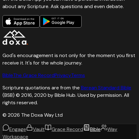
about any Scripture. Ask questions and even debate.
GET IT ON
Download on the
Google Play
App Store
God's encouragement is not only for the moment you first
receive it. It's for the whole journey.
Bible
The Grace Record
Privacy
Terms
Scripture quotations are from the
Berean Standard Bible
(BSB) © 2016, 2020 by Bible Hub. Used by permission. All
rights reserved.
©
2026
The Doxa Way Ltd
Engage
Vault
Grace Record
Bible
Way
Workspace