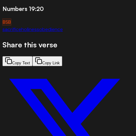
Numbers 19:20
BSB
sacrifice
holiness
obedience
Share this verse
Copy Text
Copy Link