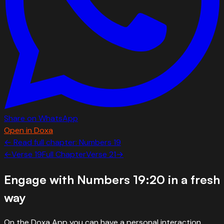
Share on WhatsApp
Open in Doxa
← Read full chapter:
Numbers
19
←
Verse
19
Full Chapter
Verse
21
→
Engage with
Numbers 19:20
in a fresh
way
On the Doxa App you can have a personal interaction