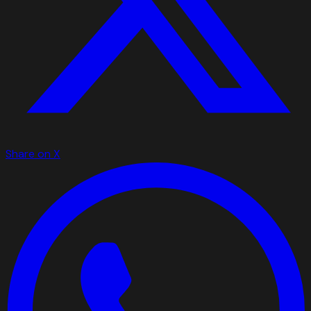
Share on X