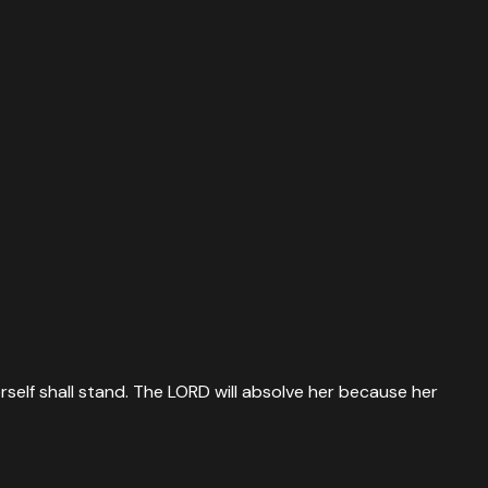
rself shall stand. The LORD will absolve her because her