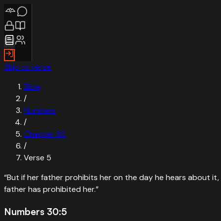
Skip to verse
Bible
/
Numbers
/
Chapter
30
/
Verse
5
“
But if her father prohibits her on the day he hears about i
father has prohibited her.
”
Numbers 30:5