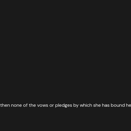
t, then none of the vows or pledges by which she has bound he