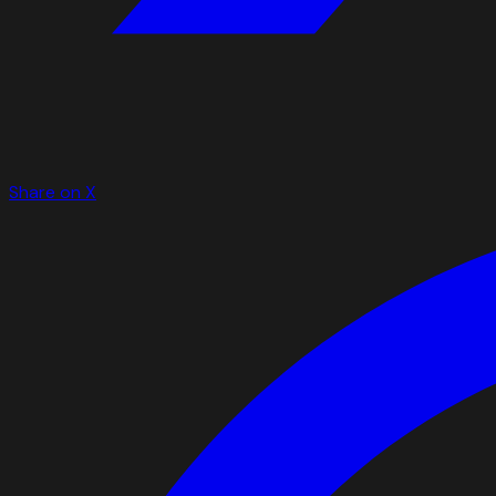
Share on X