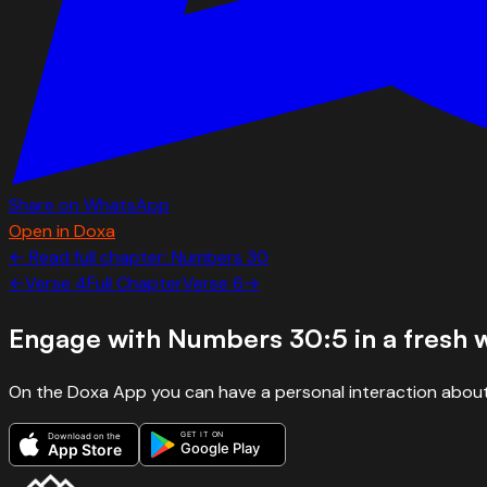
Share on WhatsApp
Open in Doxa
← Read full chapter:
Numbers
30
←
Verse
4
Full Chapter
Verse
6
→
Engage with
Numbers 30:5
in a fresh 
On the Doxa App you can have a personal interaction about
GET IT ON
Download on the
Google Play
App Store