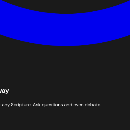
way
 any Scripture. Ask questions and even debate.