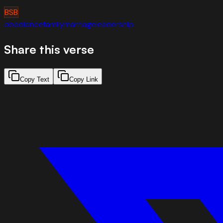
BSB
obedience
family
marriage
leadership
Share this verse
Copy Text
Copy Link