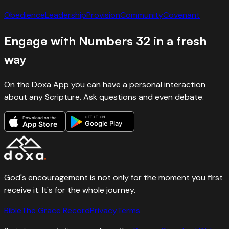
Obedience
Leadership
Provision
Community
Covenant
Engage with
Numbers
32
in a fresh
way
On the Doxa App you can have a personal interaction
about any Scripture. Ask questions and even debate.
GET IT ON
Download on the
Google Play
App Store
God's encouragement is not only for the moment you first
receive it. It's for the whole journey.
Bible
The Grace Record
Privacy
Terms