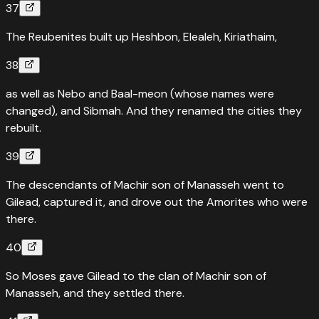
37
The Reubenites built up Heshbon, Elealeh, Kiriathaim,
38
as well as Nebo and Baal-meon (whose names were
changed), and Sibmah. And they renamed the cities they
rebuilt.
39
The descendants of Machir son of Manasseh went to
Gilead, captured it, and drove out the Amorites who were
there.
40
So Moses gave Gilead to the clan of Machir son of
Manasseh, and they settled there.