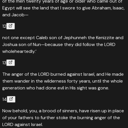
of the men twenty years of age or older who came out of
Egypt will see the land that I swore to give Abraham, Isaac,
and Jacob—
12
not one except Caleb son of Jephunneh the Kenizzite and
Joshua son of Nun—because they did follow the LORD
wholeheartedly.’
13
The anger of the LORD burned against Israel, and He made
them wander in the wilderness forty years, until the whole
generation who had done evil in His sight was gone.
14
Now behold, you, a brood of sinners, have risen up in place
of your fathers to further stoke the burning anger of the
LORD against Israel.