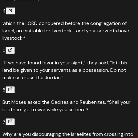
4
which the LORD conquered before the congregation of
Israel, are suitable for livestock—and your servants have
livestock.”
5
“If we have found favor in your sight,” they said, “let this
land be given to your servants as a possession. Do not
make us cross the Jordan.”
6
But Moses asked the Gadites and Reubenites, “Shall your
brothers go to war while you sit here?
7
Why are you discouraging the Israelites from crossing into