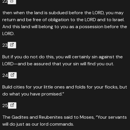
22
then when the land is subdued before the LORD, you may
return and be free of obligation to the LORD and to Israel.
And this land will belong to you as a possession before the
LORD.
23
But if you do not do this, you will certainly sin against the
LORD—and be assured that your sin will find you out.
24
Build cities for your little ones and folds for your flocks, but
do what you have promised.”
25
The Gadites and Reubenites said to Moses, “Your servants
will do just as our lord commands.