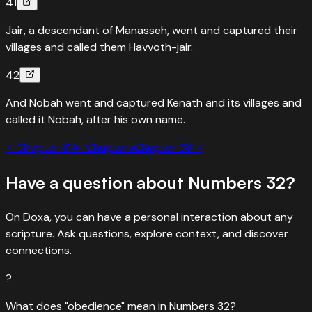
41
Jair, a descendant of Manasseh, went and captured their
villages and called them Havvoth-jair.
42
And Nobah went and captured Kenath and its villages and
called it Nobah, after his own name.
←
Chapter
31
All Chapters
Chapter
33
→
Have a question about
Numbers
32
?
On Doxa, you can have a personal interaction about any
scripture. Ask questions, explore context, and discover
connections.
?
What does "obedience" mean in Numbers 32?