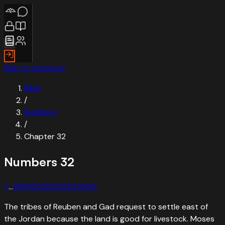
Skip to scripture
Bible
/
Numbers
/
Chapter
32
Numbers
32
‹
1
…
28
29
30
31
32
33
34
35
36
›
The tribes of Reuben and Gad request to settle east of
the Jordan because the land is good for livestock. Moses