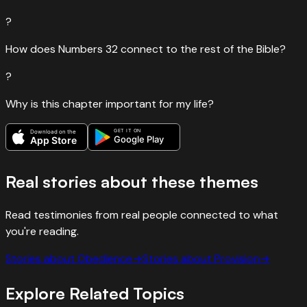
?
How does Numbers 32 connect to the rest of the Bible?
?
Why is this chapter important for my life?
GET IT ON
Download on the
Google Play
App Store
Real stories about these themes
Read testimonies from real people connected to what
you're reading.
Stories about
Obedience
→
Stories about
Provision
→
Explore Related Topics