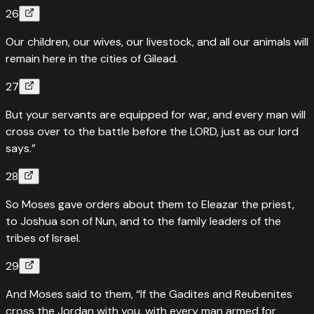
26
Our children, our wives, our livestock, and all our animals will
remain here in the cities of Gilead.
27
But your servants are equipped for war, and every man will
cross over to the battle before the LORD, just as our lord
says.”
28
So Moses gave orders about them to Eleazar the priest,
to Joshua son of Nun, and to the family leaders of the
tribes of Israel.
29
And Moses said to them, “If the Gadites and Reubenites
cross the Jordan with you, with every man armed for