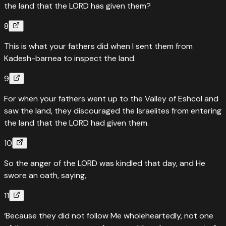
the land that the LORD has given them?
8
This is what your fathers did when I sent them from
Kadesh-barnea to inspect the land.
9
For when your fathers went up to the Valley of Eshcol and
saw the land, they discouraged the Israelites from entering
the land that the LORD had given them.
10
So the anger of the LORD was kindled that day, and He
swore an oath, saying,
11
‘Because they did not follow Me wholeheartedly, not one