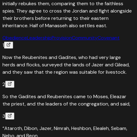
initially rebukes them, comparing them to the faithless
spies. They agree to cross the Jordan and fight alongside
their brothers before returning to their eastern
inheritance. Half of Manasseh also settles east.
Obedience
Leadership
Provision
Community
Covenant
1
Now the Reubenites and Gadites, who had very large
herds and flocks, surveyed the lands of Jazer and Gilead,
and they saw that the region was suitable for livestock.
2
So the Gadites and Reubenites came to Moses, Eleazar
the priest, and the leaders of the congregation, and said,
3
“Ataroth, Dibon, Jazer, Nimrah, Heshbon, Elealeh, Sebam,
Nebo, and Beon,