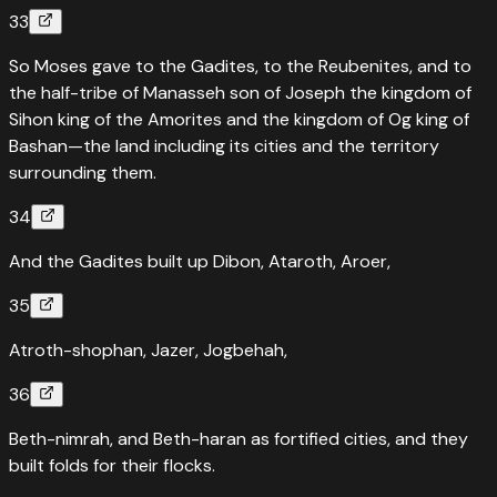
33
So Moses gave to the Gadites, to the Reubenites, and to
the half-tribe of Manasseh son of Joseph the kingdom of
Sihon king of the Amorites and the kingdom of Og king of
Bashan—the land including its cities and the territory
surrounding them.
34
And the Gadites built up Dibon, Ataroth, Aroer,
35
Atroth-shophan, Jazer, Jogbehah,
36
Beth-nimrah, and Beth-haran as fortified cities, and they
built folds for their flocks.