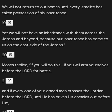
We will not return to our homes until every Israelite has
taken possession of his inheritance.
19
Yet we will not have an inheritance with them across the
Jordan and beyond, because our inheritance has come to
us on the east side of the Jordan.”
20
Moses replied, “If you will do this—if you will arm yourselves
before the LORD for battle,
21
and if every one of your armed men crosses the Jordan
before the LORD, until He has driven His enemies out before
Him,