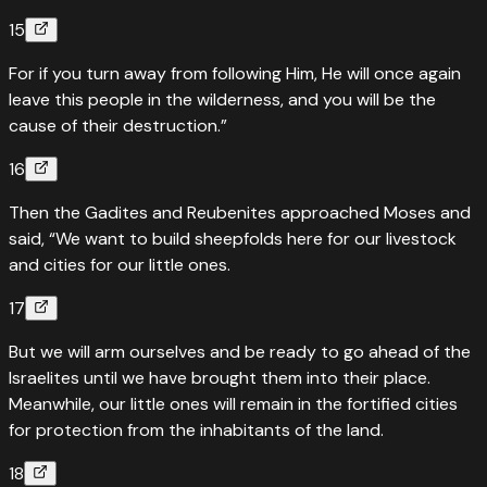
15
For if you turn away from following Him, He will once again
leave this people in the wilderness, and you will be the
cause of their destruction.”
16
Then the Gadites and Reubenites approached Moses and
said, “We want to build sheepfolds here for our livestock
and cities for our little ones.
17
But we will arm ourselves and be ready to go ahead of the
Israelites until we have brought them into their place.
Meanwhile, our little ones will remain in the fortified cities
for protection from the inhabitants of the land.
18