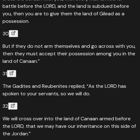
battle before the LORD, and the land is subdued before
you, then you are to give them the land of Gilead as a
possession.
30
But if they do not arm themselves and go across with you,
then they must accept their possession among you in the
land of Canaan.”
31
The Gadites and Reubenites replied, “As the LORD has
spoken to your servants, so we will do.
32
We will cross over into the land of Canaan armed before
the LORD, that we may have our inheritance on this side of
the Jordan.”