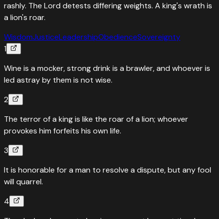
rashly. The Lord detests differing weights. A king's wrath is
a lion's roar.
Wisdom
Justice
Leadership
Obedience
Sovereignty
1
Wine is a mocker, strong drink is a brawler, and whoever is
led astray by them is not wise.
2
The terror of a king is like the roar of a lion; whoever
provokes him forfeits his own life.
3
It is honorable for a man to resolve a dispute, but any fool
will quarrel.
4