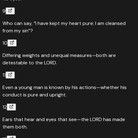
9
Who can say, “I have kept my heart pure; I am cleansed
from my sin”?
10
Differing weights and unequal measures—both are
detestable to the LORD.
11
Even a young man is known by his actions—whether his
conduct is pure and upright.
12
Ears that hear and eyes that see—the LORD has made
them both.