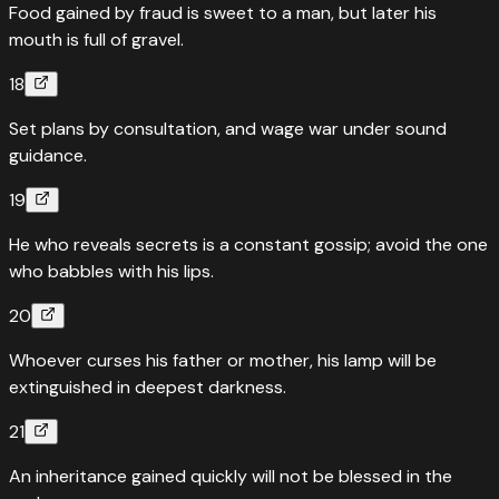
Food gained by fraud is sweet to a man, but later his
mouth is full of gravel.
18
Set plans by consultation, and wage war under sound
guidance.
19
He who reveals secrets is a constant gossip; avoid the one
who babbles with his lips.
20
Whoever curses his father or mother, his lamp will be
extinguished in deepest darkness.
21
An inheritance gained quickly will not be blessed in the