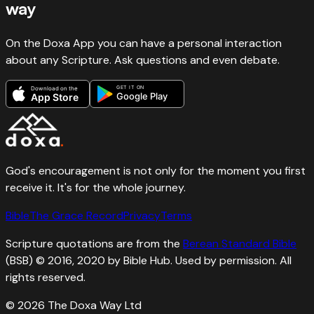
way
On the Doxa App you can have a personal interaction
about any Scripture. Ask questions and even debate.
GET IT ON
Download on the
Google Play
App Store
God's encouragement is not only for the moment you first
receive it. It's for the whole journey.
Bible
The Grace Record
Privacy
Terms
Scripture quotations are from the
Berean Standard Bible
(BSB) © 2016, 2020 by Bible Hub. Used by permission. All
rights reserved.
©
2026
The Doxa Way Ltd