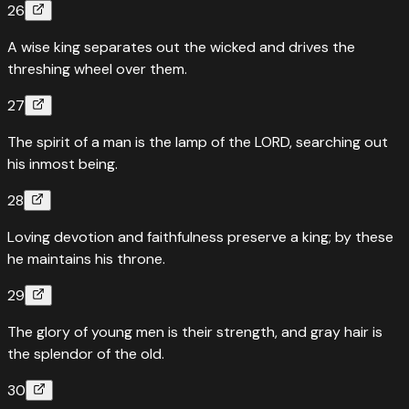
26
A wise king separates out the wicked and drives the
threshing wheel over them.
27
The spirit of a man is the lamp of the LORD, searching out
his inmost being.
28
Loving devotion and faithfulness preserve a king; by these
he maintains his throne.
29
The glory of young men is their strength, and gray hair is
the splendor of the old.
30