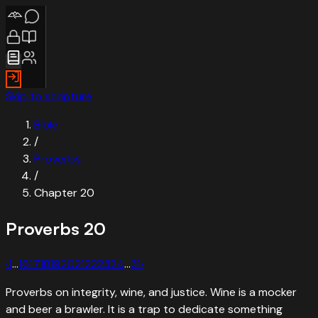
Skip to scripture
Bible
/
Proverbs
/
Chapter
20
Proverbs
20
‹
1
…
16
17
18
19
20
21
22
23
24
…
31
›
Proverbs on integrity, wine, and justice. Wine is a mocker
and beer a brawler. It is a trap to dedicate something