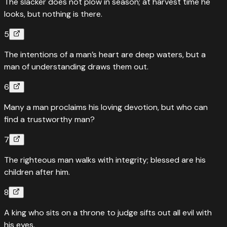
The slacker does not plow in season; at harvest time he
looks, but nothing is there.
5
The intentions of a man’s heart are deep waters, but a
man of understanding draws them out.
6
Many a man proclaims his loving devotion, but who can
find a trustworthy man?
7
The righteous man walks with integrity; blessed are his
children after him.
8
A king who sits on a throne to judge sifts out all evil with
his eyes.