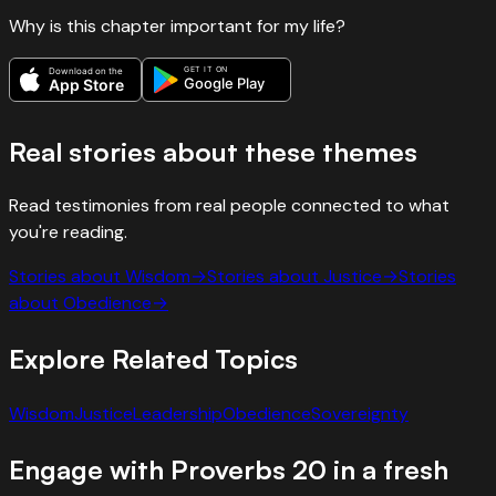
Why is this chapter important for my life?
GET IT ON
Download on the
Google Play
App Store
Real stories about these themes
Read testimonies from real people connected to what
you're reading.
Stories about
Wisdom
→
Stories about
Justice
→
Stories
about
Obedience
→
Explore Related Topics
Wisdom
Justice
Leadership
Obedience
Sovereignty
Engage with
Proverbs
20
in a fresh