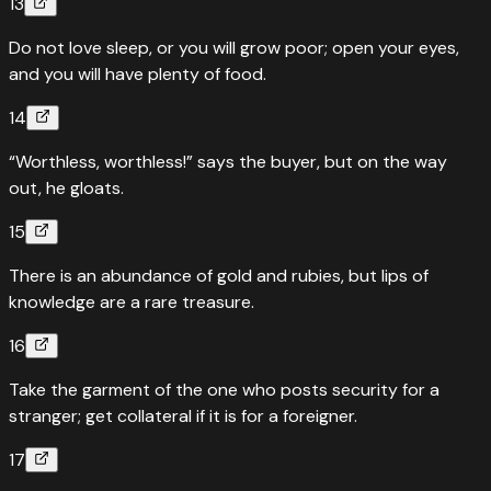
13
Do not love sleep, or you will grow poor; open your eyes,
and you will have plenty of food.
14
“Worthless, worthless!” says the buyer, but on the way
out, he gloats.
15
There is an abundance of gold and rubies, but lips of
knowledge are a rare treasure.
16
Take the garment of the one who posts security for a
stranger; get collateral if it is for a foreigner.
17