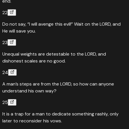
end.
22
Do not say, “I will avenge this evil!” Wait on the LORD, and
He will save you.
23
Unequal weights are detestable to the LORD, and
dishonest scales are no good.
24
A man’s steps are from the LORD, so how can anyone
understand his own way?
25
It is a trap for a man to dedicate something rashly, only
later to reconsider his vows.