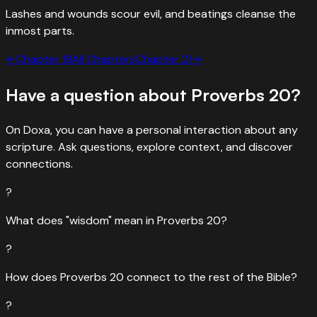
Lashes and wounds scour evil, and beatings cleanse the
inmost parts.
←
Chapter
19
All Chapters
Chapter
21
→
Have a question about
Proverbs
20
?
On Doxa, you can have a personal interaction about any
scripture. Ask questions, explore context, and discover
connections.
?
What does "wisdom" mean in Proverbs 20?
?
How does Proverbs 20 connect to the rest of the Bible?
?