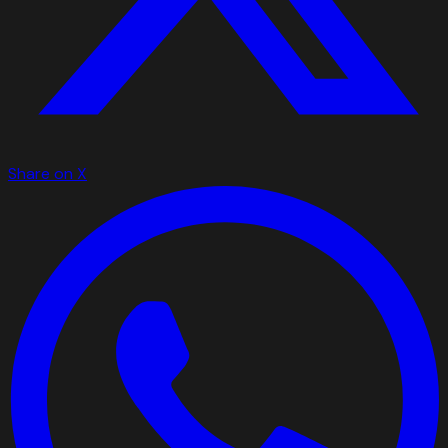
Share on X