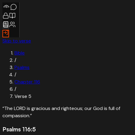
Skip to verse
Bible
/
Psalms
/
Chapter
116
/
Verse
5
“
The LORD is gracious and righteous; our God is full of
compassion.
”
Psalms 116:5