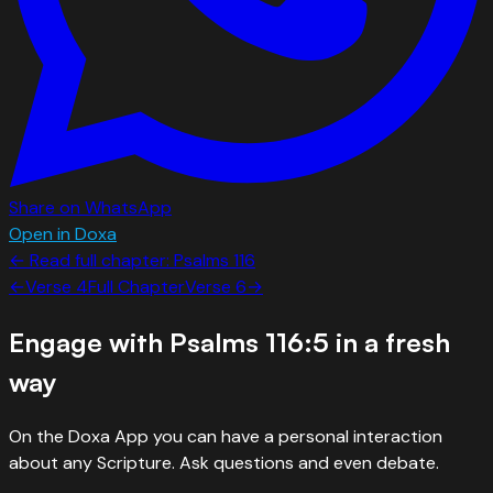
Share on WhatsApp
Open in Doxa
← Read full chapter:
Psalms
116
←
Verse
4
Full Chapter
Verse
6
→
Engage with
Psalms 116:5
in a fresh
way
On the Doxa App you can have a personal interaction
about any Scripture. Ask questions and even debate.