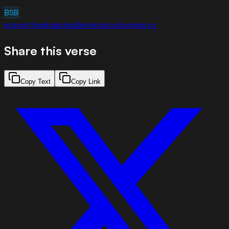
BSB
prayer
thanksgiving
deliverance
love
mercy
Share this verse
Copy Text
Copy Link