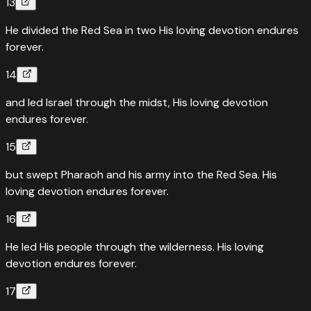
13
He divided the Red Sea in two His loving devotion endures
forever.
14
and led Israel through the midst, His loving devotion
endures forever.
15
but swept Pharaoh and his army into the Red Sea. His
loving devotion endures forever.
16
He led His people through the wilderness. His loving
devotion endures forever.
17