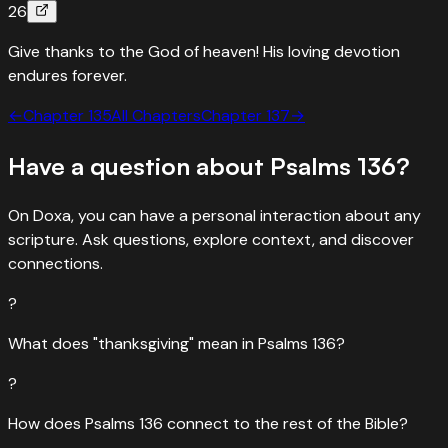
26
Give thanks to the God of heaven! His loving devotion
endures forever.
←
Chapter
135
All Chapters
Chapter
137
→
Have a question about
Psalms
136
?
On Doxa, you can have a personal interaction about any
scripture. Ask questions, explore context, and discover
connections.
?
What does "thanksgiving" mean in Psalms 136?
?
How does Psalms 136 connect to the rest of the Bible?