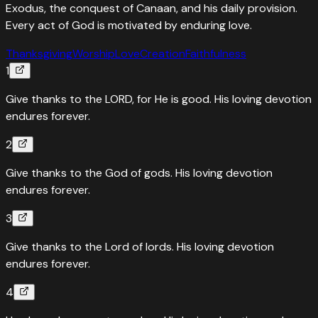
Exodus, the conquest of Canaan, and his daily provision.
Every act of God is motivated by enduring love.
Thanksgiving
Worship
Love
Creation
Faithfulness
1
Give thanks to the LORD, for He is good. His loving devotion
endures forever.
2
Give thanks to the God of gods. His loving devotion
endures forever.
3
Give thanks to the Lord of lords. His loving devotion
endures forever.
4