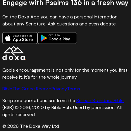
Engage with
Psalms
136
in a fresh way
On the Doxa App you can have a personal interaction
about any Scripture. Ask questions and even debate.
GET IT ON
Download on the
Google Play
App Store
God's encouragement is not only for the moment you first
receive it. It's for the whole journey.
Bible
The Grace Record
Privacy
Terms
Scripture quotations are from the
Berean Standard Bible
(BSB) © 2016, 2020 by Bible Hub. Used by permission. All
rights reserved.
©
2026
The Doxa Way Ltd