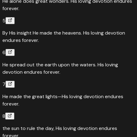
He alone does great wonders. His loving devotion endures
forever.
5
By His insight He made the heavens. His loving devotion
endures forever.
6
He spread out the earth upon the waters. His loving
devotion endures forever.
7
He made the great lights—His loving devotion endures
forever.
8
the sun to rule the day, His loving devotion endures
forever.