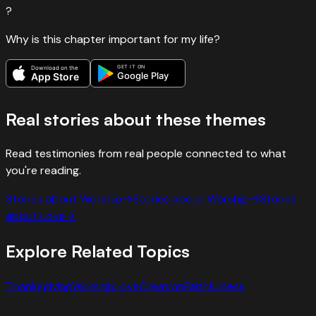
?
Why is this chapter important for my life?
GET IT ON
Download on the
Google Play
App Store
Real stories about these themes
Read testimonies from real people connected to what
you're reading.
Stories about
Worship
→
Stories about
Worship
→
Stories
about
Love
→
Explore Related Topics
Thanksgiving
Worship
Love
Creation
Faithfulness