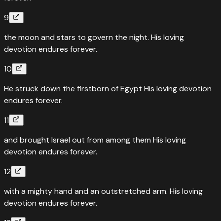
9
the moon and stars to govern the night. His loving
devotion endures forever.
10
He struck down the firstborn of Egypt His loving devotion
endures forever.
11
and brought Israel out from among them His loving
devotion endures forever.
12
with a mighty hand and an outstretched arm. His loving
devotion endures forever.