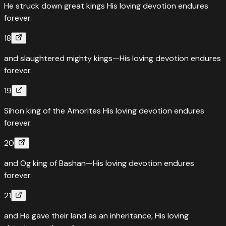
He struck down great kings His loving devotion endures
forever.
18
and slaughtered mighty kings—His loving devotion endures
forever.
19
Sihon king of the Amorites His loving devotion endures
forever.
20
and Og king of Bashan—His loving devotion endures
forever.
21
and He gave their land as an inheritance, His loving