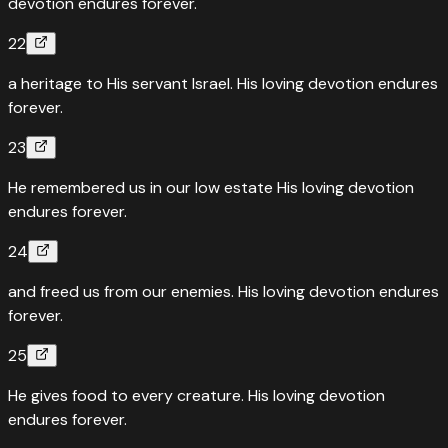
devotion endures forever.
22
a heritage to His servant Israel. His loving devotion endures
forever.
23
He remembered us in our low estate His loving devotion
endures forever.
24
and freed us from our enemies. His loving devotion endures
forever.
25
He gives food to every creature. His loving devotion
endures forever.