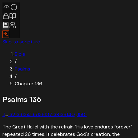
Skip to scripture
Bible
/
Psalms
/
Chapter
136
Psalms
136
‹
1
…
132
133
134
135
136
137
138
139
140
…
150
›
The Great Hallel with the refrain "His love endures forever"
repeated 26 times. It celebrates God's creation, the