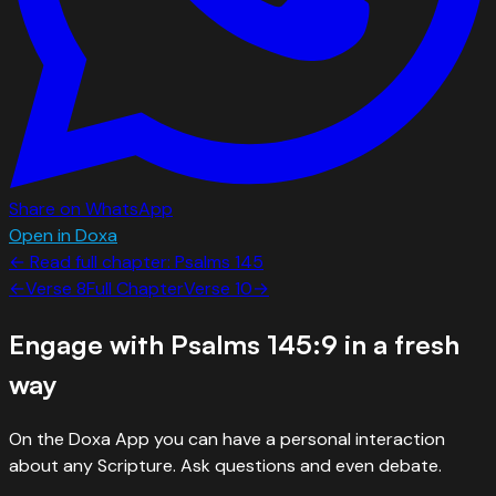
Share on WhatsApp
Open in Doxa
← Read full chapter:
Psalms
145
←
Verse
8
Full Chapter
Verse
10
→
Engage with
Psalms 145:9
in a fresh
way
On the Doxa App you can have a personal interaction
about any Scripture. Ask questions and even debate.