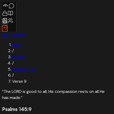
Skip to verse
Bible
/
Psalms
/
Chapter
145
/
Verse
9
“
The LORD is good to all; His compassion rests on all He
has made.
”
Psalms 145:9