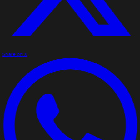
Share on X