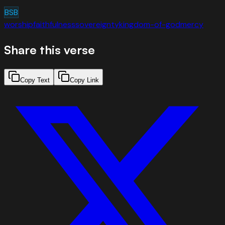
BSB
worship
faithfulness
sovereignty
kingdom-of-god
mercy
Share this verse
Copy Text
Copy Link