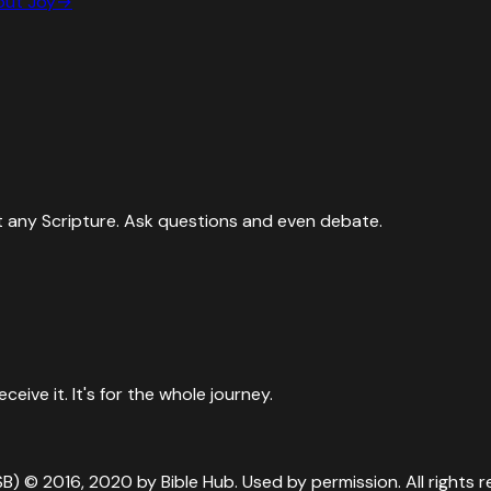
bout
Joy
→
 any Scripture. Ask questions and even debate.
ive it. It's for the whole journey.
SB) © 2016, 2020 by Bible Hub. Used by permission. All rights r