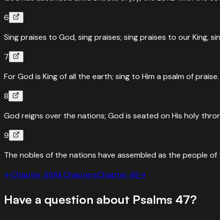
6
Sing praises to God, sing praises; sing praises to our King, si
7
For God is King of all the earth; sing to Him a psalm of praise.
8
God reigns over the nations; God is seated on His holy thro
9
The nobles of the nations have assembled as the people of t
←
Chapter
46
All Chapters
Chapter
48
→
Have a question about
Psalms
47
?