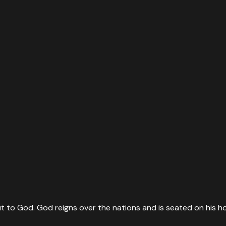
t to God. God reigns over the nations and is seated on his ho