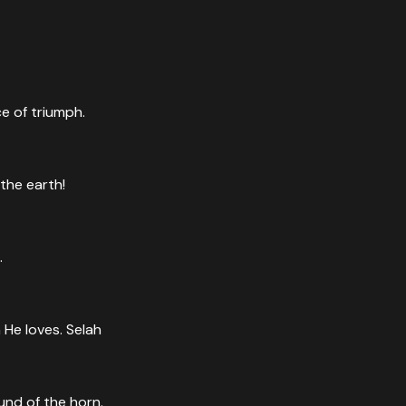
e of triumph.
the earth!
.
 He loves. Selah
und of the horn.