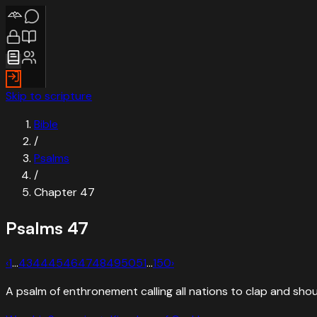
Skip to scripture
Bible
/
Psalms
/
Chapter
47
Psalms
47
‹
1
…
43
44
45
46
47
48
49
50
51
…
150
›
A psalm of enthronement calling all nations to clap and shou