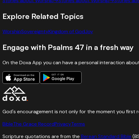
Stories about
Worship
→
Stories about
Worship
→
Stories a
Explore Related Topics
Worship
Sovereignty
Kingdom of God
Joy
Engage with
Psalms
47
in a fresh way
On the Doxa App you can have a personal interaction about
GET IT ON
Download on the
Google Play
App Store
God's encouragement is not only for the moment you first rece
Bible
The Grace Record
Privacy
Terms
Scripture quotations are from the
Berean Standard Bible
(B