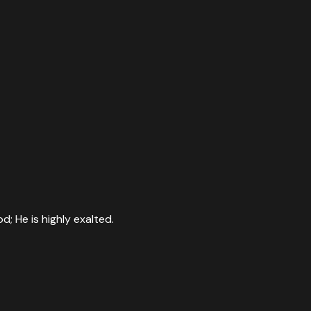
; He is highly exalted.