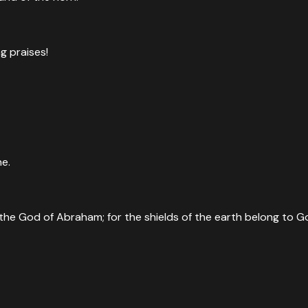
ng praises!
ne.
he God of Abraham; for the shields of the earth belong to God