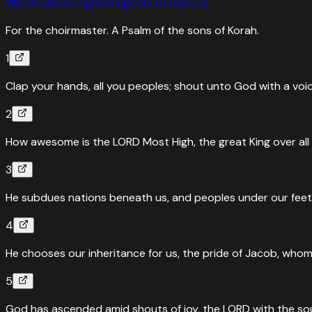
Worship
Sovereignty
Kingdom of God
Joy
For the choirmaster. A Psalm of the sons of Korah.
1
Clap your hands, all you peoples; shout unto God with a voic
2
How awesome is the LORD Most High, the great King over all 
3
He subdues nations beneath us, and peoples under our feet
4
He chooses our inheritance for us, the pride of Jacob, whom
5
God has ascended amid shouts of joy, the LORD with the so