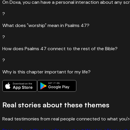
On Doxa, you can have a personal interaction about any scr
?
What does "worship" mean in Psalms 47?
?
How does Psalms 47 connect to the rest of the Bible?
?
Why is this chapter important for my life?
GET IT ON
Download on the
Google Play
App Store
Real stories about these themes
Read testimonies from real people connected to what you'r