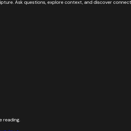
ipture. Ask questions, explore context, and discover connect
e reading.