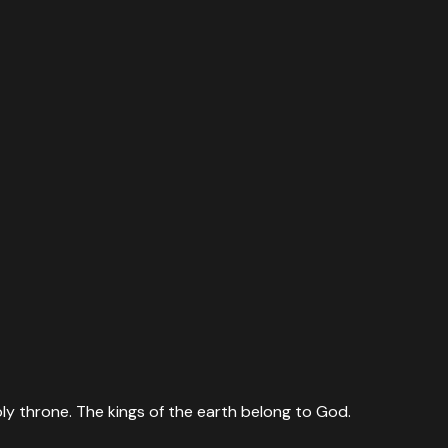
ly throne. The kings of the earth belong to God.