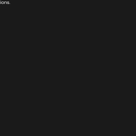
ions.