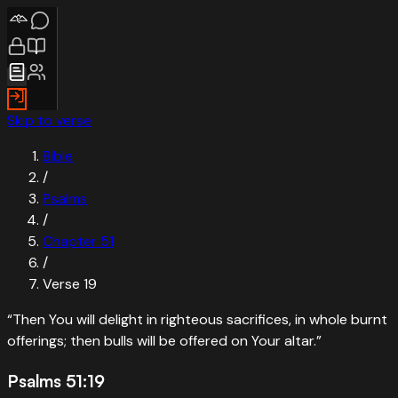
Skip to verse
Bible
/
Psalms
/
Chapter
51
/
Verse
19
“
Then You will delight in righteous sacrifices, in whole burnt
offerings; then bulls will be offered on Your altar.
”
Psalms 51:19