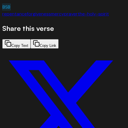
BSB
repentance
forgiveness
mercy
prayer
the-holy-spirit
Share this verse
Copy Text
Copy Link