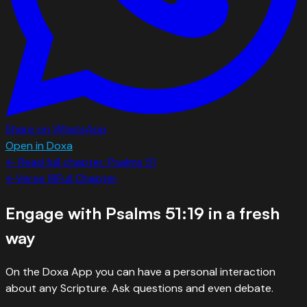
Share on WhatsApp
Open in Doxa
← Read full chapter:
Psalms
51
←
Verse
18
Full Chapter
Engage with
Psalms 51:19
in a fresh
way
On the Doxa App you can have a personal interaction
about any Scripture. Ask questions and even debate.