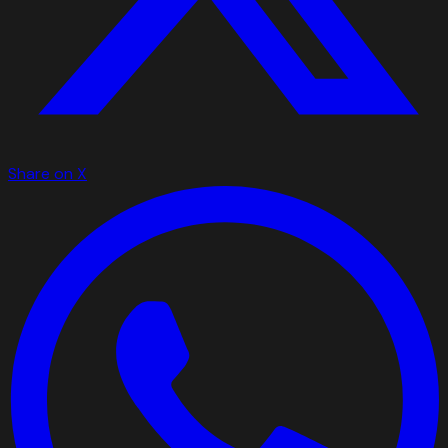
Share on X