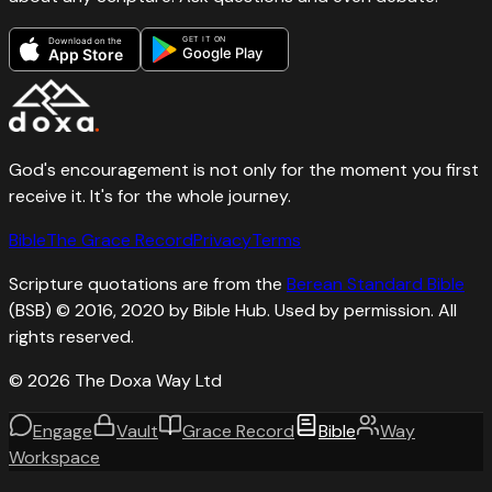
GET IT ON
Download on the
Google Play
App Store
God's encouragement is not only for the moment you first
receive it. It's for the whole journey.
Bible
The Grace Record
Privacy
Terms
Scripture quotations are from the
Berean Standard Bible
(BSB) © 2016, 2020 by Bible Hub. Used by permission. All
rights reserved.
©
2026
The Doxa Way Ltd
Engage
Vault
Grace Record
Bible
Way
Workspace