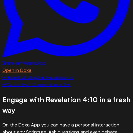
Share on WhatsApp
Open in Doxa
← Read full chapter:
Revelation
4
←
Verse
9
Full Chapter
Verse
11
→
Engage with
Revelation 4:10
in a fresh
way
On the Doxa App you can have a personal interaction
about any Scripture. Ask questions and even debate.