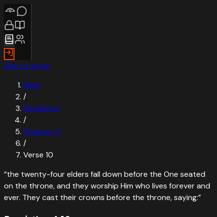
Skip to verse
Bible
/
Revelation
/
Chapter
4
/
Verse
10
“
the twenty-four elders fall down before the One seated
on the throne, and they worship Him who lives forever and
ever. They cast their crowns before the throne, saying:
”