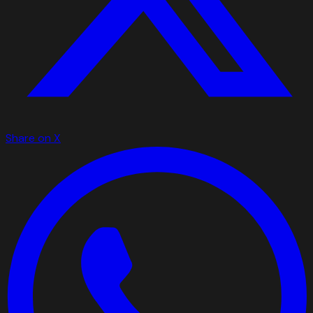
Share on X