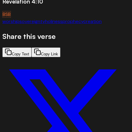
Revelation 4:10
BSB
worship
sovereignty
holiness
prophecy
creation
Share this verse
Copy Text
Copy Link