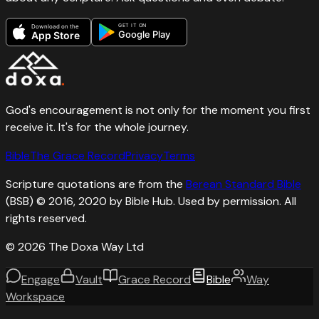
GET IT ON
Download on the
Google Play
App Store
God's encouragement is not only for the moment you first
receive it. It's for the whole journey.
Bible
The Grace Record
Privacy
Terms
Scripture quotations are from the
Berean Standard Bible
(BSB) © 2016, 2020 by Bible Hub. Used by permission. All
rights reserved.
©
2026
The Doxa Way Ltd
Engage
Vault
Grace Record
Bible
Way
Workspace