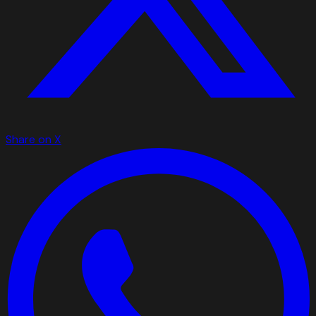
Share on X