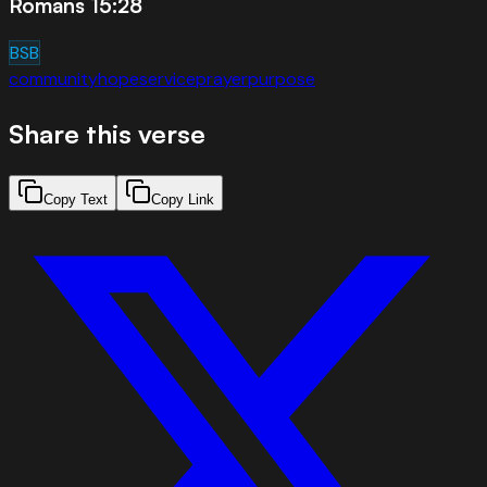
Romans 15:28
BSB
community
hope
service
prayer
purpose
Share this verse
Copy Text
Copy Link