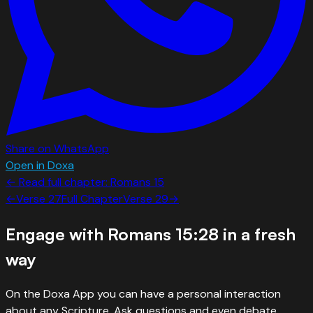
Share on WhatsApp
Open in Doxa
← Read full chapter:
Romans
15
←
Verse
27
Full Chapter
Verse
29
→
Engage with
Romans 15:28
in a fresh
way
On the Doxa App you can have a personal interaction
about any Scripture. Ask questions and even debate.