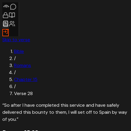
Skip to verse
Bible
/
Romans
/
Chapter
15
/
Verse
28
“
So after I have completed this service and have safely
delivered this bounty to them, I will set off to Spain by way
of you.
”