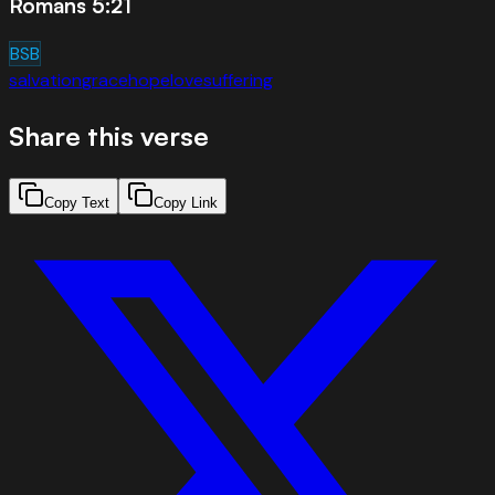
Romans 5:21
BSB
salvation
grace
hope
love
suffering
Share this verse
Copy Text
Copy Link