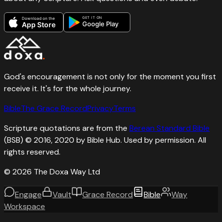
GET IT ON
Download on the
Google Play
App Store
God's encouragement is not only for the moment you first
receive it. It's for the whole journey.
Bible
The Grace Record
Privacy
Terms
Scripture quotations are from the
Berean Standard Bible
(BSB) © 2016, 2020 by Bible Hub. Used by permission. All
rights reserved.
©
2026
The Doxa Way Ltd
Engage
Vault
Grace Record
Bible
Way
Workspace