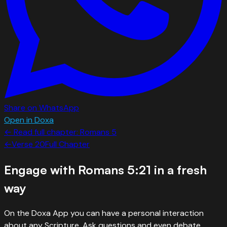
Share on WhatsApp
Open in Doxa
← Read full chapter:
Romans
5
←
Verse
20
Full Chapter
Engage with
Romans 5:21
in a fresh
way
On the Doxa App you can have a personal interaction
about any Scripture. Ask questions and even debate.