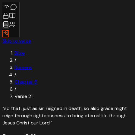
Skip to verse
Bible
/
Romans
/
Chapter
5
/
Verse
21
“
so that, just as sin reigned in death, so also grace might
reign through righteousness to bring eternal life through
Jesus Christ our Lord.
”