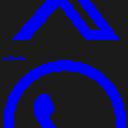
Share on X