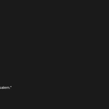
salem.
”