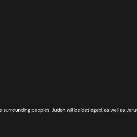
he surrounding peoples. Judah will be besieged, as well as Jeru