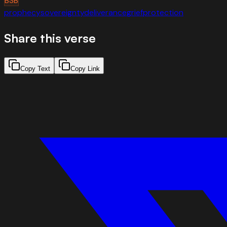
BSB
prophecy
sovereignty
deliverance
grief
protection
Share this verse
Copy Text
Copy Link