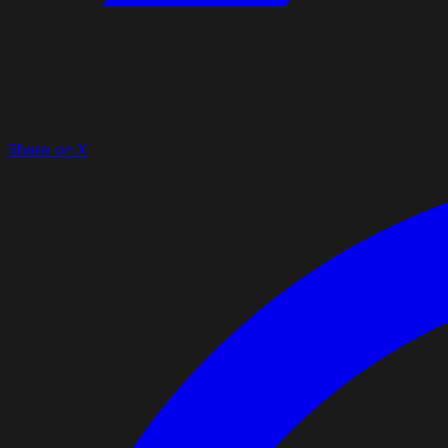
Share on X