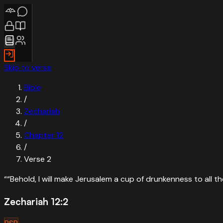
Skip to verse
Bible
/
Zechariah
/
Chapter
12
/
Verse
2
“
“Behold, I will make Jerusalem a cup of drunkenness to all t
Zechariah 12:2