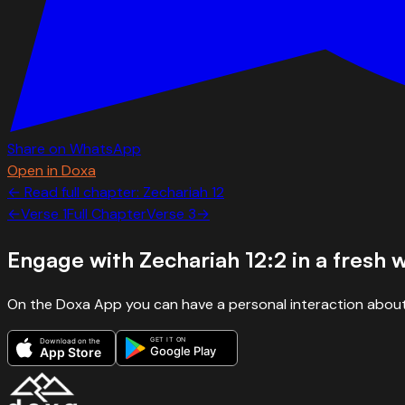
Share on WhatsApp
Open in Doxa
← Read full chapter:
Zechariah
12
←
Verse
1
Full Chapter
Verse
3
→
Engage with
Zechariah 12:2
in a fresh 
On the Doxa App you can have a personal interaction about
GET IT ON
Download on the
Google Play
App Store