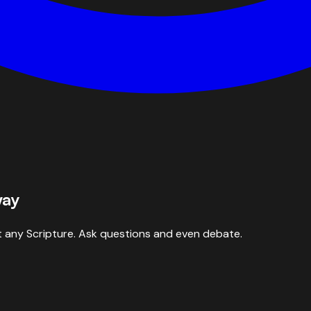
way
 any Scripture. Ask questions and even debate.