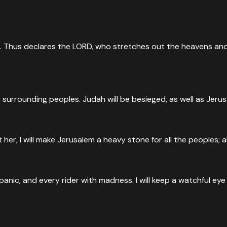
l. Thus declares the LORD, who stretches out the heavens and 
e surrounding peoples. Judah will be besieged, as well as Jeru
her, I will make Jerusalem a heavy stone for all the peoples; a
panic, and every rider with madness. I will keep a watchful eye 