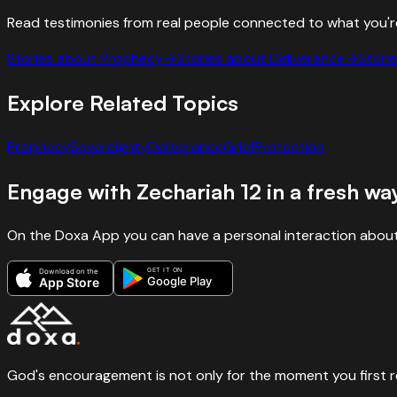
Read testimonies from real people connected to what you'r
Stories about
Prophecy
→
Stories about
Deliverance
→
Stori
Explore Related Topics
Prophecy
Sovereignty
Deliverance
Grief
Protection
Engage with
Zechariah
12
in a fresh wa
On the Doxa App you can have a personal interaction about
GET IT ON
Download on the
Google Play
App Store
God's encouragement is not only for the moment you first rece