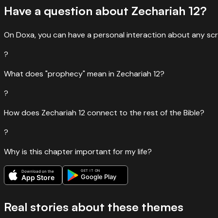
Have a question about
Zechariah
12
?
“
And, as another Scripture says: “They will look on the One 
Read
John
19
:
37
›
On Doxa, you can have a personal interaction about any scr
?
What does "prophecy" mean in Zechariah 12?
?
How does Zechariah 12 connect to the rest of the Bible?
?
Why is this chapter important for my life?
GET IT ON
Download on the
Google Play
App Store
Real stories about these themes