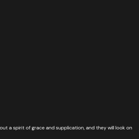
ut a spirit of grace and supplication, and they will look on