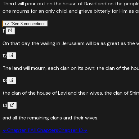
Then I will pour out on the house of David and on the people
one mourns for an only child, and grieve bitterly for Him as o
›
↗ “
See 3 connections
11
↗
Fulfilled in
Revelation
1
:
7
On that day the wailing in Jerusalem will be as great as the 
Every eye will see him, even those who pierced him
12
“
Behold, He is coming with the clouds, and every eye will se
The land will mourn, each clan on its own: the clan of the ho
Read
Revelation
1
:
7
›
“
Quoted in
John
19
:
37
13
They will look on the one they have pierced
the clan of the house of Levi and their wives, the clan of Shi
“
And, as another Scripture says: “They will look on the One 
14
Read
John
19
:
37
›
and all the remaining clans and their wives.
↗
Fulfilled in
John
19
:
37
←
Chapter
11
All Chapters
Chapter
13
→
'They will look on the one they have pierced.' Zechariah f