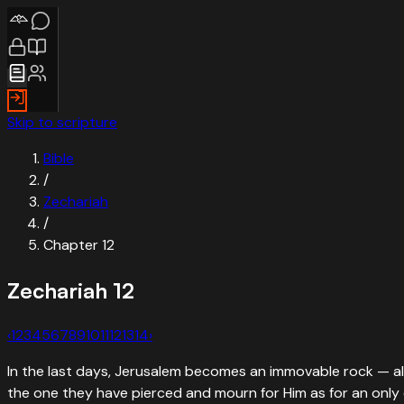
Skip to scripture
Bible
/
Zechariah
/
Chapter
12
Zechariah
12
‹
1
2
3
4
5
6
7
8
9
10
11
12
13
14
›
In the last days, Jerusalem becomes an immovable rock — all 
the one they have pierced and mourn for Him as for an only 