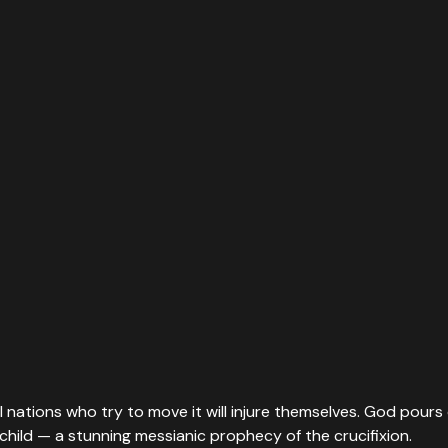
nations who try to move it will injure themselves. God pours o
child — a stunning messianic prophecy of the crucifixion.