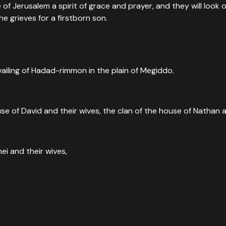
 of Jerusalem a spirit of grace and prayer, and they will look
ne grieves for a firstborn son.
wailing of Hadad-rimmon in the plain of Megiddo.
e Him—even those who pierced Him. And all the tribes of the ea
use of David and their wives, the clan of the house of Nathan a
mei and their wives,
they have pierced.”
”
oresaw the moment a Roman soldier's spear proved what the cr