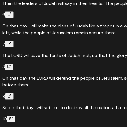
Then the leaders of Judah will say in their hearts: ‘The peop
6
On that day I will make the clans of Judah like a firepot in 
left, while the people of Jerusalem remain secure there.
7
The LORD will save the tents of Judah first, so that the glo
8
On that day the LORD will defend the people of Jerusalem, so
before them.
9
So on that day I will set out to destroy all the nations that
10