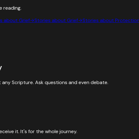
e reading.
es about
Grief
→
Stories about
Grief
→
Stories about
Protectio
y
 any Scripture. Ask questions and even debate.
ive it. It's for the whole journey.