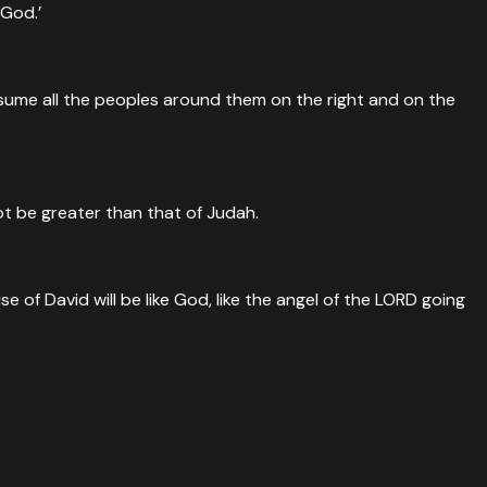
 God.’
consume all the peoples around them on the right and on the
ot be greater than that of Judah.
 of David will be like God, like the angel of the LORD going