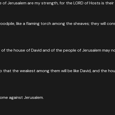
le of Jerusalem are my strength, for the LORD of Hosts is their
a woodpile, like a flaming torch among the sheaves; they will 
ry of the house of David and of the people of Jerusalem may n
 that the weakest among them will be like David, and the house
 come against Jerusalem.