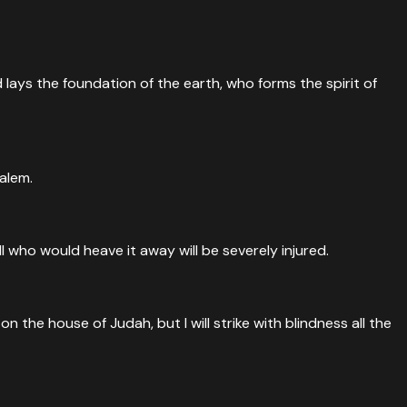
lays the foundation of the earth, who forms the spirit of
salem.
ll who would heave it away will be severely injured.
on the house of Judah, but I will strike with blindness all the