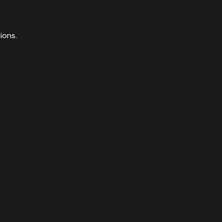
ions.