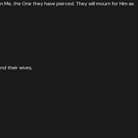
 on Me, the One they have pierced. They will mourn for Him as
rth will mourn because of Him. So shall it be! Amen.
”
nd their wives,
owd refused to believe.