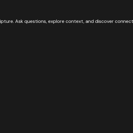
they have pierced.”
”
ipture. Ask questions, explore context, and discover connect