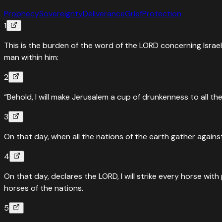
Prophecy
Sovereignty
Deliverance
Grief
Protection
1
This is the burden of the word of the LORD concerning Israe
man within him:
2
“Behold, I will make Jerusalem a cup of drunkenness to all th
3
On that day, when all the nations of the earth gather against 
4
On that day, declares the LORD, I will strike every horse with 
horses of the nations.
5