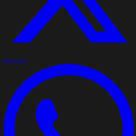
Share on X