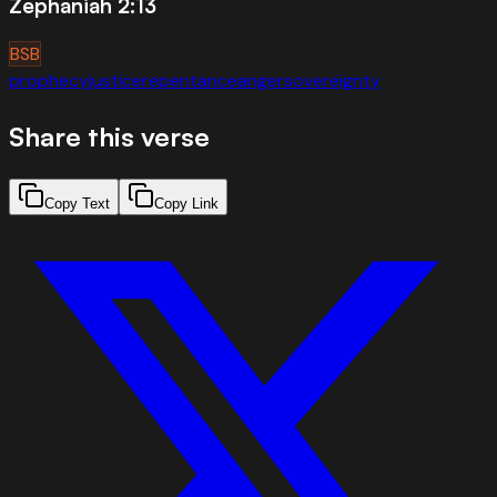
Zephaniah 2:13
BSB
prophecy
justice
repentance
anger
sovereignty
Share this verse
Copy Text
Copy Link