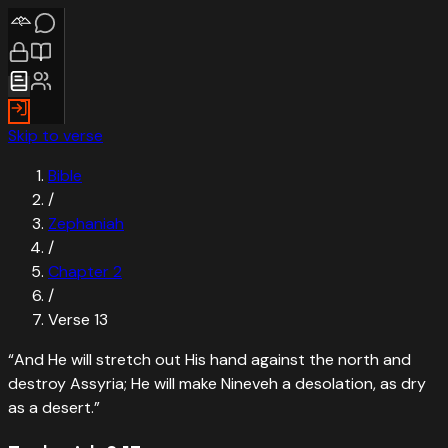
Skip to verse
Bible
/
Zephaniah
/
Chapter
2
/
Verse
13
“
And He will stretch out His hand against the north and
destroy Assyria; He will make Nineveh a desolation, as dry
as a desert.
”