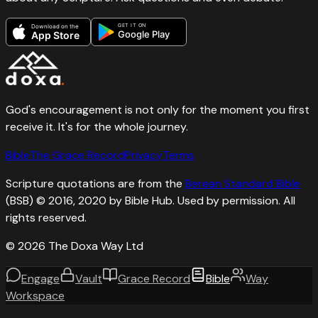
GET IT ON
Download on the
Google Play
App Store
God's encouragement is not only for the moment you first
receive it. It's for the whole journey.
Bible
The Grace Record
Privacy
Terms
Scripture quotations are from the
Berean Standard Bible
(BSB) © 2016, 2020 by Bible Hub. Used by permission. All
rights reserved.
©
2026
The Doxa Way Ltd
Engage
Vault
Grace Record
Bible
Way
Workspace