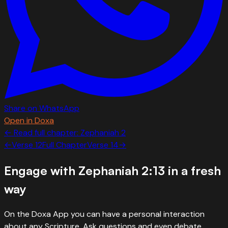
Share on WhatsApp
Open in Doxa
← Read full chapter:
Zephaniah
2
←
Verse
12
Full Chapter
Verse
14
→
Engage with
Zephaniah 2:13
in a fresh
way
On the Doxa App you can have a personal interaction
about any Scripture. Ask questions and even debate.