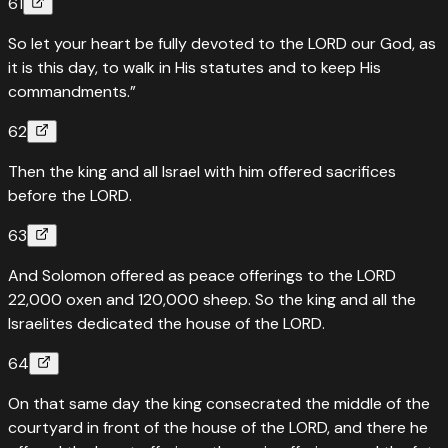
61
So let your heart be fully devoted to the LORD our God, as
it is this day, to walk in His statutes and to keep His
commandments.”
62
Then the king and all Israel with him offered sacrifices
before the LORD.
63
And Solomon offered as peace offerings to the LORD
22,000 oxen and 120,000 sheep. So the king and all the
Israelites dedicated the house of the LORD.
64
On that same day the king consecrated the middle of the
courtyard in front of the house of the LORD, and there he