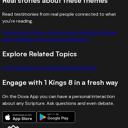
Real stories about these themes
Read testimonies from real people connected to what
you're reading.
Stories about
Prayer
→
Stories about
Worship
→
Stories
about
Worship
→
Stories about
Sacrifice
→
Explore Related Topics
Prayer
Worship
Covenant
Faithfulness
Sacrifice
Engage with
1 Kings
8
in a fresh way
On the Doxa App you can have a personal interaction
about any Scripture. Ask questions and even debate.
GET IT ON
Download on the
Google Play
App Store