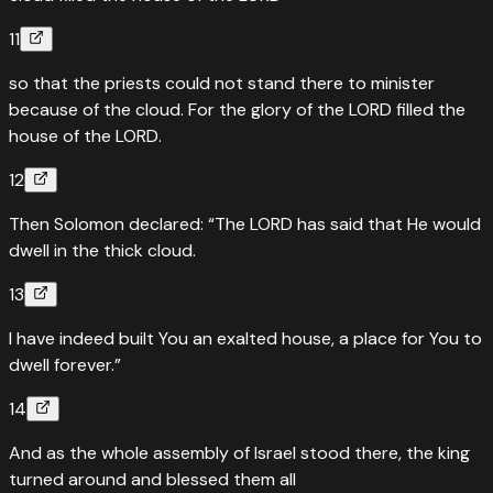
11
so that the priests could not stand there to minister
because of the cloud. For the glory of the LORD filled the
house of the LORD.
12
Then Solomon declared: “The LORD has said that He would
dwell in the thick cloud.
13
I have indeed built You an exalted house, a place for You to
dwell forever.”
14
And as the whole assembly of Israel stood there, the king
turned around and blessed them all