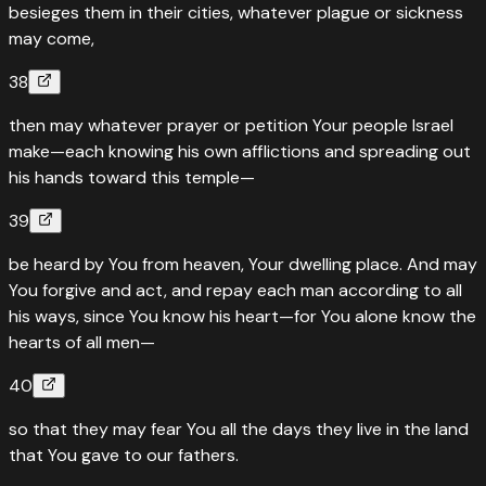
besieges them in their cities, whatever plague or sickness
may come,
38
then may whatever prayer or petition Your people Israel
make—each knowing his own afflictions and spreading out
his hands toward this temple—
39
be heard by You from heaven, Your dwelling place. And may
You forgive and act, and repay each man according to all
his ways, since You know his heart—for You alone know the
hearts of all men—
40
so that they may fear You all the days they live in the land
that You gave to our fathers.