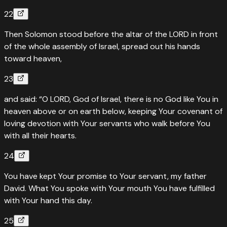
22
Then Solomon stood before the altar of the LORD in front
of the whole assembly of Israel, spread out his hands
toward heaven,
23
and said: “O LORD, God of Israel, there is no God like You in
heaven above or on earth below, keeping Your covenant of
loving devotion with Your servants who walk before You
with all their hearts.
24
You have kept Your promise to Your servant, my father
David. What You spoke with Your mouth You have fulfilled
with Your hand this day.
25