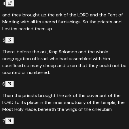
4
and they brought up the ark of the LORD and the Tent of
Meeting with all its sacred furnishings. So the priests and
Levites carried them up.
5
There, before the ark, King Solomon and the whole
congregation of Israel who had assembled with him
sacrificed so many sheep and oxen that they could not be
counted or numbered.
6
Then the priests brought the ark of the covenant of the
LORD to its place in the inner sanctuary of the temple, the
Most Holy Place, beneath the wings of the cherubim.
7