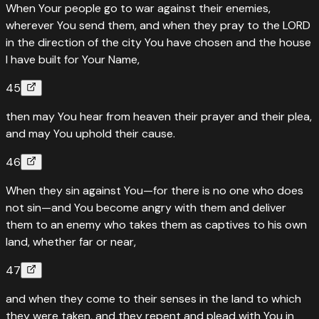
When Your people go to war against their enemies,
wherever You send them, and when they pray to the LORD
in the direction of the city You have chosen and the house
I have built for Your Name,
45
then may You hear from heaven their prayer and their plea,
and may You uphold their cause.
46
When they sin against You—for there is no one who does
not sin—and You become angry with them and deliver
them to an enemy who takes them as captives to his own
land, whether far or near,
47
and when they come to their senses in the land to which
they were taken, and they repent and plead with You in