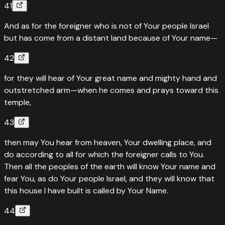
41
And as for the foreigner who is not of Your people Israel
but has come from a distant land because of Your name—
42
for they will hear of Your great name and mighty hand and
outstretched arm—when he comes and prays toward this
temple,
43
then may You hear from heaven, Your dwelling place, and
do according to all for which the foreigner calls to You.
Then all the peoples of the earth will know Your name and
fear You, as do Your people Israel, and they will know that
this house I have built is called by Your Name.
44