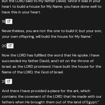
But the LORD said to my father David, ‘Since it was in your
heart to build a house for My Name, you have done well to
have this in your heart.
19
Nevertheless, you are not the one to build it; but your son,
your own offspring, will build the house for My Name.’
20
Now the LORD has fulfilled the word that He spoke. I have
succeeded my father David, and I sit on the throne of
Israel, as the LORD promised. I have built the house for the
Name of the LORD, the God of Israel.
21
And there I have provided a place for the ark, which
contains the covenant of the LORD that He made with our
fathers when He brought them out of the land of Egypt.”