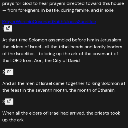
prays for God to hear prayers directed toward this house
— from foreigners, in battle, during famine, and in exile.
Prayer
Worship
Covenant
Faithfulness
Sacrifice
1
At that time Solomon assembled before him in Jerusalem
the elders of Israel—all the tribal heads and family leaders
of the Israelites—to bring up the ark of the covenant of
the LORD from Zion, the City of David.
2
And all the men of Israel came together to King Solomon at
the feast in the seventh month, the month of Ethanim.
3
When all the elders of Israel had arrived, the priests took
up the ark,