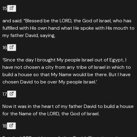
15
and said: “Blessed be the LORD, the God of Israel, who has
fulfilled with His own hand what He spoke with His mouth to
my father David, saying,
16
‘Since the day I brought My people Israel out of Egypt, I
have not chosen a city from any tribe of Israel in which to
build a house so that My Name would be there. But I have
chosen David to be over My people Israel.’
17
Now it was in the heart of my father David to build a house
for the Name of the LORD, the God of Israel.
18