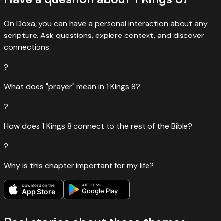
On Doxa, you can have a personal interaction about any
scripture. Ask questions, explore context, and discover
connections.
?
What does "prayer" mean in 1 Kings 8?
?
How does 1 Kings 8 connect to the rest of the Bible?
?
Why is this chapter important for my life?
GET IT ON
Download on the
Google Play
App Store