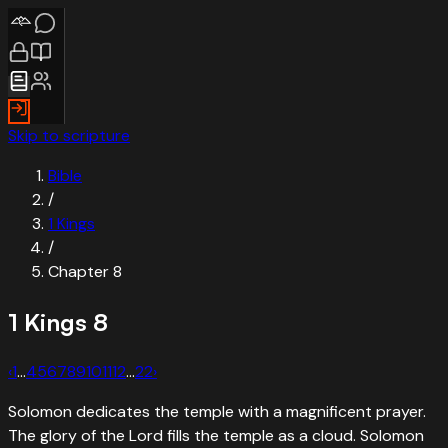
Skip to scripture
Bible
/
1 Kings
/
Chapter
8
1 Kings
8
‹
1
…
4
5
6
7
8
9
10
11
12
…
22
›
Solomon dedicates the temple with a magnificent prayer.
The glory of the Lord fills the temple as a cloud. Solomon