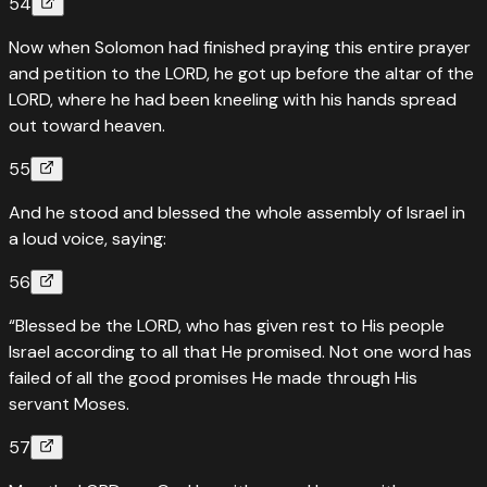
54
Now when Solomon had finished praying this entire prayer
and petition to the LORD, he got up before the altar of the
LORD, where he had been kneeling with his hands spread
out toward heaven.
55
And he stood and blessed the whole assembly of Israel in
a loud voice, saying:
56
“Blessed be the LORD, who has given rest to His people
Israel according to all that He promised. Not one word has
failed of all the good promises He made through His
servant Moses.
57