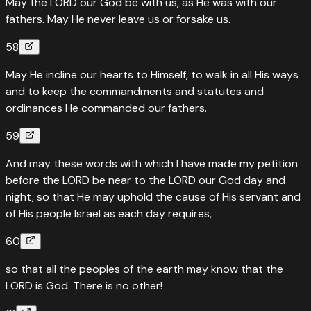
May the LORD our God be with us, as He was with our
fathers. May He never leave us or forsake us.
58
May He incline our hearts to Himself, to walk in all His ways
and to keep the commandments and statutes and
ordinances He commanded our fathers.
59
And may these words with which I have made my petition
before the LORD be near to the LORD our God day and
night, so that He may uphold the cause of His servant and
of His people Israel as each day requires,
60
so that all the peoples of the earth may know that the
LORD is God. There is no other!