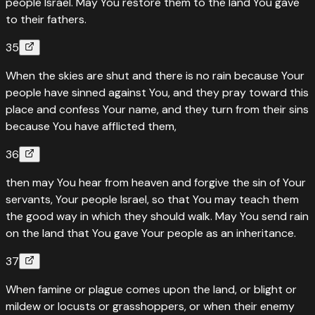
people Israel. May You restore them to the land You gave
to their fathers.
35
When the skies are shut and there is no rain because Your
people have sinned against You, and they pray toward this
place and confess Your name, and they turn from their sins
because You have afflicted them,
36
then may You hear from heaven and forgive the sin of Your
servants, Your people Israel, so that You may teach them
the good way in which they should walk. May You send rain
on the land that You gave Your people as an inheritance.
37
When famine or plague comes upon the land, or blight or
mildew or locusts or grasshoppers, or when their enemy