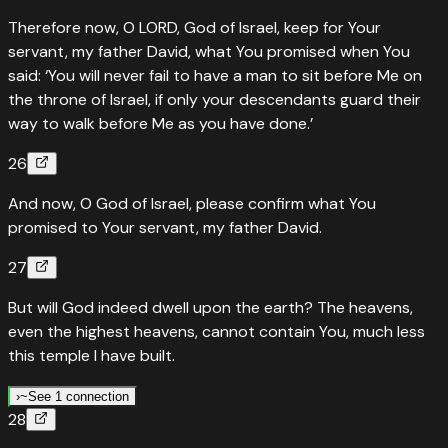
Therefore now, O LORD, God of Israel, keep for Your
servant, my father David, what You promised when You
said: ‘You will never fail to have a man to sit before Me on
the throne of Israel, if only your descendants guard their
way to walk before Me as you have done.’
26
And now, O God of Israel, please confirm what You
promised to Your servant, my father David.
27
But will God indeed dwell upon the earth? The heavens,
even the highest heavens, cannot contain You, much less
this temple I have built.
›
~
See 1 connection
28
~
Type of
Colossians
2
:
9