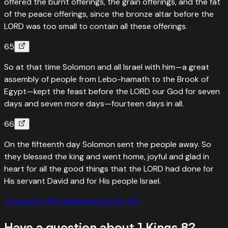
offered the burnt offerings, the grain offerings, and the fat
of the peace offerings, since the bronze altar before the
LORD was too small to contain all these offerings.
65
So at that time Solomon and all Israel with him—a great
assembly of people from Lebo-hamath to the Brook of
Egypt—kept the feast before the LORD our God for seven
days and seven more days—fourteen days in all.
66
On the fifteenth day Solomon sent the people away. So
they blessed the king and went home, joyful and glad in
heart for all the good things that the LORD had done for
His servant David and for His people Israel.
←
Chapter
7
All Chapters
Chapter
9
→
Have a question about
1 Kings
8
?