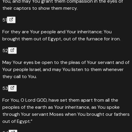
You, and may You grant them compassion in the eyes of
their captors to show them mercy.
51
For they are Your people and Your inheritance; You
brought them out of Egypt, out of the furnace for iron.
52
May Your eyes be open to the pleas of Your servant and of
Your people Israel, and may You listen to them whenever
they call to You.
53
For You, O Lord GOD, have set them apart from all the
peoples of the earth as Your inheritance, as You spoke
through Your servant Moses when You brought our fathers
out of Egypt.”