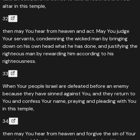
altar in this temple,
32
then may You hear from heaven and act. May You judge
Your servants, condemning the wicked man by bringing
down on his own head what he has done, and justifying the
righteous man by rewarding him according to his
righteousness.
33
When Your people Israel are defeated before an enemy
because they have sinned against You, and they return to
You and confess Your name, praying and pleading with You
in this temple,
34
then may You hear from heaven and forgive the sin of Your