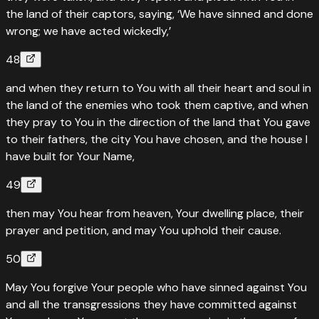
the land of their captors, saying, ‘We have sinned and done
wrong; we have acted wickedly,’
48
and when they return to You with all their heart and soul in
the land of the enemies who took them captive, and when
they pray to You in the direction of the land that You gave
to their fathers, the city You have chosen, and the house I
have built for Your Name,
49
then may You hear from heaven, Your dwelling place, their
prayer and petition, and may You uphold their cause.
50
May You forgive Your people who have sinned against You
and all the transgressions they have committed against