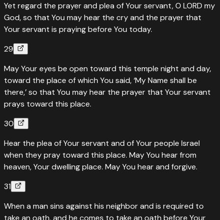
Yet regard the prayer and plea of Your servant, O LORD my
Heavens cannot contain God — in Christ the fullness of
God, so that You may hear the cry and the prayer that
deity dwells bodily
Your servant is praying before You today.
“
For in Christ all the fullness of the Deity dwells in bodily
29
form.
”
May Your eyes be open toward this temple night and day,
Read
Colossians
2
:
9
›
toward the place of which You said, ‘My Name shall be
there,’ so that You may hear the prayer that Your servant
prays toward this place.
30
Hear the plea of Your servant and of Your people Israel
when they pray toward this place. May You hear from
heaven, Your dwelling place. May You hear and forgive.
31
When a man sins against his neighbor and is required to
take an oath, and he comes to take an oath before Your