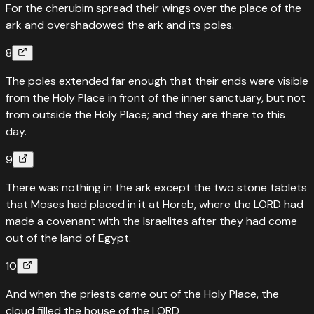
For the cherubim spread their wings over the place of the
ark and overshadowed the ark and its poles.
8
The poles extended far enough that their ends were visible
from the Holy Place in front of the inner sanctuary, but not
from outside the Holy Place; and they are there to this
day.
9
There was nothing in the ark except the two stone tablets
that Moses had placed in it at Horeb, where the LORD had
made a covenant with the Israelites after they had come
out of the land of Egypt.
10
And when the priests came out of the Holy Place, the
cloud filled the house of the LORD