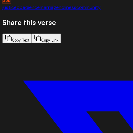
BSB
justice
obedience
marriage
holiness
community
Share this verse
Copy Text
Copy Link