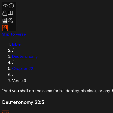
Skip to verse
Bible
/
Deuteronomy
/
Chapter
22
/
Verse
3
“
And you shall do the same for his donkey, his cloak, or any
Deuteronomy 22:3