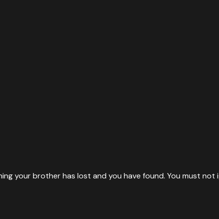
thing your brother has lost and you have found. You must not i