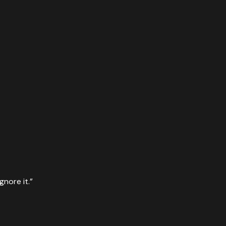
gnore it.
”