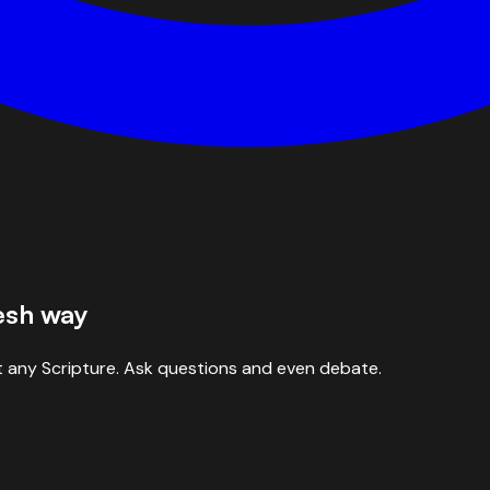
resh way
 any Scripture. Ask questions and even debate.