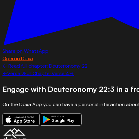
Share on WhatsApp
Open in Doxa
← Read full chapter:
Deuteronomy
22
←
Verse
2
Full Chapter
Verse
4
→
Engage with
Deuteronomy 22:3
in a f
On the Doxa App you can have a personal interaction about
GET IT ON
Download on the
Google Play
App Store