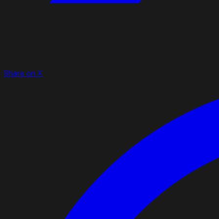
Share on X