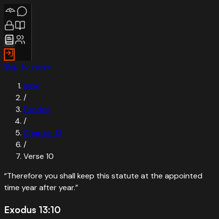
Skip to verse
Bible
/
Exodus
/
Chapter
13
/
Verse
10
“
Therefore you shall keep this statute at the appointed
time year after year.
”
Exodus 13:10