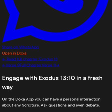
Share on WhatsApp
Open in Doxa
← Read full chapter:
Exodus
13
←
Verse
9
Full Chapter
Verse
11
→
Engage with
Exodus 13:10
in a fresh
way
On the Doxa App you can have a personal interaction
about any Scripture. Ask questions and even debate.