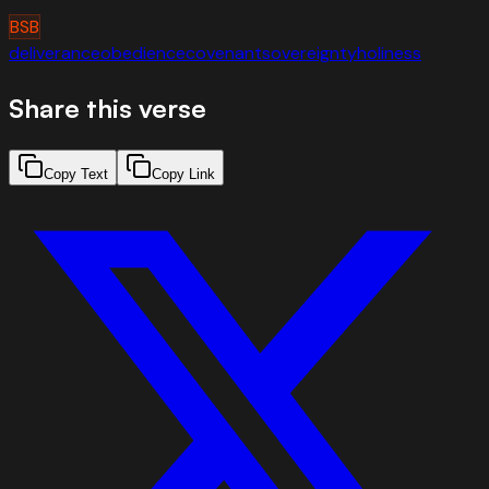
BSB
deliverance
obedience
covenant
sovereignty
holiness
Share this verse
Copy Text
Copy Link