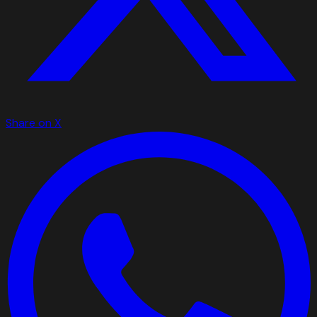
Share on X