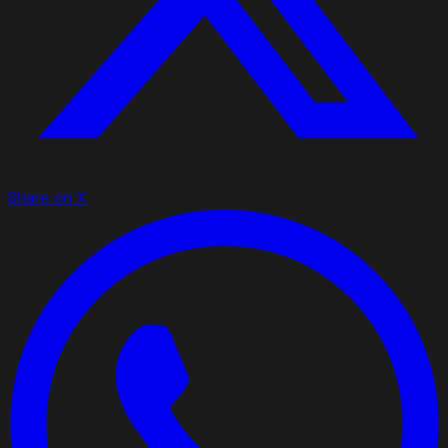
Share on X