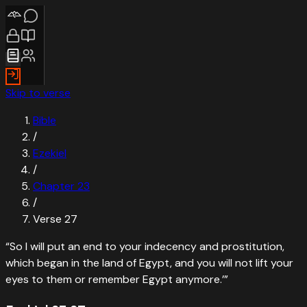
Skip to verse
Bible
/
Ezekiel
/
Chapter
23
/
Verse
27
“
So I will put an end to your indecency and prostitution,
which began in the land of Egypt, and you will not lift your
eyes to them or remember Egypt anymore.’
”