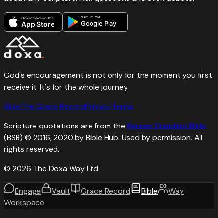
GET IT ON
Download on the
Google Play
App Store
God's encouragement is not only for the moment you first
receive it. It's for the whole journey.
Bible
The Grace Record
Privacy
Terms
Scripture quotations are from the
Berean Standard Bible
(BSB) © 2016, 2020 by Bible Hub. Used by permission. All
rights reserved.
©
2026
The Doxa Way Ltd
Engage
Vault
Grace Record
Bible
Way
Workspace