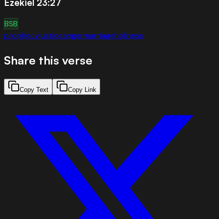
Ezekiel 23:27
BSB
prophecy
justice
anger
marriage
holiness
Share this verse
Copy Text
Copy Link