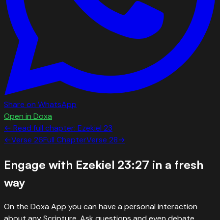
Share on WhatsApp
Open in Doxa
← Read full chapter:
Ezekiel
23
←
Verse
26
Full Chapter
Verse
28
→
Engage with
Ezekiel 23:27
in a fresh
way
On the Doxa App you can have a personal interaction
about any Scripture. Ask questions and even debate.