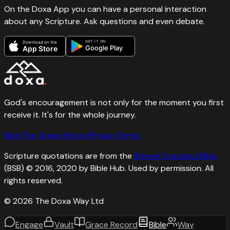
On the Doxa App you can have a personal interaction
about any Scripture. Ask questions and even debate.
GET IT ON
Download on the
Google Play
App Store
God's encouragement is not only for the moment you first
receive it. It's for the whole journey.
Bible
The Grace Record
Privacy
Terms
Scripture quotations are from the
Berean Standard Bible
(BSB) © 2016, 2020 by Bible Hub. Used by permission. All
rights reserved.
©
2026
The Doxa Way Ltd
Engage
Vault
Grace Record
Bible
Way