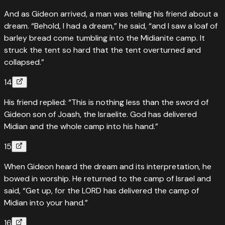
And as Gideon arrived, a man was telling his friend about a
dream. “Behold, I had a dream,” he said, “and I saw a loaf of
barley bread come tumbling into the Midianite camp. It
struck the tent so hard that the tent overturned and
collapsed.”
14
His friend replied: “This is nothing less than the sword of
Gideon son of Joash, the Israelite. God has delivered
Midian and the whole camp into his hand.”
15
When Gideon heard the dream and its interpretation, he
bowed in worship. He returned to the camp of Israel and
said, “Get up, for the LORD has delivered the camp of
Midian into your hand.”
16