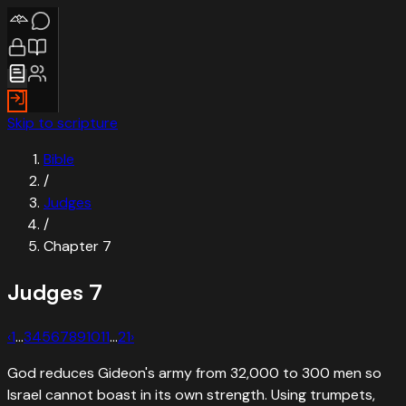
Skip to scripture
Bible
/
Judges
/
Chapter
7
Judges
7
‹
1
…
3
4
5
6
7
8
9
10
11
…
21
›
God reduces Gideon's army from 32,000 to 300 men so
Israel cannot boast in its own strength. Using trumpets,