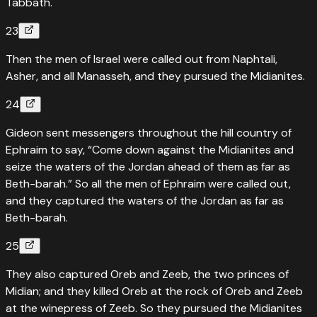
Tabbath.
23
Then the men of Israel were called out from Naphtali,
Asher, and all Manasseh, and they pursued the Midianites.
24
Gideon sent messengers throughout the hill country of
Ephraim to say, “Come down against the Midianites and
seize the waters of the Jordan ahead of them as far as
Beth-barah.” So all the men of Ephraim were called out,
and they captured the waters of the Jordan as far as
Beth-barah.
25
They also captured Oreb and Zeeb, the two princes of
Midian; and they killed Oreb at the rock of Oreb and Zeeb
at the winepress of Zeeb. So they pursued the Midianites