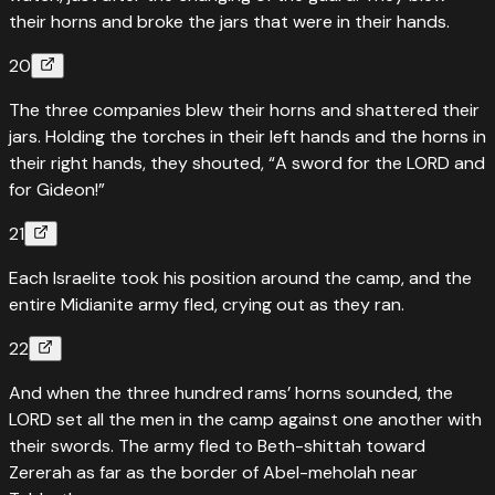
their horns and broke the jars that were in their hands.
20
The three companies blew their horns and shattered their
jars. Holding the torches in their left hands and the horns in
their right hands, they shouted, “A sword for the LORD and
for Gideon!”
21
Each Israelite took his position around the camp, and the
entire Midianite army fled, crying out as they ran.
22
And when the three hundred rams’ horns sounded, the
LORD set all the men in the camp against one another with
their swords. The army fled to Beth-shittah toward
Zererah as far as the border of Abel-meholah near