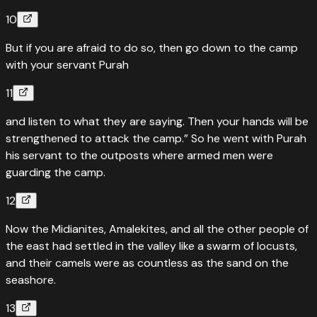
10
But if you are afraid to do so, then go down to the camp
with your servant Purah
11
and listen to what they are saying. Then your hands will be
strengthened to attack the camp.” So he went with Purah
his servant to the outposts where armed men were
guarding the camp.
12
Now the Midianites, Amalekites, and all the other people of
the east had settled in the valley like a swarm of locusts,
and their camels were as countless as the sand on the
seashore.
13