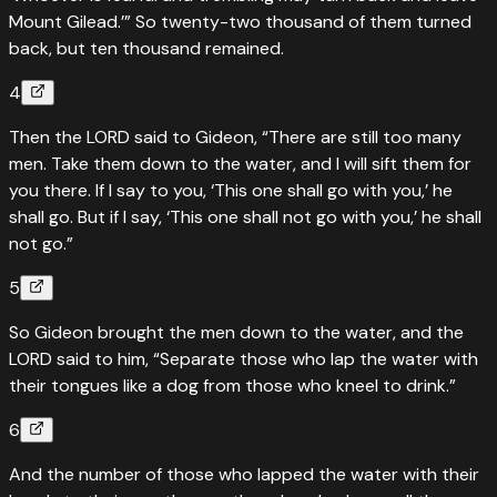
Mount Gilead.’” So twenty-two thousand of them turned
back, but ten thousand remained.
4
Then the LORD said to Gideon, “There are still too many
men. Take them down to the water, and I will sift them for
you there. If I say to you, ‘This one shall go with you,’ he
shall go. But if I say, ‘This one shall not go with you,’ he shall
not go.”
5
So Gideon brought the men down to the water, and the
LORD said to him, “Separate those who lap the water with
their tongues like a dog from those who kneel to drink.”
6
And the number of those who lapped the water with their