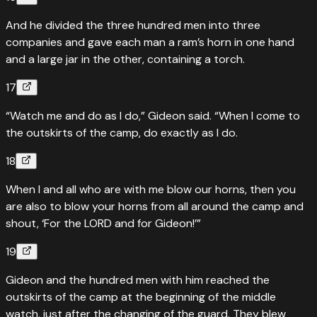
And he divided the three hundred men into three
companies and gave each man a ram’s horn in one hand
and a large jar in the other, containing a torch.
17
“Watch me and do as I do,” Gideon said. “When I come to
the outskirts of the camp, do exactly as I do.
18
When I and all who are with me blow our horns, then you
are also to blow your horns from all around the camp and
shout, ‘For the LORD and for Gideon!’”
19
Gideon and the hundred men with him reached the
outskirts of the camp at the beginning of the middle
watch, just after the changing of the guard. They blew