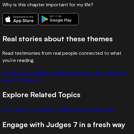
Why is this chapter important for my life?
GET IT ON
Download on the
Google Play
App Store
Real stories about these themes
Read testimonies from real people connected to what
you're reading.
Stories about
Deliverance
→
Stories about
Trust
→
Stories
about
Obedience
→
Explore Related Topics
Sovereignty
Deliverance
Trust
Obedience
Leadership
Engage with
Judges
7
in a fresh way