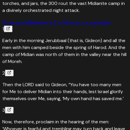
torches, and jars, the 300 rout the vast Midianite camp in
a divinely orchestrated night attack.
Sovereignty
Deliverance
Trust
Obedience
Leadership
1
Early in the morning Jerubbaal (that is, Gideon) and all the
men with him camped beside the spring of Harod. And the
camp of Midian was north of them in the valley near the hill
of Moreh.
2
Then the LORD said to Gideon, “You have too many men
for Me to deliver Midian into their hands, lest Israel glorify
themselves over Me, saying, ‘My own hand has saved me.’
3
Now, therefore, proclaim in the hearing of the men:
‘Whoever is fearful and trembling may turn back and leave