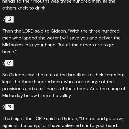
hands to their mouths was three hundred men; all the
others knelt to drink.
7
Then the LORD said to Gideon, “With the three hundred
men who lapped the water I will save you and deliver the
Midianites into your hand. But all the others are to go
home.”
8
So Gideon sent the rest of the Israelites to their tents but
kept the three hundred men, who took charge of the
provisions and rams’ horns of the others. And the camp of
Midian lay below him in the valley.
9
That night the LORD said to Gideon, “Get up and go down
against the camp, for I have delivered it into your hand.