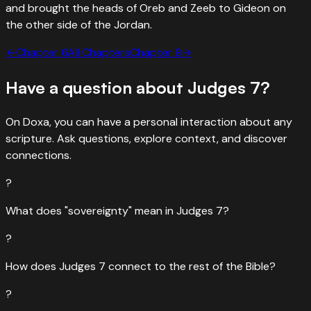
and brought the heads of Oreb and Zeeb to Gideon on
the other side of the Jordan.
←
Chapter
6
All Chapters
Chapter
8
→
Have a question about
Judges
7
?
On Doxa, you can have a personal interaction about any
scripture. Ask questions, explore context, and discover
connections.
?
What does "sovereignty" mean in Judges 7?
?
How does Judges 7 connect to the rest of the Bible?
?