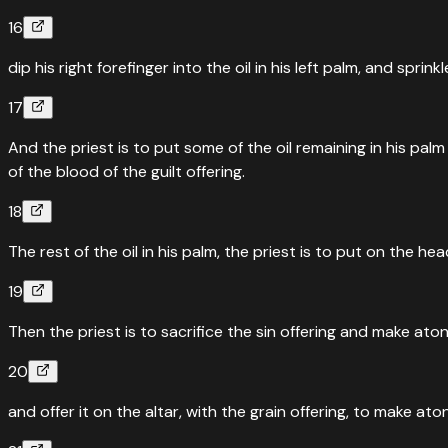
16
dip his right forefinger into the oil in his left palm, and spri
17
And the priest is to put some of the oil remaining in his pal
of the blood of the guilt offering.
18
The rest of the oil in his palm, the priest is to put on the
19
Then the priest is to sacrifice the sin offering and make ato
20
and offer it on the altar, with the grain offering, to make ato