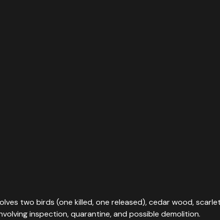
olves two birds (one killed, one released), cedar wood, scarlet
volving inspection, quarantine, and possible demolition.