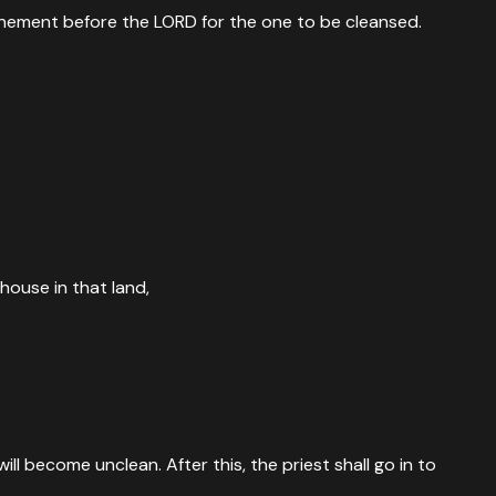
 atonement before the LORD for the one to be cleansed.
house in that land,
l become unclean. After this, the priest shall go in to