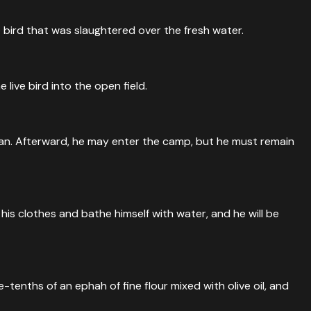
e bird that was slaughtered over the fresh water.
live bird into the open field.
clean. Afterward, he may enter the camp, but he must remain
 his clothes and bathe himself with water, and he will be
tenths of an ephah of fine flour mixed with olive oil, and