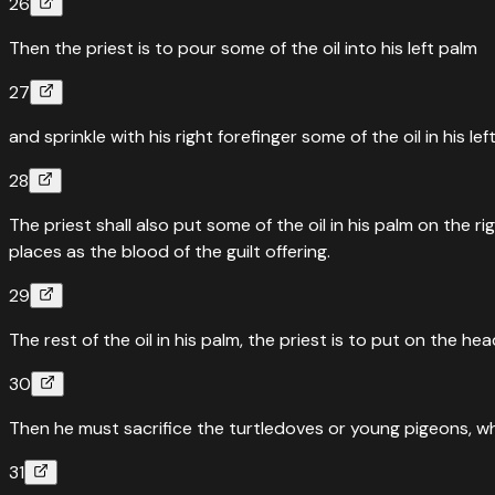
26
Then the priest is to pour some of the oil into his left palm
27
and sprinkle with his right forefinger some of the oil in his 
28
The priest shall also put some of the oil in his palm on the 
places as the blood of the guilt offering.
29
The rest of the oil in his palm, the priest is to put on the
30
Then he must sacrifice the turtledoves or young pigeons, wh
31