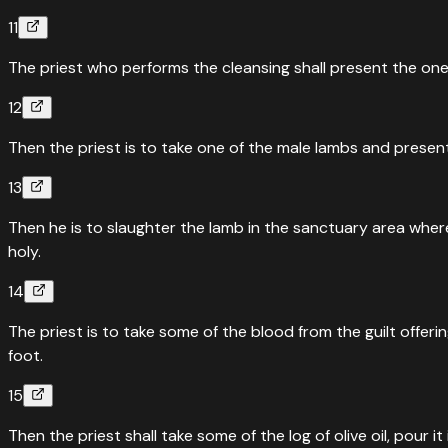
11
The priest who performs the cleansing shall present the one
12
Then the priest is to take one of the male lambs and present 
13
Then he is to slaughter the lamb in the sanctuary area where t
holy.
14
The priest is to take some of the blood from the guilt offeri
foot.
15
Then the priest shall take some of the log of olive oil, pour it 