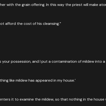
ther with the grain offering. In this way the priest will make
t afford the cost of his cleansing.”
 your possession, and I put a contamination of mildew into a 
thing like mildew has appeared in my house.’
ers it to examine the mildew, so that nothing in the house wil