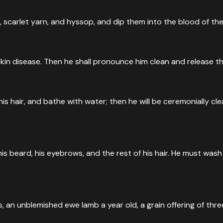
, scarlet yarn, and hyssop, and dip them into the blood of th
kin disease. Then he shall pronounce him clean and release the 
his hair, and bathe with water; then he will be ceremonially 
is beard, his eyebrows, and the rest of his hair. He must wash
an unblemished ewe lamb a year old, a grain offering of three-