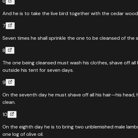
6
And he is to take the live bird together with the cedar wood
7
Seven times he shall sprinkle the one to be cleansed of the s
8
The one being cleansed must wash his clothes, shave off all 
outside his tent for seven days.
9
On the seventh day he must shave off all his hair—his head, h
clean.
10
On the eighth day he is to bring two unblemished male lambs, 
one log of olive oil.