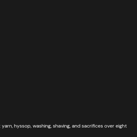
 yarn, hyssop, washing, shaving, and sacrifices over eight