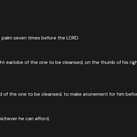
left palm seven times before the LORD.
right earlobe of the one to be cleansed, on the thumb of his r
 head of the one to be cleansed, to make atonement for him bef
ichever he can afford,