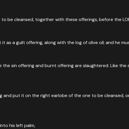
 to be cleansed, together with these offerings, before the LO
it as a guilt offering, along with the log of olive oil; and he
he sin offering and burnt offering are slaughtered. Like the sin
ng and put it on the right earlobe of the one to be cleansed, on
into his left palm,