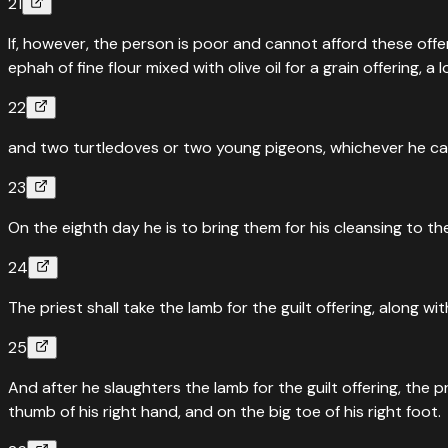
21
If, however, the person is poor and cannot afford these offe
ephah of fine flour mixed with olive oil for a grain offering, a lo
22
and two turtledoves or two young pigeons, whichever he can a
23
On the eighth day he is to bring them for his cleansing to t
24
The priest shall take the lamb for the guilt offering, along w
25
And after he slaughters the lamb for the guilt offering, the p
thumb of his right hand, and on the big toe of his right foot.