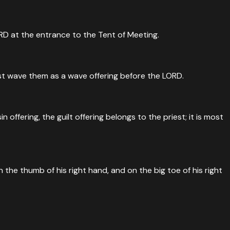
RD at the entrance to the Tent of Meeting.
 must wave them as a wave offering before the LORD.
 offering, the guilt offering belongs to the priest; it is most
 the thumb of his right hand, and on the big toe of his right