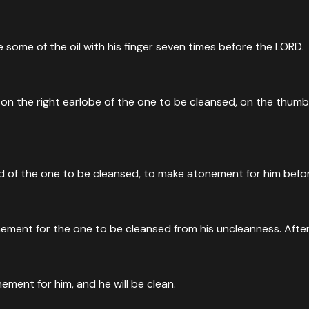
nkle some of the oil with his finger seven times before the LORD.
m on the right earlobe of the one to be cleansed, on the thumb o
 head of the one to be cleansed, to make atonement for him bef
nement for the one to be cleansed from his uncleanness. After 
nement for him, and he will be clean.