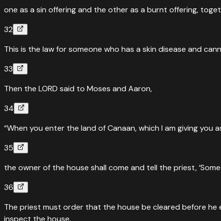
one as a sin offering and the other as a burnt offering, toge
32
This is the law for someone who has a skin disease and canno
33
Then the LORD said to Moses and Aaron,
34
“When you enter the land of Canaan, which I am giving you as
35
the owner of the house shall come and tell the priest, ‘Some
36
The priest must order that the house be cleared before he ent
inspect the house.