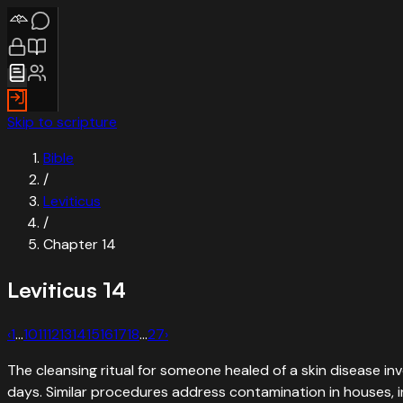
Skip to scripture
Bible
/
Leviticus
/
Chapter
14
Leviticus
14
‹
1
…
10
11
12
13
14
15
16
17
18
…
27
›
The cleansing ritual for someone healed of a skin disease inv
days. Similar procedures address contamination in houses, in