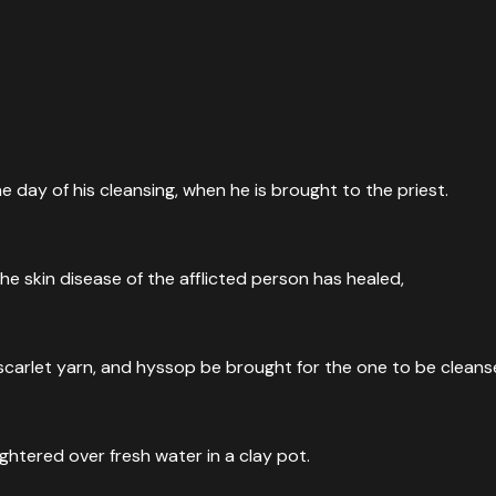
he day of his cleansing, when he is brought to the priest.
he skin disease of the afflicted person has healed,
, scarlet yarn, and hyssop be brought for the one to be cleans
ghtered over fresh water in a clay pot.