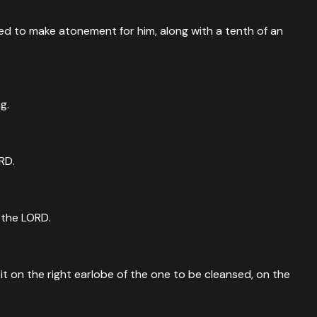
aved to make atonement for him, along with a tenth of an
g.
RD.
e the LORD.
t it on the right earlobe of the one to be cleansed, on the