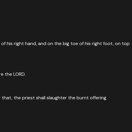
f his right hand, and on the big toe of his right foot, on top
ore the LORD.
that, the priest shall slaughter the burnt offering