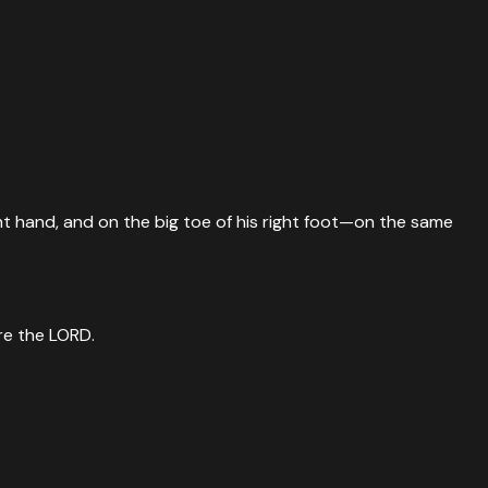
ight hand, and on the big toe of his right foot—on the same
ore the LORD.