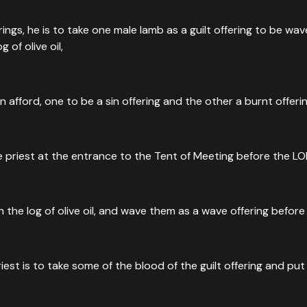
rings, he is to take one male lamb as a guilt offering to be w
g of olive oil,
fford, one to be a sin offering and the other a burnt offerin
he priest at the entrance to the Tent of Meeting before the LO
ith the log of olive oil, and wave them as a wave offering befor
riest is to take some of the blood of the guilt offering and pu