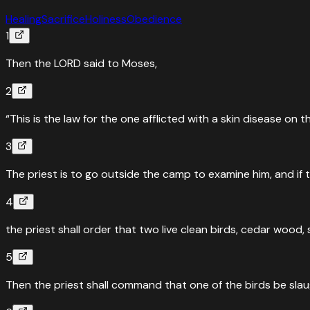
Healing
Sacrifice
Holiness
Obedience
1
Then the LORD said to Moses,
2
“This is the law for the one afflicted with a skin disease on t
3
The priest is to go outside the camp to examine him, and if t
4
the priest shall order that two live clean birds, cedar wood
5
Then the priest shall command that one of the birds be slau