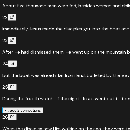
divided the two fish among them all.
”
About five thousand men were fed, besides women and chil
Read
Mark
6
:
41
›
22
↔
Parallel Passages
Luke
9
:
16
Immediately Jesus made the disciples get into the boat and 
Feeding the 5,000 — Matthew and Luke both highlight that
23
“
Taking the five loaves and the two fish and looking up to 
After He had dismissed them, He went up on the mountain by
Read
Luke
9
:
16
›
↔
Parallel Passages
John
6
:
11
24
Feeding the 5,000 — John adds that Jesus distributed the bre
but the boat was already far from land, buffeted by the wav
“
Then Jesus took the loaves and the fish, gave thanks, an
25
Read
John
6
:
11
›
During the fourth watch of the night, Jesus went out to them
›
↔
See 2 connections
26
↔
Parallel Passages
Mark
6
:
48
When the disciples saw Him walking on the sea, they were terrif
Jesus walks on water — fourth watch of the night