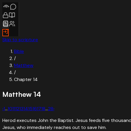
Skip to scripture
Bible
/
Matthew
/
Chapter
14
Matthew
14
‹
1
…
10
11
12
13
14
15
16
17
18
…
28
›
Herod executes John the Baptist. Jesus feeds five thousand w
Jesus, who immediately reaches out to save him.