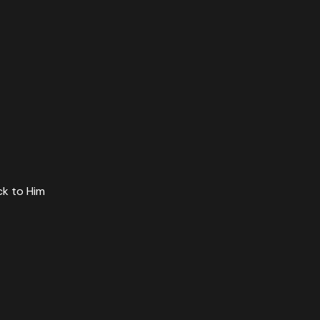
ck to Him