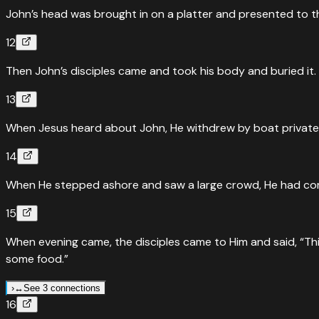
John’s head was brought in on a platter and presented to the
12
Then John’s disciples came and took his body and buried it
13
When Jesus heard about John, He withdrew by boat privately
14
When He stepped ashore and saw a large crowd, He had com
15
When evening came, the disciples came to Him and said, “This
some food.”
›
↔
See 3 connections
16
↔
Parallel Passages
Mark
6
:
35