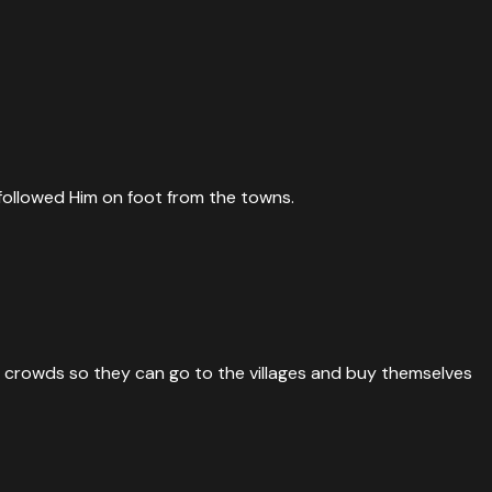
followed Him on foot from the towns.
he crowds so they can go to the villages and buy themselves