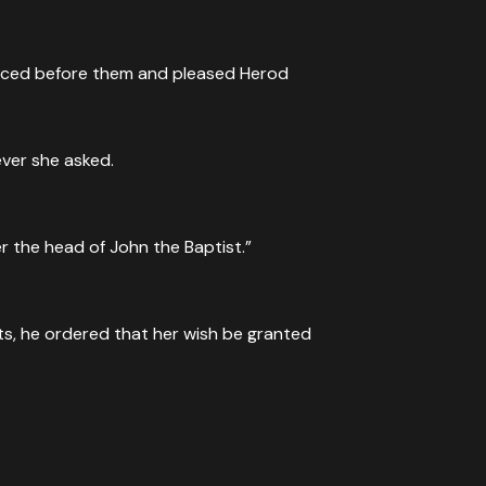
anced before them and pleased Herod
ver she asked.
r the head of John the Baptist.”
ts, he ordered that her wish be granted