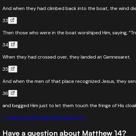
And when they had climbed back into the boat, the wind di
33
Then those who were in the boat worshiped Him, saying, “Tr
34
When they had crossed over, they landed at Gennesaret.
35
And when the men of that place recognized Jesus, they sent 
36
and begged Him just to let them touch the fringe of His clo
←
Chapter
13
All Chapters
Chapter
15
→
Have a question about
Matthew
14
?