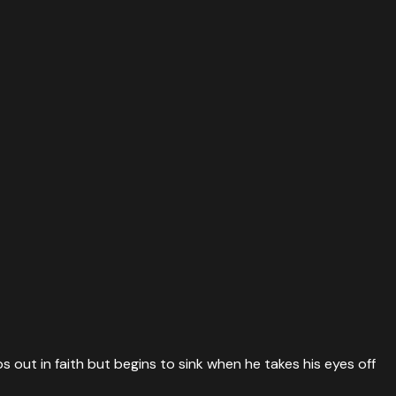
 out in faith but begins to sink when he takes his eyes off