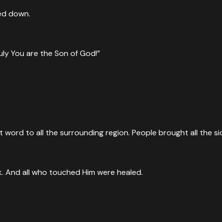
ed down.
uly You are the Son of God!”
word to all the surrounding region. People brought all the si
ak. And all who touched Him were healed.