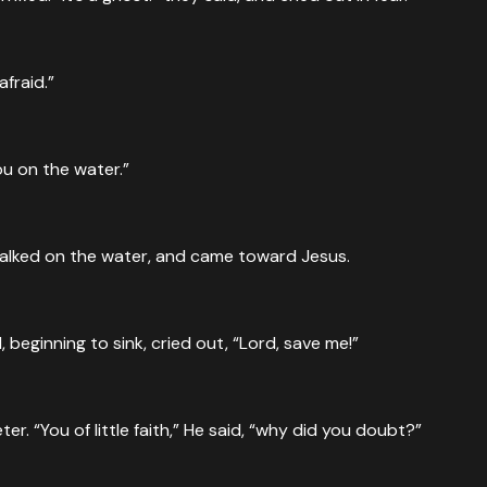
ause the wind was against them. About the fourth watch of th
afraid.”
ou on the water.”
Jesus approaching the boat, walking on the sea—and they wer
walked on the water, and came toward Jesus.
beginning to sink, cried out, “Lord, save me!”
. “You of little faith,” He said, “why did you doubt?”