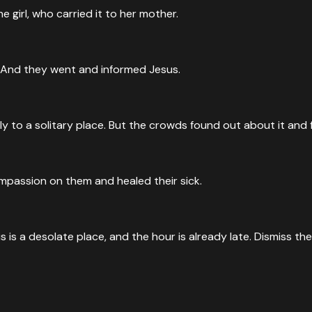
 girl, who carried it to her mother.
. And they went and informed Jesus.
 to a solitary place. But the crowds found out about it and 
passion on them and healed their sick.
 is a desolate place, and the hour is already late. Dismiss t