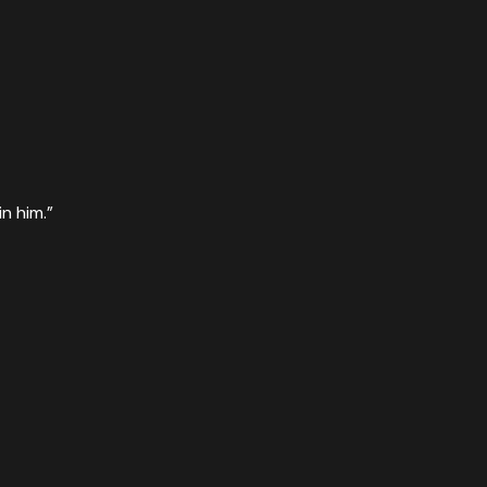
n him.”
s risen from the dead! That is why miraculous powers are at
sen from the dead,
”