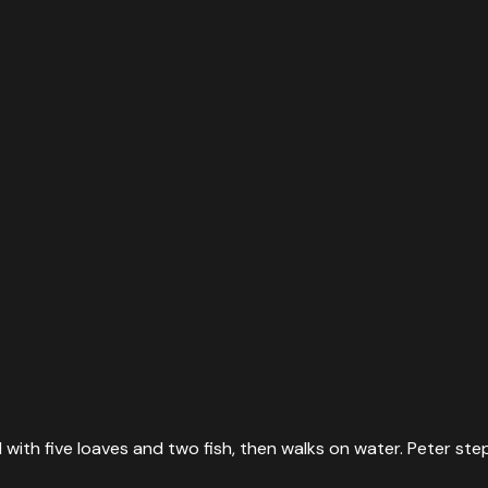
ith five loaves and two fish, then walks on water. Peter steps