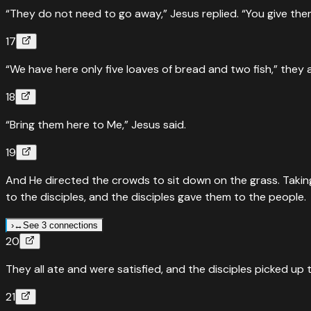
“They do not need to go away,” Jesus replied. “You give the
Feeding of the five thousand — five loaves and two fish
17
“
By now the hour was already late. So the disciples came to J
“We have here only five loaves of bread and two fish,” they
Read
Mark
6
:
35
›
↔
Parallel Passages
Luke
9
:
12
18
Five thousand fed — Luke's account
“Bring them here to Me,” Jesus said.
“
As the day neared its end, the Twelve came to Jesus and sa
19
in a desolate place here.”
”
And He directed the crowds to sit down on the grass. Taking
Read
Luke
9
:
12
›
to the disciples, and the disciples gave them to the people.
↔
Parallel Passages
John
6
:
5
›
↔
See 3 connections
Feeding of five thousand — John's account with Philip and
20
↔
Parallel Passages
Mark
6
:
41
“
When Jesus looked up and saw a large crowd coming toward
They all ate and were satisfied, and the disciples picked up 
Feeding the 5,000 — the only miracle (besides the resurrect
Read
John
6
:
5
›
21
“
Taking the five loaves and the two fish and looking up to 