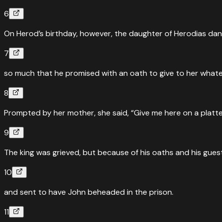
6
On Herod’s birthday, however, the daughter of Herodias d
7
so much that he promised with an oath to give to her whate
8
Prompted by her mother, she said, “Give me here on a platte
9
The king was grieved, but because of his oaths and his gues
10
and sent to have John beheaded in the prison.
11