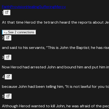
Faith
Provision
Healing
Suffering
Mercy
1
At that time Herod the tetrarch heard the reports about J
›
↔
See 2 connections
2
↔
Parallel Passages
Mark
6
:
14
and said to his servants, “This is John the Baptist; he has r
Herod hears about Jesus — John the Baptist beheaded
3
“
Now King Herod heard about this, for Jesus’ name had beco
work in him.”
”
Now Herod had arrested John and bound him and put him in pr
Read
Mark
6
:
14
›
4
↔
Parallel Passages
Luke
9
:
7
because John had been telling him, “It is not lawful for you t
Herod perplexed about Jesus — John beheaded
5
“
When Herod the tetrarch heard about all that was happeni
Although Herod wanted to kill John, he was afraid of the p
Read
Luke
9
:
7
›