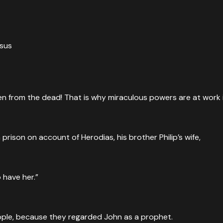
esus
isen from the dead! That is why miraculous powers are at work i
me well known, and people were saying, “John the Baptist ha
ison on account of Herodias, his brother Philip’s wife,
o have her.”
ng, he was perplexed. For some were saying that John had ri
eople, because they regarded John as a prophet.