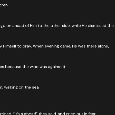
dren.
go on ahead of Him to the other side, while He dismissed the
 Jesus looked up to heaven and gave thanks before the mira
heaven, Jesus spoke a blessing and broke them. Then He gave t
 Himself to pray. When evening came, He was there alone,
ad Himself. Then He uses the miracle to teach: 'I am the brea
es because the wind was against it.
d distributed to those who were seated as much as they want
, walking on the sea.
ied. “It’s a ghost!” they said, and cried out in fear.