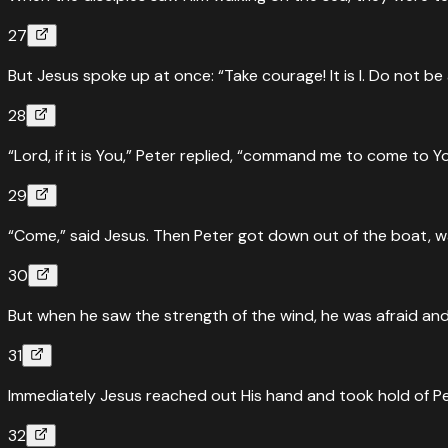
27
“
He could see that the disciples were straining to row, bec
intended to pass by them,
”
But Jesus spoke up at once: “Take courage! It is I. Do not be 
Read
Mark
6
:
48
›
28
↔
Parallel Passages
John
6
:
19
“Lord, if it is You,” Peter replied, “command me to come to Y
Walking on the sea — John's account
29
“
When they had rowed about three or four miles, they saw 
“Come,” said Jesus. Then Peter got down out of the boat, 
Read
John
6
:
19
›
30
But when he saw the strength of the wind, he was afraid and, 
31
Immediately Jesus reached out His hand and took hold of Peter
32