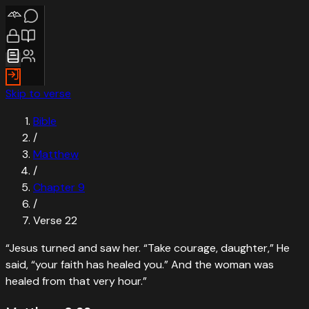
Skip to verse
Bible
/
Matthew
/
Chapter
9
/
Verse
22
“
Jesus turned and saw her. “Take courage, daughter,” He
said, “your faith has healed you.” And the woman was
healed from that very hour.
”