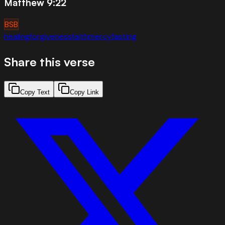
Matthew 9:22
BSB
healing
forgiveness
faith
mercy
fasting
Share this verse
Copy Text
Copy Link