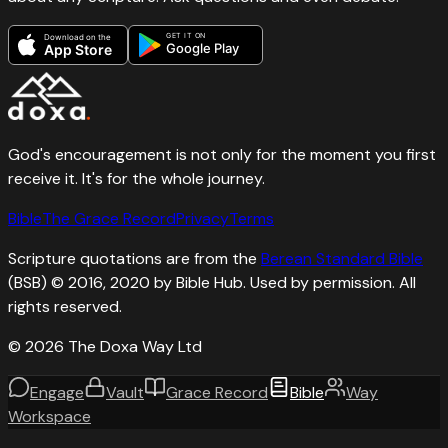
GET IT ON
Download on the
Google Play
App Store
God's encouragement is not only for the moment you first
receive it. It's for the whole journey.
Bible
The Grace Record
Privacy
Terms
Scripture quotations are from the
Berean Standard Bible
(BSB) © 2016, 2020 by Bible Hub. Used by permission. All
rights reserved.
©
2026
The Doxa Way Ltd
Engage
Vault
Grace Record
Bible
Way
Workspace