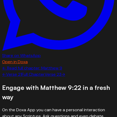
Share on WhatsApp
Open in Doxa
← Read full chapter:
Matthew
9
←
Verse
21
Full Chapter
Verse
23
→
Engage with
Matthew 9:22
in a fresh
way
On the Doxa App you can have a personal interaction
about any Scripture. Ask questions and even debate.