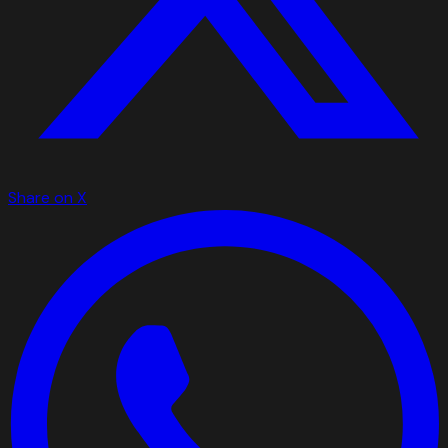
Share on X