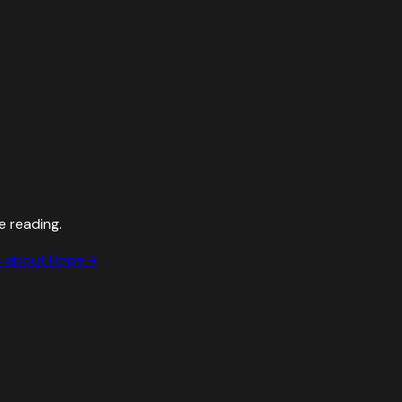
e reading.
s about
Hope
→