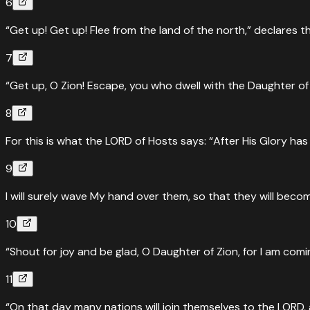
6
“Get up! Get up! Flee from the land of the north,” declares t
7
“Get up, O Zion! Escape, you who dwell with the Daughter of
8
For this is what the LORD of Hosts says: “After His Glory 
9
I will surely wave My hand over them, so that they will beco
10
“Shout for joy and be glad, O Daughter of Zion, for I am com
11
“On that day many nations will join themselves to the LORD,