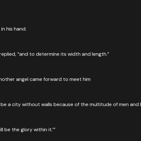
in his hand.
eplied, “and to determine its width and length.”
another angel came forward to meet him
 be a city without walls because of the multitude of men and li
ll be the glory within it.’”