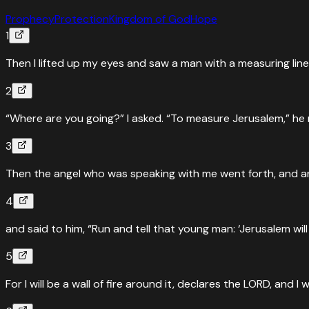
Prophecy
Protection
Kingdom of God
Hope
1
Then I lifted up my eyes and saw a man with a measuring line 
2
“Where are you going?” I asked. “To measure Jerusalem,” he r
3
Then the angel who was speaking with me went forth, and 
4
and said to him, “Run and tell that young man: ‘Jerusalem will
5
For I will be a wall of fire around it, declares the LORD, and I wi