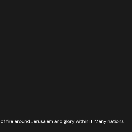
 of fire around Jerusalem and glory within it. Many nations