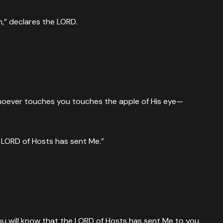
n,” declares the LORD.
whoever touches you touches the apple of His eye—
e LORD of Hosts has sent Me.”
ou will know that the LORD of Hosts has sent Me to you.