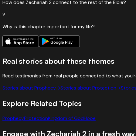
How does Zechariah 2 connect to the rest of the Bible?
?
Why is this chapter important for my life?
GET IT ON
Download on the
Google Play
App Store
Real stories about these themes
Read testimonies from real people connected to what you'r
Stories about
Prophecy
→
Stories about
Protection
→
Storie
Explore Related Topics
Prophecy
Protection
Kingdom of God
Hope
Engage with
Zechariah
2
in a fresh way