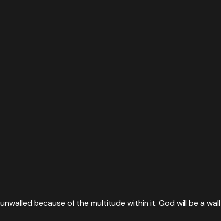
unwalled because of the multitude within it. God will be a wall