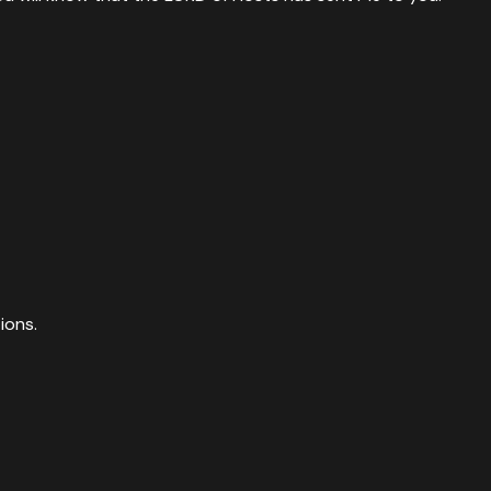
ions.