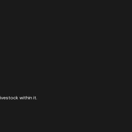
vestock within it.