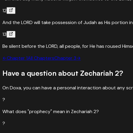
12
And the LORD will take possession of Judah as His portion i
13
Be silent before the LORD, all people, for He has roused Himse
←
Chapter
1
All Chapters
Chapter
3
→
Have a question about
Zechariah
2
?
On Doxa, you can have a personal interaction about any scr
?
What does "prophecy" mean in Zechariah 2?
?