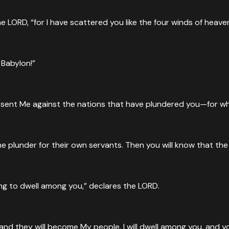
he LORD, “for I have scattered you like the four winds of heave
 Babylon!”
has sent Me against the nations that have plundered you—for 
me plunder for their own servants. Then you will know that th
ing to dwell among you,” declares the LORD.
 and they will become My people. I will dwell among you, and y