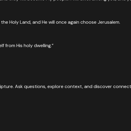
n the Holy Land, and He will once again choose Jerusalem.
lf from His holy dwelling.”
ipture. Ask questions, explore context, and discover connect