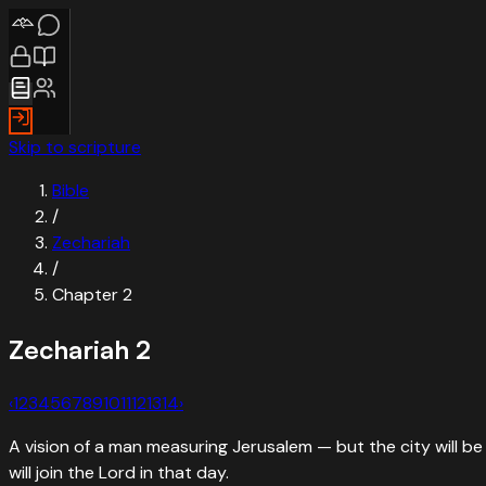
Skip to scripture
Bible
/
Zechariah
/
Chapter
2
Zechariah
2
‹
1
2
3
4
5
6
7
8
9
10
11
12
13
14
›
A vision of a man measuring Jerusalem — but the city will be 
will join the Lord in that day.