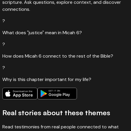
scripture. Ask questions, explore context, and discover
connections.
?
What does "justice" mean in Micah 6?
?
How does Micah 6 connect to the rest of the Bible?
?
Why is this chapter important for my life?
GET IT ON
Download on the
Google Play
App Store
Real stories about these themes
Read testimonies from real people connected to what