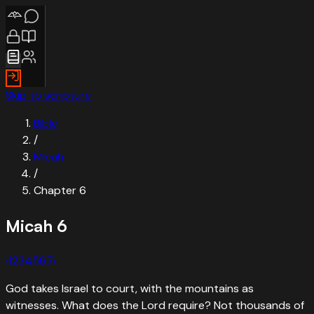
Skip to scripture
Bible
/
Micah
/
Chapter
6
Micah
6
‹
1
2
3
4
5
6
7
›
God takes Israel to court, with the mountains as
witnesses. What does the Lord require? Not thousands of