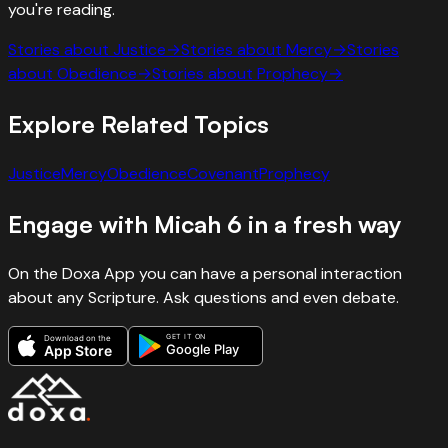
you're reading.
Stories about
Justice
→
Stories about
Mercy
→
Stories
about
Obedience
→
Stories about
Prophecy
→
Explore Related Topics
Justice
Mercy
Obedience
Covenant
Prophecy
Engage with
Micah
6
in a fresh way
On the Doxa App you can have a personal interaction
about any Scripture. Ask questions and even debate.
GET IT ON
Download on the
Google Play
App Store