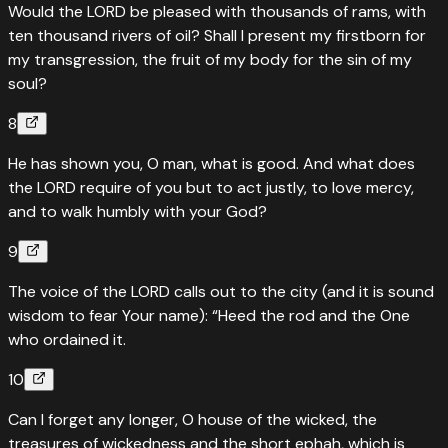
Would the LORD be pleased with thousands of rams, with
ten thousand rivers of oil? Shall I present my firstborn for
my transgression, the fruit of my body for the sin of my
soul?
8
He has shown you, O man, what is good. And what does
the LORD require of you but to act justly, to love mercy,
and to walk humbly with your God?
9
The voice of the LORD calls out to the city (and it is sound
wisdom to fear Your name): “Heed the rod and the One
who ordained it.
10
Can I forget any longer, O house of the wicked, the
treasures of wickedness and the short ephah, which is