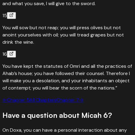
and what you save, I will give to the sword.
15
You will sow but not reap; you will press olives but not
anoint yourselves with oil; you will tread grapes but not
drink the wine.
16
You have kept the statutes of Omri and all the practices of
Ahab’s house; you have followed their counsel. Therefore I
will make you a desolation, and your inhabitants an object
of contempt; you will bear the scorn of the nations.”
←
Chapter
5
All Chapters
Chapter
7
→
Have a question about
Micah
6
?
On Doxa, you can have a personal interaction about any