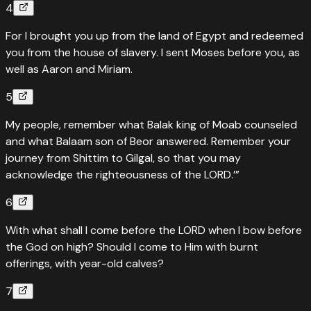
4
For I brought you up from the land of Egypt and redeemed
you from the house of slavery. I sent Moses before you, as
well as Aaron and Miriam.
5
My people, remember what Balak king of Moab counseled
and what Balaam son of Beor answered. Remember your
journey from Shittim to Gilgal, so that you may
acknowledge the righteousness of the LORD.’”
6
With what shall I come before the LORD when I bow before
the God on high? Should I come to Him with burnt
offerings, with year-old calves?
7