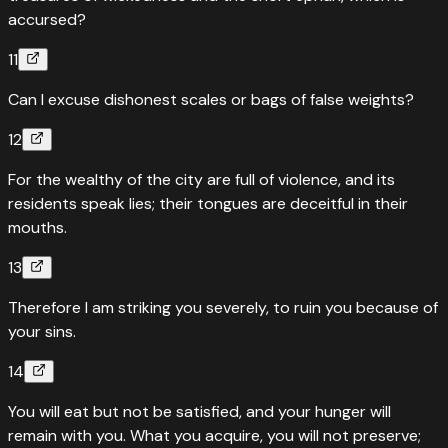
accursed?
11
Can I excuse dishonest scales or bags of false weights?
12
For the wealthy of the city are full of violence, and its
residents speak lies; their tongues are deceitful in their
mouths.
13
Therefore I am striking you severely, to ruin you because of
your sins.
14
You will eat but not be satisfied, and your hunger will
remain with you. What you acquire, you will not preserve;