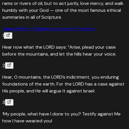
rams or rivers of oil, but to act justly, love mercy, and walk
humbly with your God — one of the most famous ethical
summaries in all of Scripture.
Justice
Mercy
Obedience
Covenant
Prophecy
1
Hear now what the LORD says: “Arise, plead your case
before the mountains, and let the hills hear your voice.
2
Hear, O mountains, the LORD’s indictment, you enduring
foundations of the earth. For the LORD has a case against
His people, and He will argue it against Israel:
3
‘My people, what have I done to you? Testify against Me
how I have wearied you!