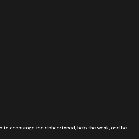
 them to encourage the disheartened, help the weak, and be