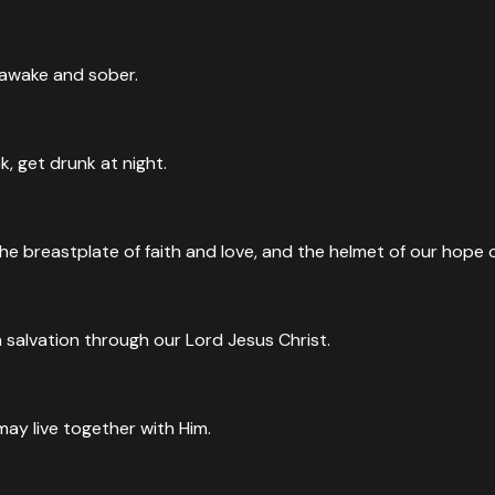
n awake and sober.
, get drunk at night.
he breastplate of faith and love, and the helmet of our hope o
 salvation through our Lord Jesus Christ.
may live together with Him.