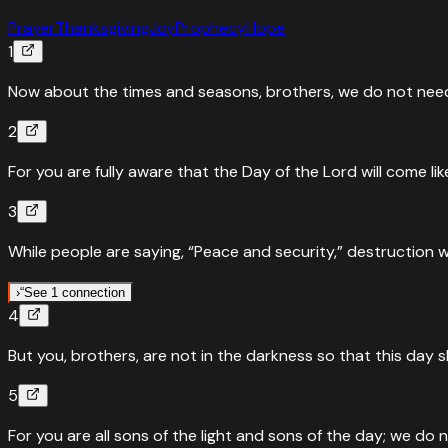
Prayer
Thanksgiving
Joy
Prophecy
Hope
1
Now about the times and seasons, brothers, we do not need
2
For you are fully aware that the Day of the Lord will come like 
3
While people are saying, “Peace and security,” destruction 
›
“
See 1 connection
4
“
Quotes
Isaiah
2
:
19
But you, brothers, are not in the darkness so that this day sh
While people are saying: Peace and safety — sudden destr
5
“
Men will flee to caves in the rocks and holes in the ground
For you are all sons of the light and sons of the day; we do 
Read
Isaiah
2
:
19
›