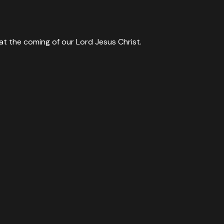
at the coming of our Lord Jesus Christ.