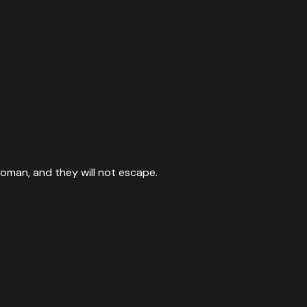
woman, and they will not escape.
s majesty, when He rises to shake the earth.
”