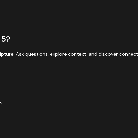
5
?
ipture. Ask questions, explore context, and discover connect
e?