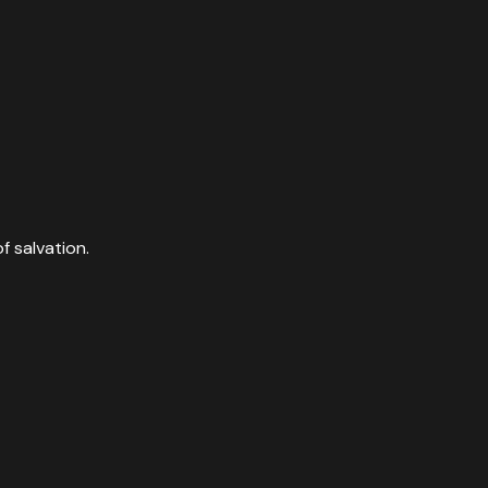
f salvation.