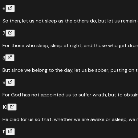
6
So then, let us not sleep as the others do, but let us remai
7
For those who sleep, sleep at night, and those who get drunk
8
But since we belong to the day, let us be sober, putting on t
9
For God has not appointed us to suffer wrath, but to obtain
10
He died for us so that, whether we are awake or asleep, we 
11