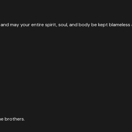
nd may your entire spirit, soul, and body be kept blameless 
he brothers.