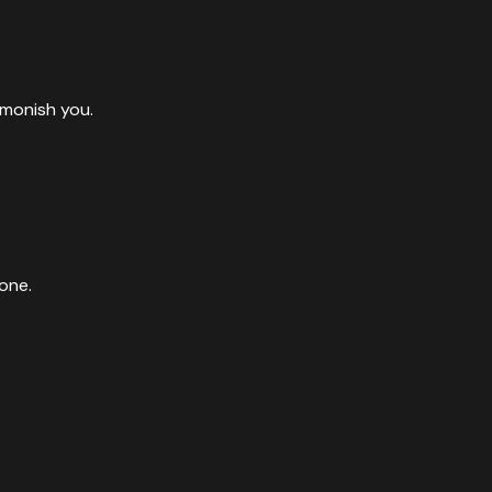
dmonish you.
one.