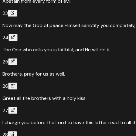
Abstain from every form of evil.
23
Now may the God of peace Himself sanctify you completely, a
24
The One who calls you is faithful, and He will do it.
25
Brothers, pray for us as well.
26
Greet all the brothers with a holy kiss.
27
I charge you before the Lord to have this letter read to all t
28