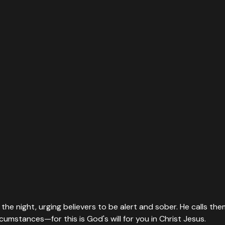
in the night, urging believers to be alert and sober. He calls
ircumstances—for this is God's will for you in Christ Jesus.