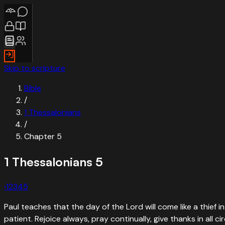
Skip to scripture
Bible
/
1 Thessalonians
/
Chapter
5
1 Thessalonians
5
‹
1
2
3
4
5
Paul teaches that the day of the Lord will come like a thief 
patient. Rejoice always, pray continually, give thanks in all c