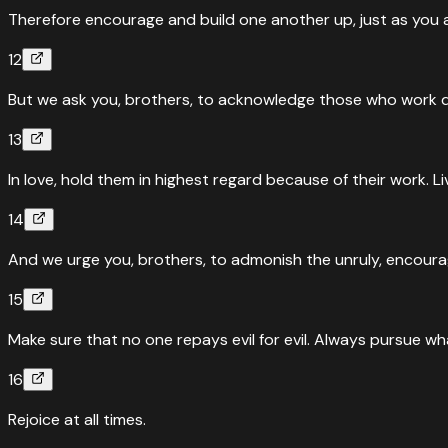
Therefore encourage and build one another up, just as you a
12
But we ask you, brothers, to acknowledge those who work d
13
In love, hold them in highest regard because of their work. L
14
And we urge you, brothers, to admonish the unruly, encourag
15
Make sure that no one repays evil for evil. Always pursue wh
16
Rejoice at all times.