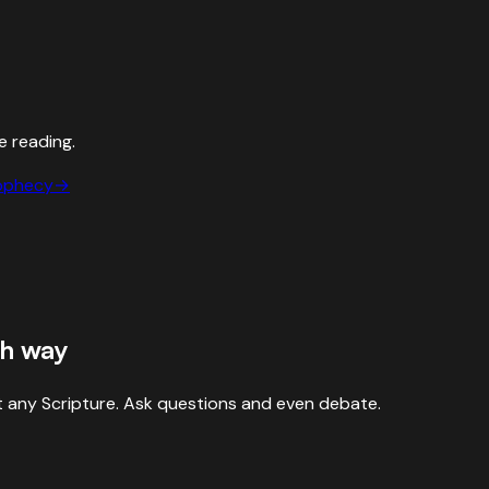
e reading.
ophecy
→
sh way
 any Scripture. Ask questions and even debate.