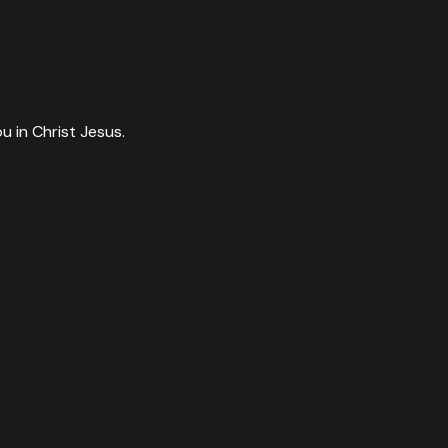
ou in Christ Jesus.