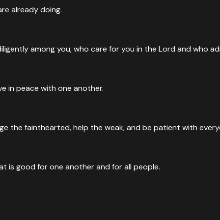
re already doing.
iligently among you, who care for you in the Lord and who a
ive in peace with one another.
e the fainthearted, help the weak, and be patient with every
at is good for one another and for all people.