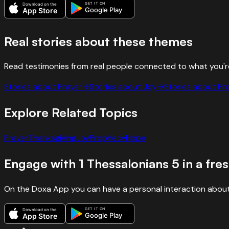
GET IT ON
Download on the
Google Play
App Store
Real stories about these themes
Read testimonies from real people connected to what you'r
Stories about
Prayer
→
Stories about
Joy
→
Stories about
Pr
Explore Related Topics
Prayer
Thanksgiving
Joy
Prophecy
Hope
Engage with
1 Thessalonians
5
in a fre
On the Doxa App you can have a personal interaction about
GET IT ON
Download on the
Google Play
App Store