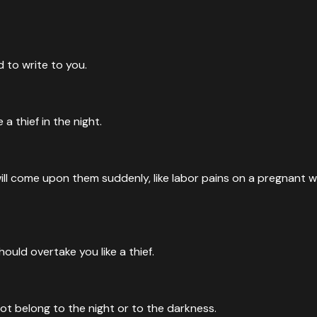
 to write to you.
a thief in the night.
will come upon them suddenly, like labor pains on a pregnant 
ould overtake you like a thief.
uction
, away from the terror of the LORD and from the splendor of Hi
not belong to the night or to the darkness.