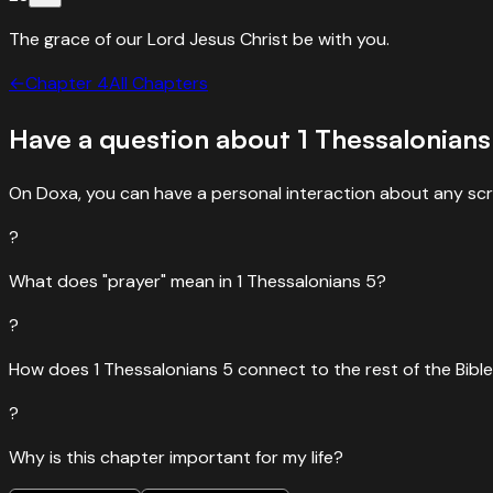
The grace of our Lord Jesus Christ be with you.
←
Chapter
4
All Chapters
Have a question about
1 Thessalonians
On Doxa, you can have a personal interaction about any scr
?
What does "prayer" mean in 1 Thessalonians 5?
?
How does 1 Thessalonians 5 connect to the rest of the Bibl
?
Why is this chapter important for my life?