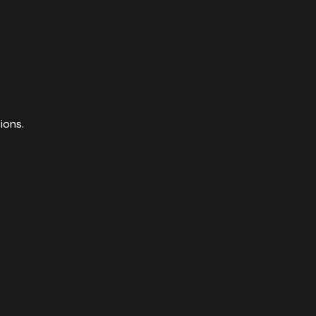
ions.