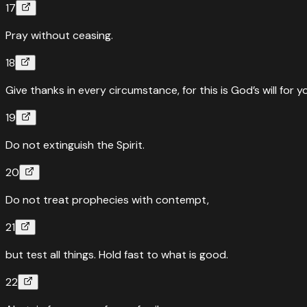
17
Pray without ceasing.
18
Give thanks in every circumstance, for this is God’s will for y
19
Do not extinguish the Spirit.
20
Do not treat prophecies with contempt,
21
but test all things. Hold fast to what is good.
22