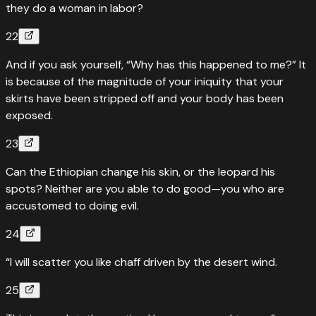
they do a woman in labor?
22
And if you ask yourself, “Why has this happened to me?” It
is because of the magnitude of your iniquity that your
skirts have been stripped off and your body has been
exposed.
23
Can the Ethiopian change his skin, or the leopard his
spots? Neither are you able to do good—you who are
accustomed to doing evil.
24
“I will scatter you like chaff driven by the desert wind.
25