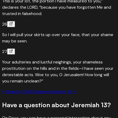
This is your lot, the portion I have measured to you,”
declares the LORD, “because you have forgotten Me and
trusted in falsehood.
26
So I will pull your skirts up over your face, that your shame
may be seen.
27
Your adulteries and lustful neighings, your shameless
prostitution on the hills and in the fields—I have seen your
detestable acts. Woe to you, O Jerusalem! How long will
you remain unclean?”
←
Chapter
12
All Chapters
Chapter
14
→
Have a question about
Jeremiah
13
?
On Doxa, you can have a personal interaction about any