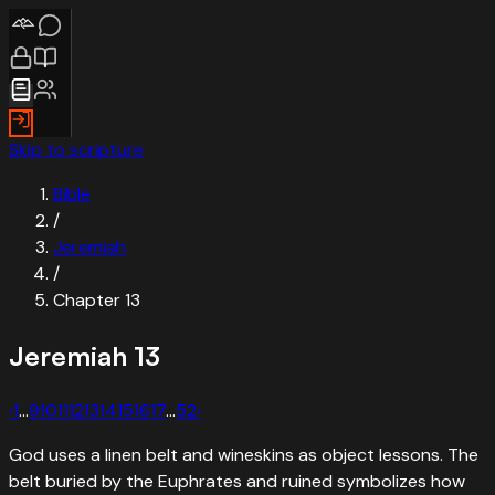
Skip to scripture
Bible
/
Jeremiah
/
Chapter
13
Jeremiah
13
‹
1
…
9
10
11
12
13
14
15
16
17
…
52
›
God uses a linen belt and wineskins as object lessons. The
belt buried by the Euphrates and ruined symbolizes how