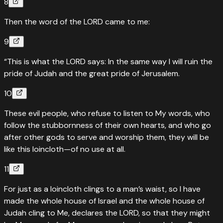
8
Then the word of the LORD came to me:
9
“This is what the LORD says: In the same way I will ruin the
pride of Judah and the great pride of Jerusalem.
10
These evil people, who refuse to listen to My words, who
follow the stubbornness of their own hearts, and who go
after other gods to serve and worship them, they will be
like this loincloth—of no use at all.
11
For just as a loincloth clings to a man’s waist, so I have
made the whole house of Israel and the whole house of
Judah cling to Me, declares the LORD, so that they might