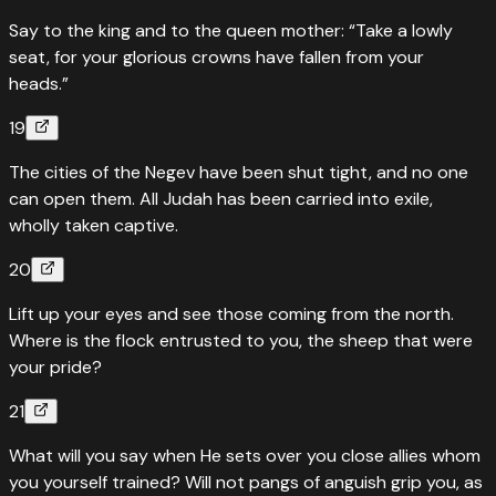
Say to the king and to the queen mother: “Take a lowly
seat, for your glorious crowns have fallen from your
heads.”
19
The cities of the Negev have been shut tight, and no one
can open them. All Judah has been carried into exile,
wholly taken captive.
20
Lift up your eyes and see those coming from the north.
Where is the flock entrusted to you, the sheep that were
your pride?
21
What will you say when He sets over you close allies whom
you yourself trained? Will not pangs of anguish grip you, as