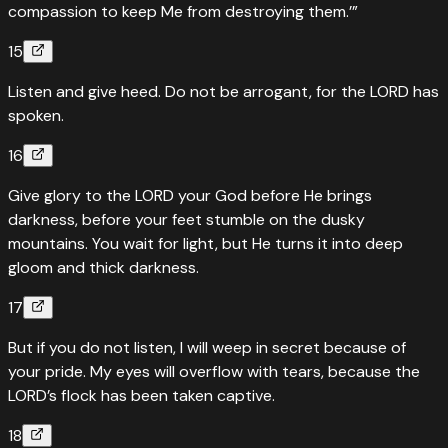
compassion to keep Me from destroying them.’”
15
Listen and give heed. Do not be arrogant, for the LORD has
spoken.
16
Give glory to the LORD your God before He brings
darkness, before your feet stumble on the dusky
mountains. You wait for light, but He turns it into deep
gloom and thick darkness.
17
But if you do not listen, I will weep in secret because of
your pride. My eyes will overflow with tears, because the
LORD’s flock has been taken captive.
18