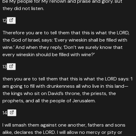
be My people for My renown and praise and glory. But
they did not listen.
12
Therefore you are to tell them that this is what the LORD,
the God of Israel, says: ‘Every wineskin shall be filled with
wine.’ And when they reply, ‘Don’t we surely know that
every wineskin should be filled with wine?’
13
then you are to tell them that this is what the LORD says: ‘I
am going to fill with drunkenness all who live in this land—
the kings who sit on David’s throne, the priests, the
prophets, and all the people of Jerusalem.
14
I will smash them against one another, fathers and sons
alike, declares the LORD. I will allow no mercy or pity or