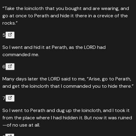
“Take the loincloth that you bought and are wearing, and
go at once to Perath and hide it there in a crevice of the
rocks.”
5
So I went and hid it at Perath, as the LORD had
commanded me.
6
Many days later the LORD said to me, “Arise, go to Perath,
and get the loincloth that I commanded you to hide there.”
7
So I went to Perath and dug up the loincloth, and I took it
from the place where I had hidden it. But now it was ruined
—of no use at all.