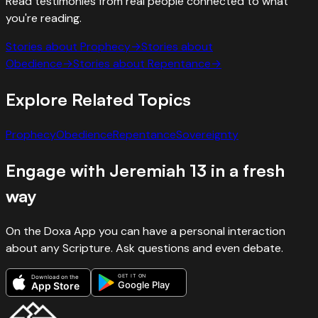
Read testimonies from real people connected to what
you're reading.
Stories about
Prophecy
→
Stories about
Obedience
→
Stories about
Repentance
→
Explore Related Topics
Prophecy
Obedience
Repentance
Sovereignty
Engage with
Jeremiah
13
in a fresh
way
On the Doxa App you can have a personal interaction
about any Scripture. Ask questions and even debate.
GET IT ON
Download on the
Google Play
App Store