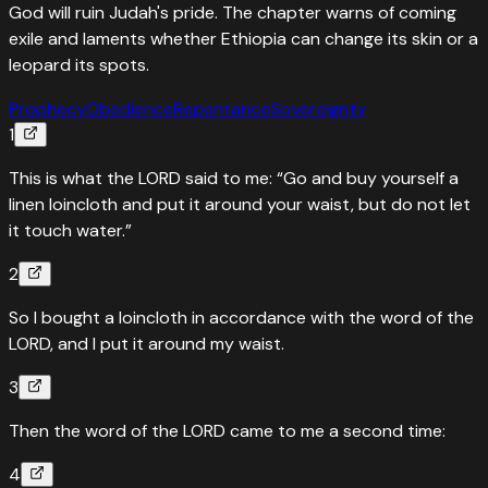
God will ruin Judah's pride. The chapter warns of coming
exile and laments whether Ethiopia can change its skin or a
leopard its spots.
Prophecy
Obedience
Repentance
Sovereignty
1
This is what the LORD said to me: “Go and buy yourself a
linen loincloth and put it around your waist, but do not let
it touch water.”
2
So I bought a loincloth in accordance with the word of the
LORD, and I put it around my waist.
3
Then the word of the LORD came to me a second time:
4