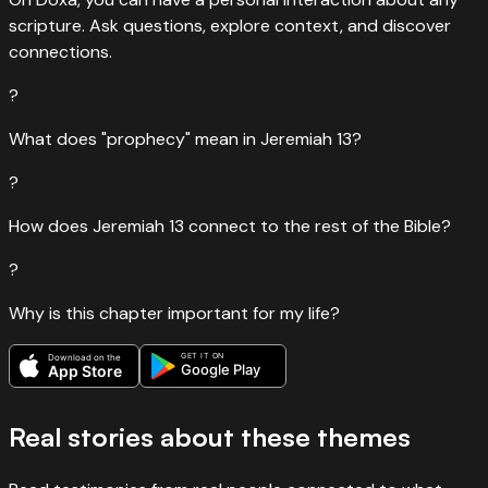
scripture. Ask questions, explore context, and discover
connections.
?
What does "prophecy" mean in Jeremiah 13?
?
How does Jeremiah 13 connect to the rest of the Bible?
?
Why is this chapter important for my life?
GET IT ON
Download on the
Google Play
App Store
Real stories about these themes