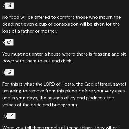
7
No food will be offered to comfort those who mourn the
dead; not even a cup of consolation will be given for the
loss of a father or mother.
8
You must not enter a house where there is feasting and sit
down with them to eat and drink.
9
For this is what the LORD of Hosts, the God of Israel, says: I
am going to remove from this place, before your very eyes
and in your days, the sounds of joy and gladness, the
voices of the bride and bridegroom.
10
When you tell these people all these things, they will ask