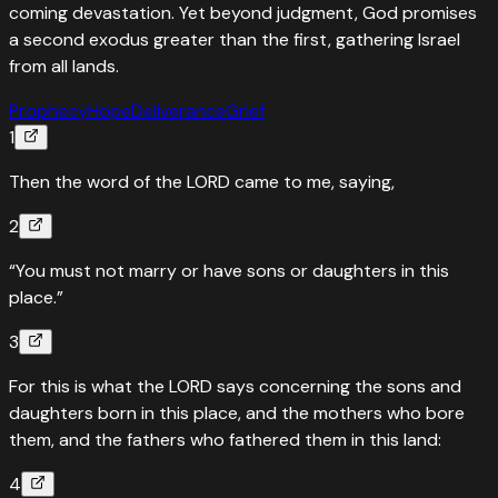
coming devastation. Yet beyond judgment, God promises
a second exodus greater than the first, gathering Israel
from all lands.
Prophecy
Hope
Deliverance
Grief
1
Then the word of the LORD came to me, saying,
2
“You must not marry or have sons or daughters in this
place.”
3
For this is what the LORD says concerning the sons and
daughters born in this place, and the mothers who bore
them, and the fathers who fathered them in this land:
4