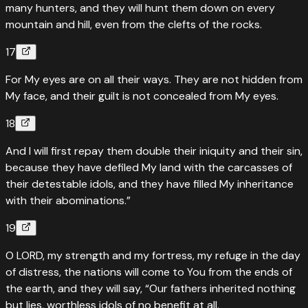
many hunters, and they will hunt them down on every
mountain and hill, even from the clefts of the rocks.
17
For My eyes are on all their ways. They are not hidden from
My face, and their guilt is not concealed from My eyes.
18
And I will first repay them double their iniquity and their sin,
because they have defiled My land with the carcasses of
their detestable idols, and they have filled My inheritance
with their abominations.”
19
O LORD, my strength and my fortress, my refuge in the day
of distress, the nations will come to You from the ends of
the earth, and they will say, “Our fathers inherited nothing
but lies, worthless idols of no benefit at all.