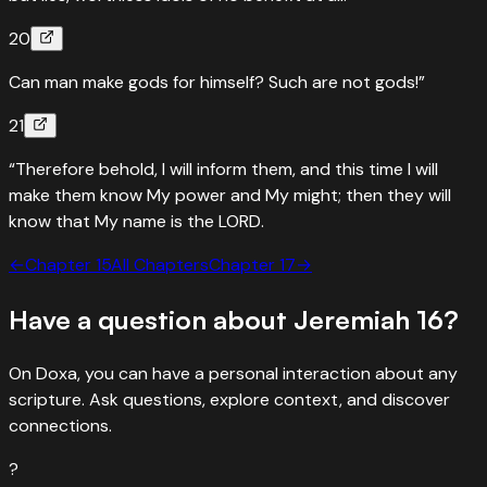
20
Can man make gods for himself? Such are not gods!”
21
“Therefore behold, I will inform them, and this time I will
make them know My power and My might; then they will
know that My name is the LORD.
←
Chapter
15
All Chapters
Chapter
17
→
Have a question about
Jeremiah
16
?
On Doxa, you can have a personal interaction about any
scripture. Ask questions, explore context, and discover
connections.
?