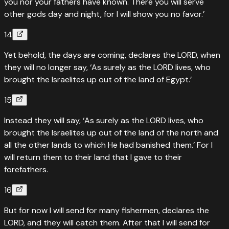
you nor your fathers have known. There you will serve
other gods day and night, for I will show you no favor.’
14
Yet behold, the days are coming, declares the LORD, when
they will no longer say, ‘As surely as the LORD lives, who
brought the Israelites up out of the land of Egypt.’
15
Instead they will say, ‘As surely as the LORD lives, who
brought the Israelites up out of the land of the north and
all the other lands to which He had banished them.’ For I
will return them to their land that I gave to their
forefathers.
16
But for now I will send for many fishermen, declares the
LORD, and they will catch them. After that I will send for