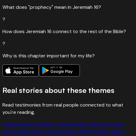
What does "prophecy" mean in Jeremiah 16?
?
How does Jeremiah 16 connect to the rest of the Bible?
?
Why is this chapter important for my life?
GET IT ON
Download on the
Google Play
App Store
Real stories about these themes
Read testimonies from real people connected to what
you're reading.
Stories about
Prophecy
→
Stories about
Hope
→
Stories
about
Deliverance
→
Stories about
Grief
→
Stories about