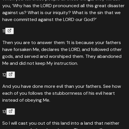
you, ‘Why has the LORD pronounced all this great disaster
against us? What is our iniquity? What is the sin that we
have committed against the LORD our God?’
11
Then you are to answer them: ‘It is because your fathers
have forsaken Me, declares the LORD, and followed other
gods, and served and worshiped them. They abandoned
Me and did not keep My instruction.
12
And you have done more evil than your fathers. See how
each of you follows the stubbornness of his evil heart
instead of obeying Me.
13
So I will cast you out of this land into a land that neither