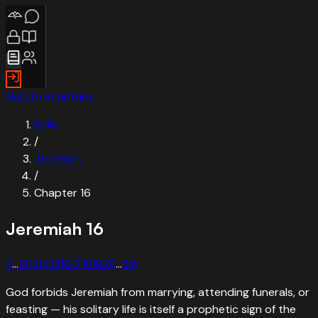
Skip to scripture
Bible
/
Jeremiah
/
Chapter
16
Jeremiah
16
‹
1
…
12
13
14
15
16
17
18
19
20
…
52
›
God forbids Jeremiah from marrying, attending funerals, or
feasting — his solitary life is itself a prophetic sign of the