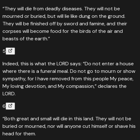
“They will die from deadly diseases. They will not be
mourned or buried, but will lie like dung on the ground.
They will be finished off by sword and famine, and their
corpses will become food for the birds of the air and
beasts of the earth.”
5
Indeed, this is what the LORD says: “Do not enter a house
where there is a funeral meal. Do not go to mourn or show
sympathy, for I have removed from this people My peace,
My loving devotion, and My compassion,” declares the
LORD.
6
“Both great and small will die in this land. They will not be
buried or mourned, nor will anyone cut himself or shave his
head for them.