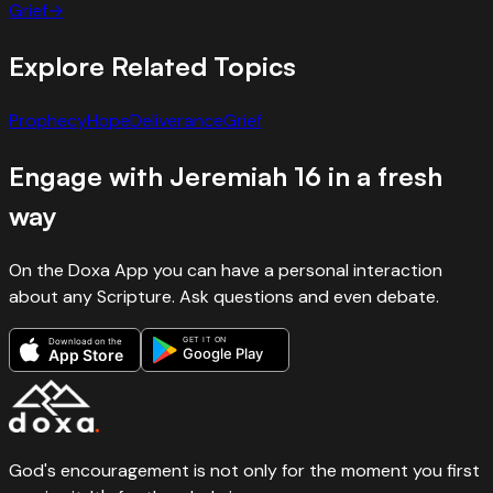
Grief
→
Explore Related Topics
Prophecy
Hope
Deliverance
Grief
Engage with
Jeremiah
16
in a fresh
way
On the Doxa App you can have a personal interaction
about any Scripture. Ask questions and even debate.
GET IT ON
Download on the
Google Play
App Store
God's encouragement is not only for the moment you first