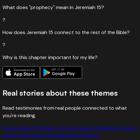
What does "prophecy" mean in Jeremiah 15?
?
How does Jeremiah 15 connect to the rest of the Bible?
?
Why is this chapter important for my life?
GET IT ON
Download on the
Google Play
App Store
Real stories about these themes
Read testimonies from real people connected to what
you're reading.
Stories about
Prophecy
→
Stories about
Suffering
→
Stories
about
Depression
→
Stories about
Prayer
→