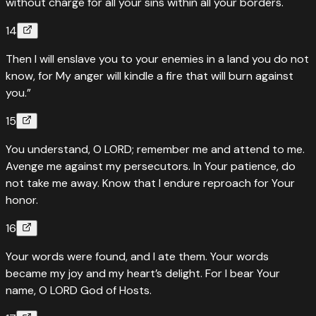
without charge for all your sins within all your borders.
14
Then I will enslave you to your enemies in a land you do not
know, for My anger will kindle a fire that will burn against
you.”
15
You understand, O LORD; remember me and attend to me.
Avenge me against my persecutors. In Your patience, do
not take me away. Know that I endure reproach for Your
honor.
16
Your words were found, and I ate them. Your words
became my joy and my heart’s delight. For I bear Your
name, O LORD God of Hosts.