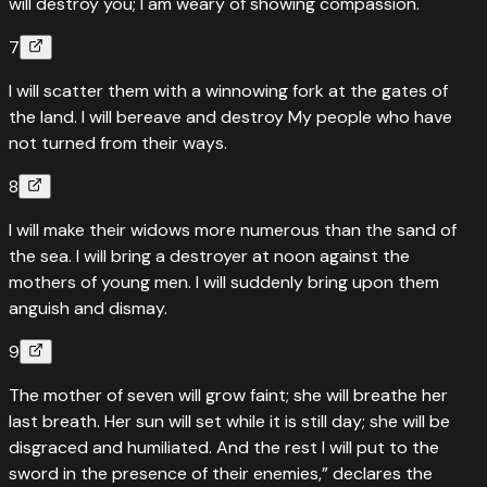
will destroy you; I am weary of showing compassion.
7
I will scatter them with a winnowing fork at the gates of
the land. I will bereave and destroy My people who have
not turned from their ways.
8
I will make their widows more numerous than the sand of
the sea. I will bring a destroyer at noon against the
mothers of young men. I will suddenly bring upon them
anguish and dismay.
9
The mother of seven will grow faint; she will breathe her
last breath. Her sun will set while it is still day; she will be
disgraced and humiliated. And the rest I will put to the
sword in the presence of their enemies,” declares the