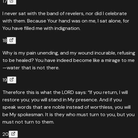
17
I never sat with the band of revelers, nor did I celebrate
with them. Because Your hand was on me, I sat alone, for
You have filled me with indignation.
18
Why is my pain unending, and my wound incurable, refusing
to be healed? You have indeed become like a mirage to me
—water that is not there.
19
Therefore this is what the LORD says: “If you return, I will
restore you; you will stand in My presence. And if you
speak words that are noble instead of worthless, you will
be My spokesman. It is they who must turn to you, but you
must not turn to them.
20