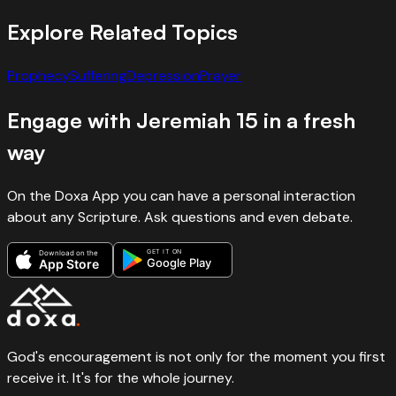
Explore Related Topics
Prophecy
Suffering
Depression
Prayer
Engage with
Jeremiah
15
in a fresh
way
On the Doxa App you can have a personal interaction
about any Scripture. Ask questions and even debate.
GET IT ON
Download on the
Google Play
App Store
God's encouragement is not only for the moment you first
receive it. It's for the whole journey.