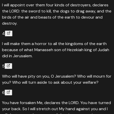
I will appoint over them four kinds of destroyers, declares
the LORD: the sword to kill, the dogs to drag away, and the
birds of the air and beasts of the earth to devour and
destroy.
4
I will make them a horror to all the kingdoms of the earth
because of what Manasseh son of Hezekiah king of Judah
did in Jerusalem.
5
Who will have pity on you, O Jerusalem? Who will mourn for
you? Who will turn aside to ask about your welfare?
6
You have forsaken Me, declares the LORD. You have turned
your back. So I will stretch out My hand against you and I