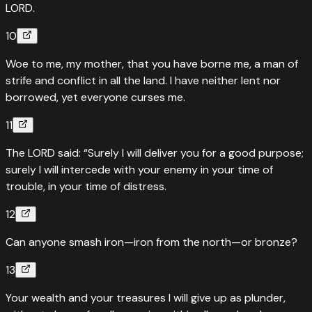
LORD.
10
Woe to me, my mother, that you have borne me, a man of
strife and conflict in all the land. I have neither lent nor
borrowed, yet everyone curses me.
11
The LORD said: “Surely I will deliver you for a good purpose;
surely I will intercede with your enemy in your time of
trouble, in your time of distress.
12
Can anyone smash iron—iron from the north—or bronze?
13
Your wealth and your treasures I will give up as plunder,