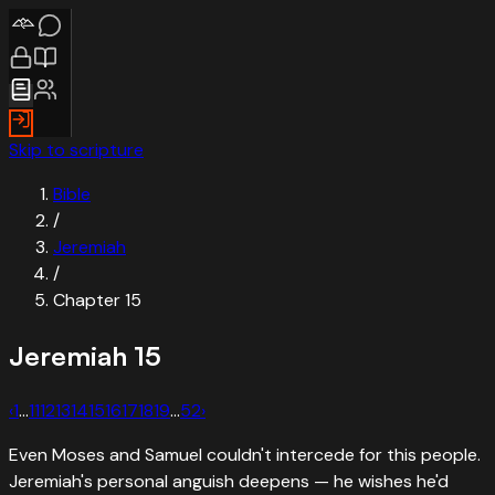
Skip to scripture
Bible
/
Jeremiah
/
Chapter
15
Jeremiah
15
‹
1
…
11
12
13
14
15
16
17
18
19
…
52
›
Even Moses and Samuel couldn't intercede for this people.
Jeremiah's personal anguish deepens — he wishes he'd