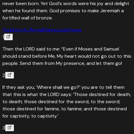
never been born. Yet God's words were his joy and delight
when he found them. God promises to make Jeremiah a
fortified wall of bronze.
Prophecy
Suffering
Depression
Prayer
1
Then the LORD said to me: “Even if Moses and Samuel
should stand before Me, My heart would not go out to this
people. Send them from My presence, and let them go!
2
If they ask you, ‘Where shall we go?’ you are to tell them
that this is what the LORD says: ‘Those destined for death,
to death; those destined for the sword, to the sword;
those destined for famine, to famine; and those destined
for captivity, to captivity.’
3