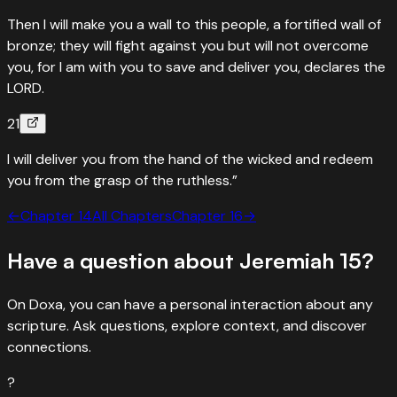
Then I will make you a wall to this people, a fortified wall of
bronze; they will fight against you but will not overcome
you, for I am with you to save and deliver you, declares the
LORD.
21
I will deliver you from the hand of the wicked and redeem
you from the grasp of the ruthless.”
←
Chapter
14
All Chapters
Chapter
16
→
Have a question about
Jeremiah
15
?
On Doxa, you can have a personal interaction about any
scripture. Ask questions, explore context, and discover
connections.
?