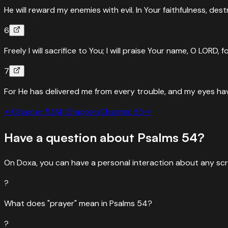
He will reward my enemies with evil. In Your faithfulness, des
6
Freely I will sacrifice to You; I will praise Your name, O LORD, fo
7
For He has delivered me from every trouble, and my eyes hav
←
Chapter
53
All Chapters
Chapter
55
→
Have a question about
Psalms
54
?
On Doxa, you can have a personal interaction about any scr
?
What does "prayer" mean in Psalms 54?
?