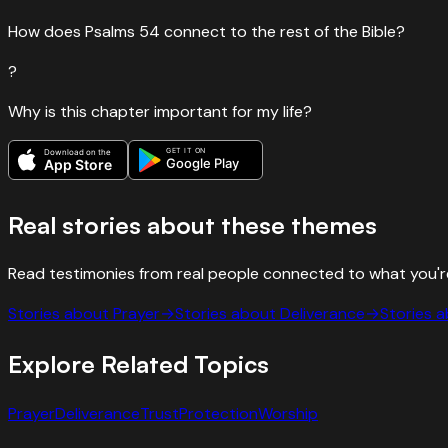
How does Psalms 54 connect to the rest of the Bible?
?
Why is this chapter important for my life?
GET IT ON
Download on the
Google Play
App Store
Real stories about these themes
Read testimonies from real people connected to what you'r
Stories about
Prayer
→
Stories about
Deliverance
→
Stories 
Explore Related Topics
Prayer
Deliverance
Trust
Protection
Worship