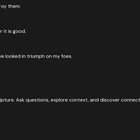
troy them.
r it is good.
e looked in triumph on my foes.
ipture. Ask questions, explore context, and discover connect