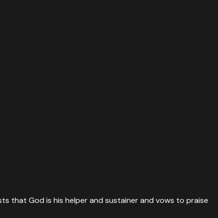
sts that God is his helper and sustainer and vows to praise