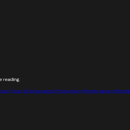
e reading.
about
Trust
→
Stories about
Protection
→
Stories about
Worshi