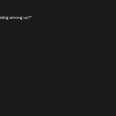
hiding among us?”