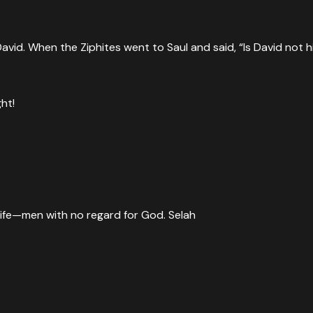
David. When the Ziphites went to Saul and said, “Is David not 
ht!
life—men with no regard for God. Selah