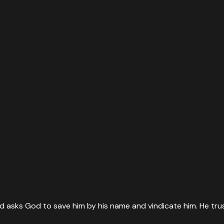
id asks God to save him by his name and vindicate him. He tru