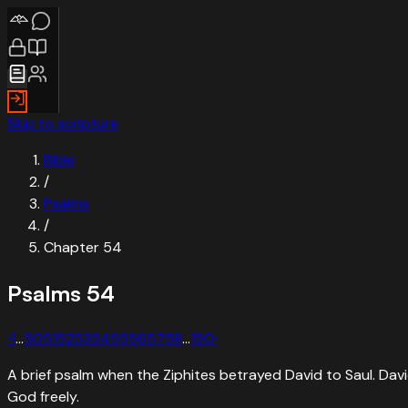
Skip to scripture
Bible
/
Psalms
/
Chapter
54
Psalms
54
‹
1
…
50
51
52
53
54
55
56
57
58
…
150
›
A brief psalm when the Ziphites betrayed David to Saul. Dav
God freely.