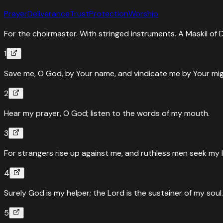
Prayer
Deliverance
Trust
Protection
Worship
For the choirmaster. With stringed instruments. A Maskil of 
1
Save me, O God, by Your name, and vindicate me by Your mig
2
Hear my prayer, O God; listen to the words of my mouth.
3
For strangers rise up against me, and ruthless men seek my 
4
Surely God is my helper; the Lord is the sustainer of my soul.
5