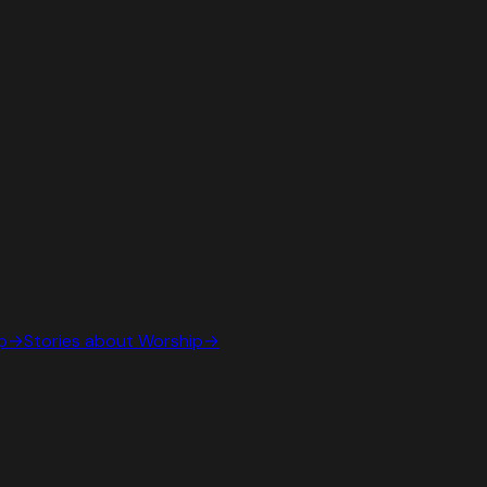
p
→
Stories about
Worship
→