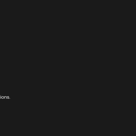
ions.