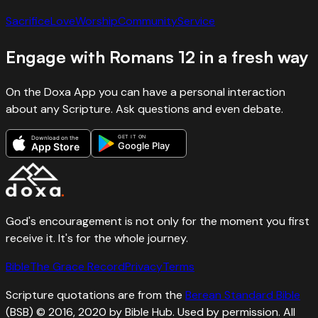
Sacrifice
Love
Worship
Community
Service
Engage with
Romans
12
in a fresh way
On the Doxa App you can have a personal interaction
about any Scripture. Ask questions and even debate.
GET IT ON
Download on the
Google Play
App Store
God's encouragement is not only for the moment you first
receive it. It's for the whole journey.
Bible
The Grace Record
Privacy
Terms
Scripture quotations are from the
Berean Standard Bible
(BSB) © 2016, 2020 by Bible Hub. Used by permission. All