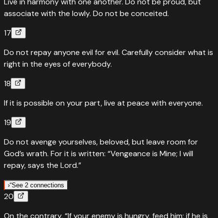
Live in harmony with one another. Do not be proud, but
associate with the lowly. Do not be conceited.
17
Do not repay anyone evil for evil. Carefully consider what is
right in the eyes of everybody.
18
If it is possible on your part, live at peace with everyone.
19
Do not avenge yourselves, beloved, but leave room for
God’s wrath. For it is written: “Vengeance is Mine; I will
repay, says the Lord.”
›
“
See 2 connections
20
“
Quoted in
Deuteronomy
32
:
35
On the contrary, “If your enemy is hungry, feed him; if he is
'Vengeance is mine, I will repay, says the Lord.' Paul quotes