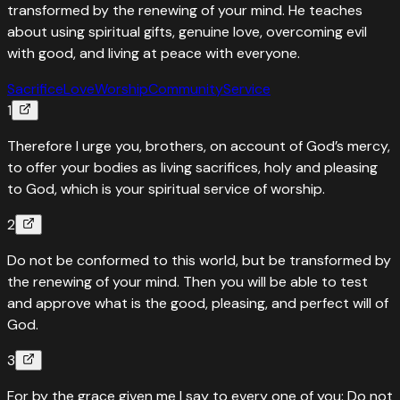
transformed by the renewing of your mind. He teaches
about using spiritual gifts, genuine love, overcoming evil
with good, and living at peace with everyone.
Sacrifice
Love
Worship
Community
Service
1
Therefore I urge you, brothers, on account of God’s mercy,
to offer your bodies as living sacrifices, holy and pleasing
to God, which is your spiritual service of worship.
2
Do not be conformed to this world, but be transformed by
the renewing of your mind. Then you will be able to test
and approve what is the good, pleasing, and perfect will of
God.
3
For by the grace given me I say to every one of you: Do not