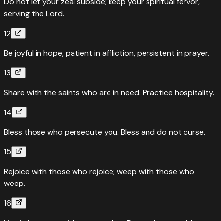
Do not let your zeal subside; keep your spiritual fervor,
serving the Lord.
12
Be joyful in hope, patient in affliction, persistent in prayer.
13
Share with the saints who are in need. Practice hospitality.
14
Bless those who persecute you. Bless and do not curse.
15
Rejoice with those who rejoice; weep with those who
weep.
16