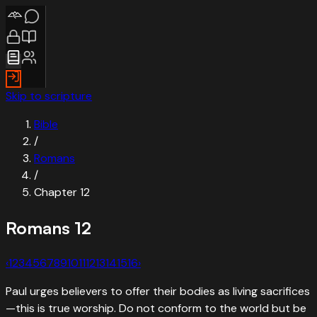
Skip to scripture
Bible
/
Romans
/
Chapter
12
Romans
12
‹
1
2
3
4
5
6
7
8
9
10
11
12
13
14
15
16
›
Paul urges believers to offer their bodies as living sacrifices
—this is true worship. Do not conform to the world but be