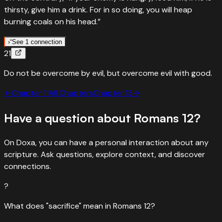
thirsty, give him a drink. For in so doing, you will heap
Moses' song — letting go of revenge isn't weakness, it's
burning coals on his head.”
trusting God's justice.
“
Vengeance is Mine; I will repay. In due time their foot will
›
“
See 1 connection
21
slip; for their day of disaster is near, and their doom is
“
Quotes
Proverbs
25
:
21
coming quickly.”
”
Do not be overcome by evil, but overcome evil with good.
If your enemy is hungry, feed him — heap burning coals
Read
Deuteronomy
32
:
35
›
←
“
If your enemy is hungry, give him food to eat, and if he is
Chapter
11
All Chapters
Chapter
13
→
“
Quotes
Deuteronomy
32
:
35
thirsty, give him water to drink.
”
Have a question about
Romans
12
?
It is mine to avenge; I will repay
Read
Proverbs
25
:
21
›
“
Vengeance is Mine; I will repay. In due time their foot will
On Doxa, you can have a personal interaction about any
slip; for their day of disaster is near, and their doom is
scripture. Ask questions, explore context, and discover
coming quickly.”
”
connections.
Read
Deuteronomy
32
:
35
›
?
What does "sacrifice" mean in Romans 12?