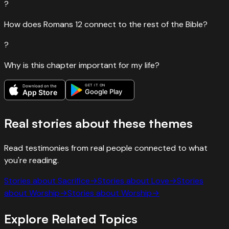
?
How does Romans 12 connect to the rest of the Bible?
?
Why is this chapter important for my life?
GET IT ON
Download on the
Google Play
App Store
Real stories about these themes
Read testimonies from real people connected to what
you're reading.
Stories about
Sacrifice
→
Stories about
Love
→
Stories
about
Worship
→
Stories about
Worship
→
Explore Related Topics