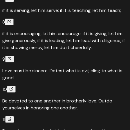
if it is serving, let him serve; if it is teaching, let him teach;
8
if it is encouraging, let him encourage; if it is giving, let him
give generously; if it is leading, let him lead with diligence; if
it is showing mercy, let him do it cheerfully.
9
Love must be sincere. Detest what is evil; cling to what is
good.
10
Be devoted to one another in brotherly love. Outdo
yourselves in honoring one another.
11