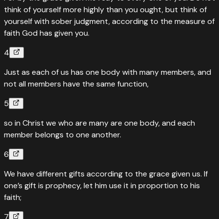
think of yourself more highly than you ought, but think of
yourself with sober judgment, according to the measure of
faith God has given you.
4
Just as each of us has one body with many members, and
not all members have the same function,
5
so in Christ we who are many are one body, and each
member belongs to one another.
6
We have different gifts according to the grace given us. If
one’s gift is prophecy, let him use it in proportion to his
faith;
7