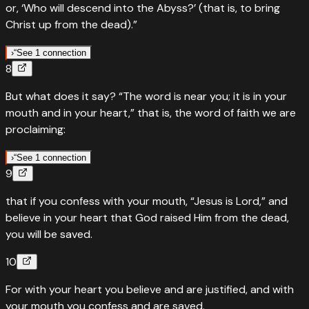
or, ‘Who will descend into the Abyss?’ (that is, to bring
Who will ascend into heaven — the word is near you
Christ up from the dead).”
“
It is not in heaven, that you should need to ask, ‘Who will
ascend into heaven to get it for us and proclaim it, that
›
“
See 1 connection
8
we may obey it?’
“
Quotes
Deuteronomy
”
30
:
13
But what does it say? “The word is near you; it is in your
Read
Do not say: Who will descend into the deep?
Deuteronomy
30
:
12
›
mouth and in your heart,” that is, the word of faith we are
“
And it is not beyond the sea, that you should need to
proclaiming:
ask, ‘Who will cross the sea to get it for us and proclaim it,
that we may obey it?’
”
›
“
See 1 connection
9
“
Quotes
Deuteronomy
30
:
14
Read
Deuteronomy
30
:
13
›
that if you confess with your mouth, “Jesus is Lord,” and
The word is near you — in your mouth and in your heart
believe in your heart that God raised Him from the dead,
“
But the word is very near you; it is in your mouth and in
you will be saved.
your heart, so that you may obey it.
”
10
Read
Deuteronomy
30
:
14
›
For with your heart you believe and are justified, and with
your mouth you confess and are saved.