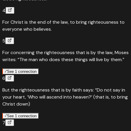
4
For Christ is the end of the law, to bring righteousness to
everyone who believes.
5
For concerning the righteousness that is by the law, Moses
writes: “The man who does these things will live by them.”
›
“
See 1 connection
6
“
Quotes
Leviticus
18
:
5
But the righteousness that is by faith says: “Do not say in
The person who does these things will live by them
your heart, ‘Who will ascend into heaven?’ (that is, to bring
“
Keep My statutes and My judgments, for the man who
Christ down)
does these things will live by them. I am the LORD.
”
›
“
See 1 connection
Read
Leviticus
18
:
5
›
7
“
Quotes
Deuteronomy
30
:
12