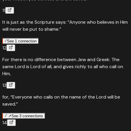
11
It is just as the Scripture says: “Anyone who believes in Him
will never be put to shame.”
›
“
See 1 connection
12
“
Quotes
Isaiah
28
:
16
For there is no difference between Jew and Greek: The
Anyone who believes in him will never be put to shame
same Lord is Lord of all, and gives richly to all who call on
“
So this is what the Lord GOD says: “See, I lay a stone in
Him,
Zion, a tested stone, a precious cornerstone, a sure
13
foundation; the one who believes will never be shaken.
”
for, “Everyone who calls on the name of the Lord will be
Read
Isaiah
28
:
16
›
saved.”
›
“ ↗
See 3 connections
14
“
Quoted in
Joel
2
:
32