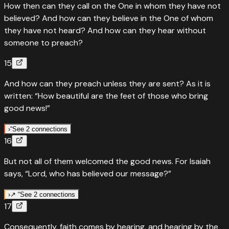
How then can they call on the One in whom they have not
'Everyone who calls on the name of the Lord will be saved.'
believed? And how can they believe in the One of whom
Joel wrote it, Paul preached it — salvation is as close as a
they have not heard? And how can they hear without
cry for help.
someone to preach?
“
And everyone who calls on the name of the LORD will be
15
saved; for on Mount Zion and in Jerusalem there will be
deliverance, as the LORD has promised, among the
And how can they preach unless they are sent? As it is
remnant called by the LORD.
”
written: “How beautiful are the feet of those who bring
good news!”
Read
Joel
2
:
32
›
↗
Fulfills
Joel
2
:
32
›
“
See 2 connections
16
Everyone who calls on the name of the Lord will be saved
“
Quotes
Isaiah
52
:
7
But not all of them welcomed the good news. For Isaiah
“
How beautiful are the feet of those who bring good news
And everyone who calls on the name of the LORD will be
says, “Lord, who has believed our message?”
saved; for on Mount Zion and in Jerusalem there will be
“
How beautiful on the mountains are the feet of those
deliverance, as the LORD has promised, among the
who bring good news, who proclaim peace, who bring
›
↗ “
See 2 connections
remnant called by the LORD.
”
17
good tidings, who proclaim salvation, who say to Zion,
↗
Fulfills
Isaiah
53
:
1
Read
“Your God reigns!”
Joel
2
:
32
›
”
Consequently, faith comes by hearing, and hearing by the
Lord, who has believed our message — Paul quotes Isaiah