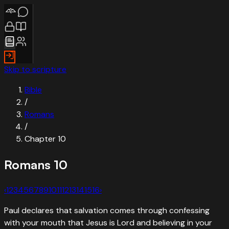
Skip to scripture
Bible
/
Romans
/
Chapter
10
Romans
10
‹
1
2
3
4
5
6
7
8
9
10
11
12
13
14
15
16
›
Paul declares that salvation comes through confessing
with your mouth that Jesus is Lord and believing in your