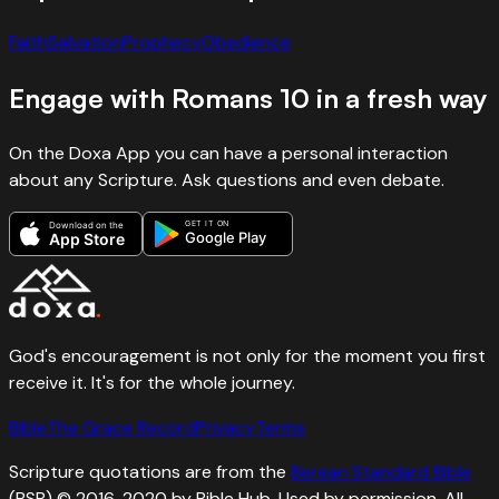
Faith
Salvation
Prophecy
Obedience
Engage with
Romans
10
in a fresh way
On the Doxa App you can have a personal interaction
about any Scripture. Ask questions and even debate.
GET IT ON
Download on the
Google Play
App Store
God's encouragement is not only for the moment you first
receive it. It's for the whole journey.
Bible
The Grace Record
Privacy
Terms
Scripture quotations are from the
Berean Standard Bible
(BSB) © 2016, 2020 by Bible Hub. Used by permission. All