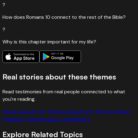
?
How does Romans 10 connect to the rest of the Bible?
?
Why is this chapter important for my life?
GET IT ON
Download on the
Google Play
App Store
Real stories about these themes
Read testimonies from real people connected to what
you're reading.
Stories about
Faith
→
Stories about
Faith
→
Stories about
Prophecy
→
Stories about
Obedience
→
Explore Related Topics