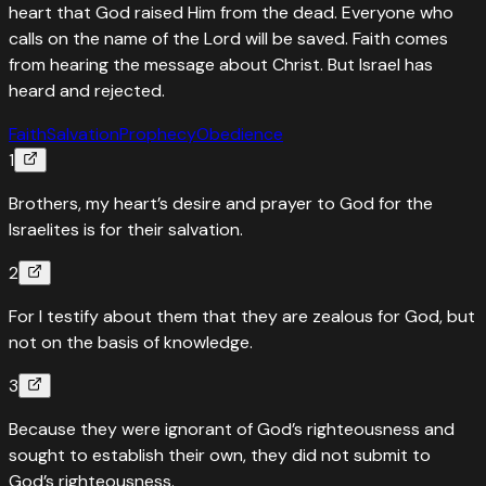
heart that God raised Him from the dead. Everyone who
calls on the name of the Lord will be saved. Faith comes
from hearing the message about Christ. But Israel has
heard and rejected.
Faith
Salvation
Prophecy
Obedience
1
Brothers, my heart’s desire and prayer to God for the
Israelites is for their salvation.
2
For I testify about them that they are zealous for God, but
not on the basis of knowledge.
3
Because they were ignorant of God’s righteousness and
sought to establish their own, they did not submit to
God’s righteousness.