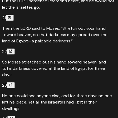
But the LORD hardened Pharaoh’s heart, and he would not
let the Israelites go.
21
Then the LORD said to Moses, “Stretch out your hand
toward heaven, so that darkness may spread over the
land of Egypt—a palpable darkness.”
22
So Moses stretched out his hand toward heaven, and
total darkness covered all the land of Egypt for three
days.
23
No one could see anyone else, and for three days no one
left his place. Yet all the Israelites had light in their
dwellings.