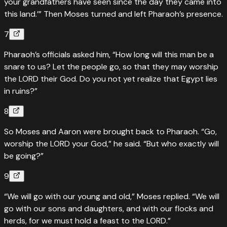
your grandfathers have seen since the day they came into
this land.’” Then Moses turned and left Pharaoh’s presence.
7
Pharaoh’s officials asked him, “How long will this man be a
snare to us? Let the people go, so that they may worship
the LORD their God. Do you not yet realize that Egypt lies
in ruins?”
8
So Moses and Aaron were brought back to Pharaoh. “Go,
worship the LORD your God,” he said. “But who exactly will
be going?”
9
“We will go with our young and old,” Moses replied. “We will
go with our sons and daughters, and with our flocks and
herds, for we must hold a feast to the LORD.”