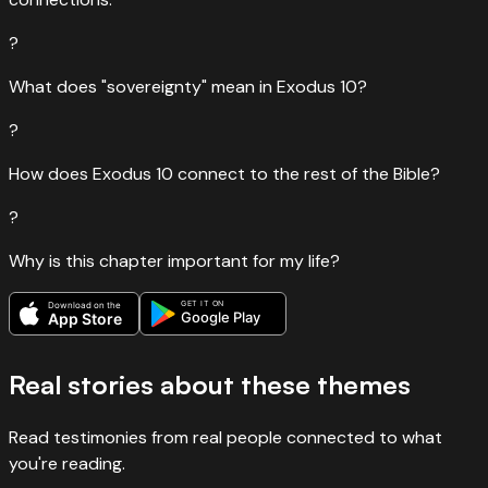
?
What does "sovereignty" mean in Exodus 10?
?
How does Exodus 10 connect to the rest of the Bible?
?
Why is this chapter important for my life?
GET IT ON
Download on the
Google Play
App Store
Real stories about these themes
Read testimonies from real people connected to what
you're reading.