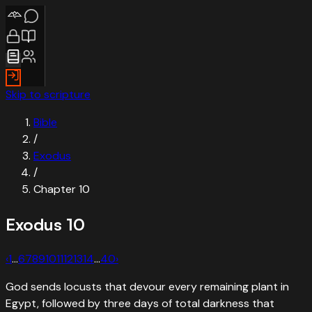
Skip to scripture
Bible
/
Exodus
/
Chapter
10
Exodus
10
‹
1
…
6
7
8
9
10
11
12
13
14
…
40
›
God sends locusts that devour every remaining plant in
Egypt, followed by three days of total darkness that