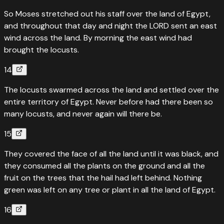
So Moses stretched out his staff over the land of Egypt,
and throughout that day and night the LORD sent an east
wind across the land. By morning the east wind had
brought the locusts.
14
The locusts swarmed across the land and settled over the
entire territory of Egypt. Never before had there been so
many locusts, and never again will there be.
15
They covered the face of all the land until it was black, and
they consumed all the plants on the ground and all the
fruit on the trees that the hail had left behind. Nothing
green was left on any tree or plant in all the land of Egypt.
16