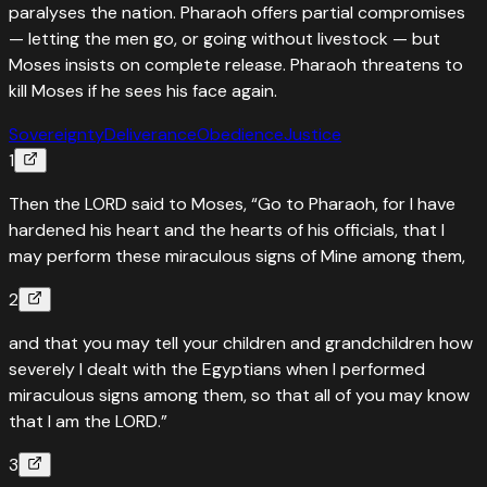
paralyses the nation. Pharaoh offers partial compromises
— letting the men go, or going without livestock — but
Moses insists on complete release. Pharaoh threatens to
kill Moses if he sees his face again.
Sovereignty
Deliverance
Obedience
Justice
1
Then the LORD said to Moses, “Go to Pharaoh, for I have
hardened his heart and the hearts of his officials, that I
may perform these miraculous signs of Mine among them,
2
and that you may tell your children and grandchildren how
severely I dealt with the Egyptians when I performed
miraculous signs among them, so that all of you may know
that I am the LORD.”
3