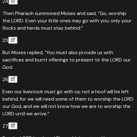
24
Then Pharaoh summoned Moses and said, “Go, worship
the LORD. Even your little ones may go with you; only your
flocks and herds must stay behind.”
25
But Moses replied, “You must also provide us with
sacrifices and burnt offerings to present to the LORD our
God.
26
Even our livestock must go with us; not a hoof will be left
behind, for we will need some of them to worship the LORD
our God, and we will not know how we are to worship the
LORD until we arrive.”
27