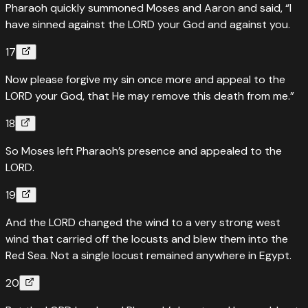
Pharaoh quickly summoned Moses and Aaron and said, “I
have sinned against the LORD your God and against you.
17
Now please forgive my sin once more and appeal to the
LORD your God, that He may remove this death from me.”
18
So Moses left Pharaoh’s presence and appealed to the
LORD.
19
And the LORD changed the wind to a very strong west
wind that carried off the locusts and blew them into the
Red Sea. Not a single locust remained anywhere in Egypt.
20