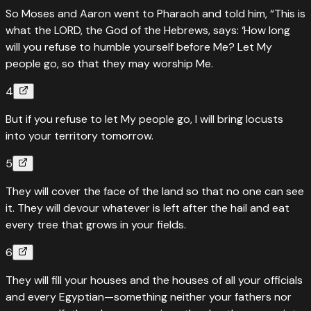
So Moses and Aaron went to Pharaoh and told him, “This is
what the LORD, the God of the Hebrews, says: ‘How long
will you refuse to humble yourself before Me? Let My
people go, so that they may worship Me.
4
But if you refuse to let My people go, I will bring locusts
into your territory tomorrow.
5
They will cover the face of the land so that no one can see
it. They will devour whatever is left after the hail and eat
every tree that grows in your fields.
6
They will fill your houses and the houses of all your officials
and every Egyptian—something neither your fathers nor