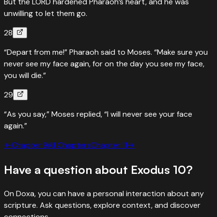
But the LORD hardened Pharaoh’s heart, and he was
unwilling to let them go.
28
“Depart from me!” Pharaoh said to Moses. “Make sure you
never see my face again, for on the day you see my face,
you will die.”
29
“As you say,” Moses replied, “I will never see your face
again.”
←
Chapter
9
All Chapters
Chapter
11
→
Have a question about
Exodus
10
?
On Doxa, you can have a personal interaction about any
scripture. Ask questions, explore context, and discover
connections.