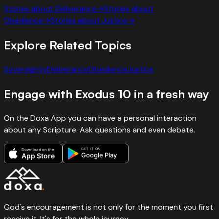
Stories about
Deliverance
→
Stories about
Obedience
→
Stories about
Justice
→
Explore Related Topics
Sovereignty
Deliverance
Obedience
Justice
Engage with
Exodus
10
in a fresh way
On the Doxa App you can have a personal interaction
about any Scripture. Ask questions and even debate.
GET IT ON
Download on the
Google Play
App Store
God's encouragement is not only for the moment you first
receive it. It's for the whole journey.