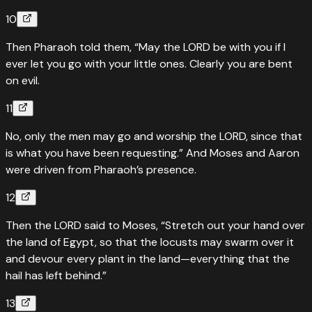
10
Then Pharaoh told them, “May the LORD be with you if I
ever let you go with your little ones. Clearly you are bent
on evil.
11
No, only the men may go and worship the LORD, since that
is what you have been requesting.” And Moses and Aaron
were driven from Pharaoh’s presence.
12
Then the LORD said to Moses, “Stretch out your hand over
the land of Egypt, so that the locusts may swarm over it
and devour every plant in the land—everything that the
hail has left behind.”
13