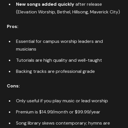
New songs added quickly
after release
(Elevation Worship, Bethel, Hillsong, Maverick City)
Pros:
Essential for campus worship leaders and
musicians
Tutorials are high quality and well-taught
Backing tracks are professional grade
Cons:
Only useful if you play music or lead worship
Premium is $14.99/month or $99.99/year
Song library skews contemporary; hymns are