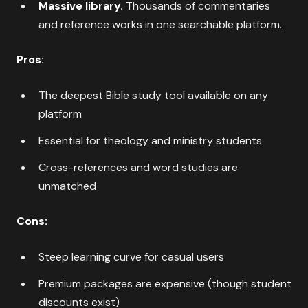
Massive library.
Thousands of commentaries
and reference works in one searchable platform.
Pros:
The deepest Bible study tool available on any
platform
Essential for theology and ministry students
Cross-references and word studies are
unmatched
Cons:
Steep learning curve for casual users
Premium packages are expensive (though student
discounts exist)