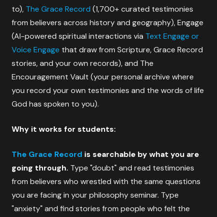
to),
The Grace Record
(1,700+ curated testimonies
from believers across history and geography), Engage
(AI-powered spiritual interactions via
Text Engage or
Voice Engage
that draw from Scripture, Grace Record
stories, and your own records), and The
Encouragement Vault (your personal archive where
you record your own testimonies and the words of life
God has spoken to you).
Why it works for students:
The Grace Record
is searchable by what you are
going through.
Type "doubt" and read testimonies
from believers who wrestled with the same questions
you are facing in your philosophy seminar. Type
"anxiety" and find stories from people who felt the