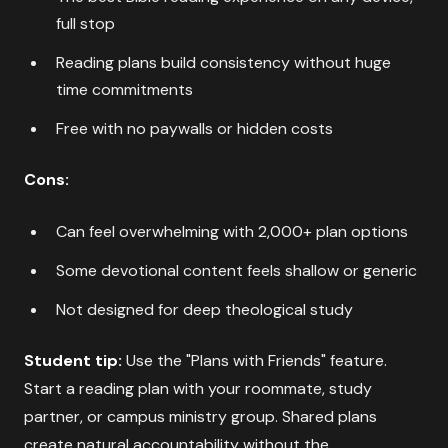
full stop
Reading plans build consistency without huge
time commitments
Free with no paywalls or hidden costs
Cons:
Can feel overwhelming with 2,000+ plan options
Some devotional content feels shallow or generic
Not designed for deep theological study
Student tip:
Use the "Plans with Friends" feature.
Start a reading plan with your roommate, study
partner, or campus ministry group. Shared plans
create natural accountability without the