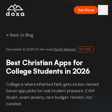
Skip to main content
Get Doxa
←
Back to Blog
December 8, 2025
·
20 min read
·
Garth Watson
·
RECORD
Best Christian Apps for
College Students in 2026
College is where inherited faith gets stress-tested.
Seven app picks for real student pressure: 2 AM
doubt, exam anxiety, zero budget. Honest, not
curated.