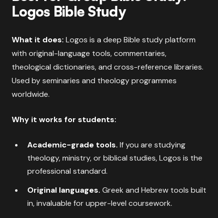
Logos Bible Study
What it does:
Logos is a deep Bible study platform
with original-language tools, commentaries,
theological dictionaries, and cross-reference libraries.
Used by seminaries and theology programmes
worldwide.
Why it works for students:
Academic-grade tools.
If you are studying
theology, ministry, or biblical studies, Logos is the
professional standard.
Original languages.
Greek and Hebrew tools built
in, invaluable for upper-level coursework.