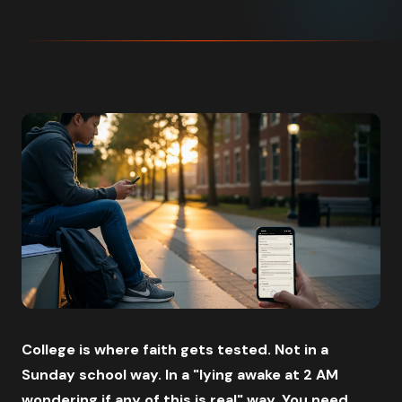
College is where faith gets tested. Not in a
Sunday school way. In a "lying awake at 2 AM
wondering if any of this is real" way. You need