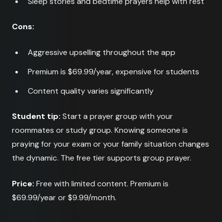
Sleep stories and bedtime prayers help with rest
Cons:
Aggressive upselling throughout the app
Premium is $69.99/year, expensive for students
Content quality varies significantly
Student tip:
Start a prayer group with your
roommates or study group. Knowing someone is
praying for your exam or your family situation changes
the dynamic. The free tier supports group prayer.
Price:
Free with limited content. Premium is
$69.99/year or $9.99/month.