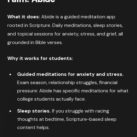
What it does:
Abide is a guided meditation app
rooted in Scripture. Daily meditations, sleep stories,
and topical sessions for anxiety, stress, and grief, all
grounded in Bible verses.
Why it works for students:
Guided meditations for anxiety and stress.
Exam season, relationship struggles, financial
pressure: Abide has specific meditations for what
college students actually face.
Sleep stories.
If you struggle with racing
thoughts at bedtime, Scripture-based sleep
content helps.