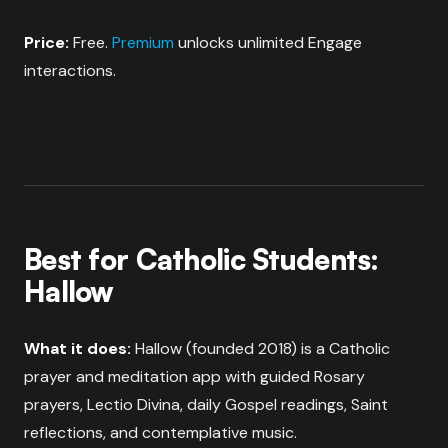
Price:
Free.
Premium
unlocks unlimited Engage
interactions.
Best for Catholic Students:
Hallow
What it does:
Hallow (founded 2018) is a Catholic
prayer and meditation app with guided Rosary
prayers, Lectio Divina, daily Gospel readings, Saint
reflections, and contemplative music.