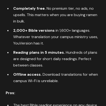
Completely free.
No premium tier, no ads, no
upsells. This matters when you are buying ramen
in bulk.
2,000+ Bible versions
in 1,600+ languages.
Whatever translation your campus ministry uses,
YouVersion has it.
Reading plans in 5 minutes.
Hundreds of plans
are designed for short daily readings. Perfect
between classes.
Offline access.
Download translations for when
campus Wi-Fi is unreliable.
Pros:
The best Bible reading experience on any device,