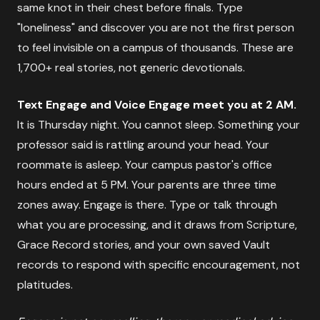
same knot in their chest before finals. Type
"loneliness" and discover you are not the first person
to feel invisible on a campus of thousands. These are
1,700+ real stories, not generic devotionals.
Text Engage and Voice Engage meet you at 2 AM.
It is Thursday night. You cannot sleep. Something your
professor said is rattling around your head. Your
roommate is asleep. Your campus pastor's office
hours ended at 5 PM. Your parents are three time
zones away. Engage is there. Type or talk through
what you are processing, and it draws from Scripture,
Grace Record stories, and your own saved Vault
records to respond with specific encouragement, not
platitudes.