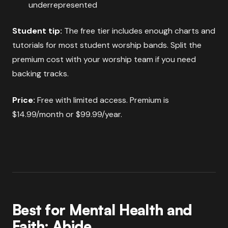
underrepresented
Student tip:
The free tier includes enough charts and
tutorials for most student worship bands. Split the
premium cost with your worship team if you need
backing tracks.
Price:
Free with limited access. Premium is
$14.99/month or $99.99/year.
Best for Mental Health and
Faith: Abide