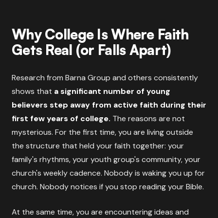
Why College Is Where Faith
Gets Real (or Falls Apart)
Research from Barna Group and others consistently
shows that
a significant number of young
believers step away from active faith during their
first few years of college.
The reasons are not
mysterious. For the first time, you are living outside
the structure that held your faith together: your
family's rhythms, your youth group's community, your
church's weekly cadence. Nobody is waking you up for
church. Nobody notices if you stop reading your Bible.
At the same time, you are encountering ideas and