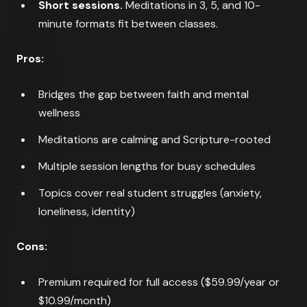
Short sessions.
Meditations in 3, 5, and 10-
minute formats fit between classes.
Pros:
Bridges the gap between faith and mental
wellness
Meditations are calming and Scripture-rooted
Multiple session lengths for busy schedules
Topics cover real student struggles (anxiety,
loneliness, identity)
Cons:
Premium required for full access ($59.99/year or
$10.99/month)