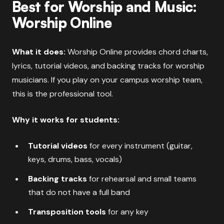
Best for Worship and Music:
Worship Online
What it does:
Worship Online provides chord charts,
lyrics, tutorial videos, and backing tracks for worship
musicians. If you play on your campus worship team,
this is the professional tool.
Why it works for students:
Tutorial videos
for every instrument (guitar,
keys, drums, bass, vocals)
Backing tracks
for rehearsal and small teams
that do not have a full band
Transposition tools
for any key