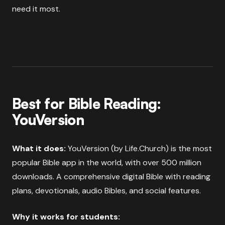
need it most.
Best for Bible Reading:
YouVersion
What it does:
YouVersion (by Life.Church) is the most
popular Bible app in the world, with over 500 million
downloads. A comprehensive digital Bible with reading
plans, devotionals, audio Bibles, and social features.
Why it works for students: