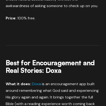
awkwardness of asking someone to check up on you.
Price:
100% free.
Best for Encouragement and
Real Stories: Doxa
What it does:
Doxa
is an encouragement app built
around remembering what God said and experiencing
His glory again and again. It brings together the full
Bible (with a reading experience worth coming back