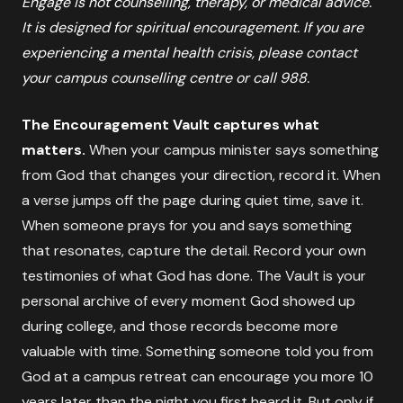
Engage is not counselling, therapy, or medical advice.
It is designed for spiritual encouragement. If you are
experiencing a mental health crisis, please contact
your campus counselling centre or call 988.
The Encouragement Vault captures what
matters.
When your campus minister says something
from God that changes your direction, record it. When
a verse jumps off the page during quiet time, save it.
When someone prays for you and says something
that resonates, capture the detail. Record your own
testimonies of what God has done. The Vault is your
personal archive of every moment God showed up
during college, and those records become more
valuable with time. Something someone told you from
God at a campus retreat can encourage you more 10
years later than the night you first heard it. But only if