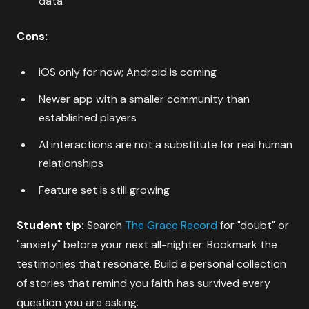
data
Cons:
iOS only for now; Android is coming
Newer app with a smaller community than
established players
AI interactions are not a substitute for real human
relationships
Feature set is still growing
Student tip:
Search
The Grace Record
for "doubt" or
"anxiety" before your next all-nighter. Bookmark the
testimonies that resonate. Build a personal collection
of stories that remind you faith has survived every
question you are asking.