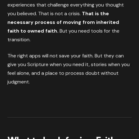
experiences that challenge everything you thought
you believed. That is not a crisis.
That is the
necessary process of moving from inherited
faith to owned faith.
But you need tools for the
transition.
The right apps will not save your faith. But they can
give you Scripture when you need it, stories when you
feel alone, and a place to process doubt without
judgment.