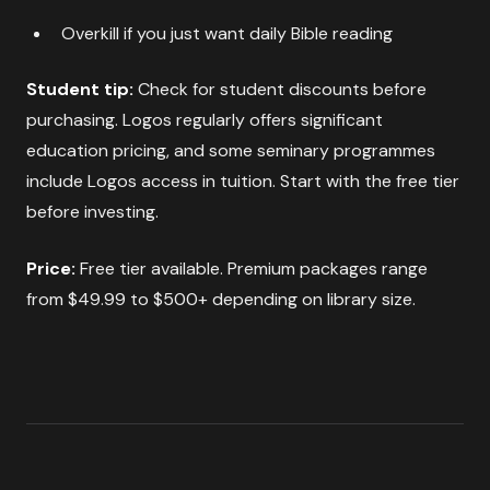
Overkill if you just want daily Bible reading
Student tip:
Check for student discounts before
purchasing. Logos regularly offers significant
education pricing, and some seminary programmes
include Logos access in tuition. Start with the free tier
before investing.
Price:
Free tier available. Premium packages range
from $49.99 to $500+ depending on library size.