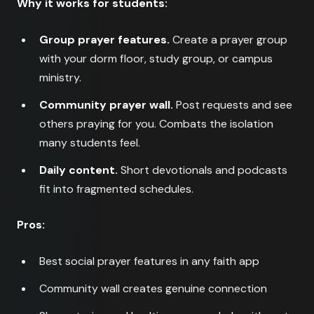
Why it works for students:
Group prayer features.
Create a prayer group
with your dorm floor, study group, or campus
ministry.
Community prayer wall.
Post requests and see
others praying for you. Combats the isolation
many students feel.
Daily content.
Short devotionals and podcasts
fit into fragmented schedules.
Pros:
Best social prayer features in any faith app
Community wall creates genuine connection