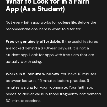
What to Look for in a Faith
App (As a Student)
Not every faith app works for college life. Before the
recommendations, here is what to filter for:
Free or genuinely affordable.
If the useful features
are locked behind a $70/year paywall, it is not a
student app. Look for apps with free tiers that are
actually worth using.
Works in 5-minute windows.
You have 10 minutes
between lectures, 15 minutes before practice, 5
minutes waiting for your roommate. Your faith app
needs to deliver value in those fragments, not demand
30-minute sessions.