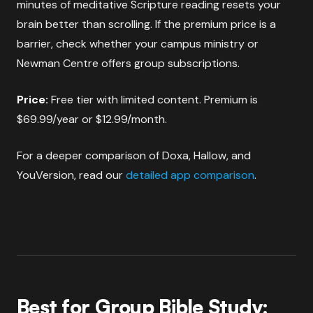
minutes of meditative Scripture reading resets your
brain better than scrolling. If the premium price is a
barrier, check whether your campus ministry or
Newman Centre offers group subscriptions.
Price:
Free tier with limited content. Premium is
$69.99/year or $12.99/month.
For a deeper comparison of Doxa, Hallow, and
YouVersion, read our
detailed app comparison
.
Best for Group Bible Study: