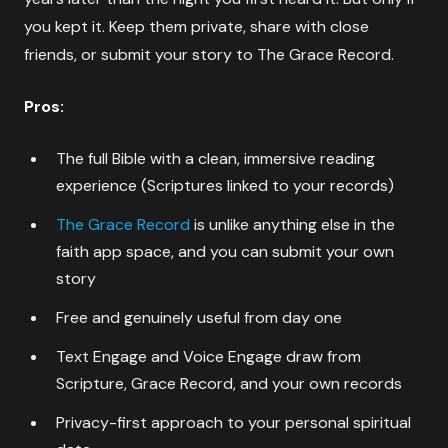
you kept it. Keep them private, share with close
friends, or submit your story to The Grace Record.
Pros:
The full Bible with a clean, immersive reading
experience (Scriptures linked to your records)
The Grace Record
is unlike anything else in the
faith app space, and you can submit your own
story
Free and genuinely useful from day one
Text Engage and Voice Engage draw from
Scripture, Grace Record, and your own records
Privacy-first approach to your personal spiritual