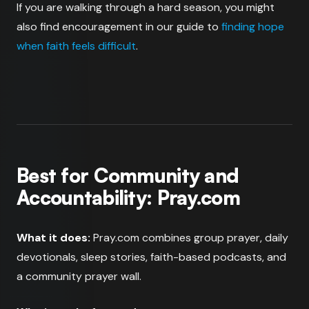
If you are walking through a hard season, you might
also find encouragement in our guide to
finding hope
when faith feels difficult
.
Best for Community and
Accountability: Pray.com
What it does:
Pray.com combines group prayer, daily
devotionals, sleep stories, faith-based podcasts, and
a community prayer wall.