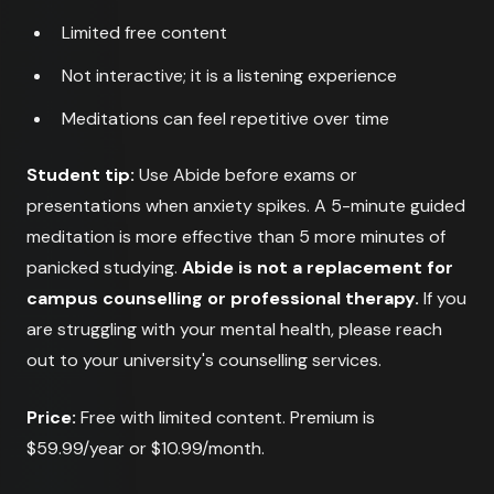
Limited free content
Not interactive; it is a listening experience
Meditations can feel repetitive over time
Student tip:
Use Abide before exams or
presentations when anxiety spikes. A 5-minute guided
meditation is more effective than 5 more minutes of
panicked studying.
Abide is not a replacement for
campus counselling or professional therapy.
If you
are struggling with your mental health, please reach
out to your university's counselling services.
Price:
Free with limited content. Premium is
$59.99/year or $10.99/month.