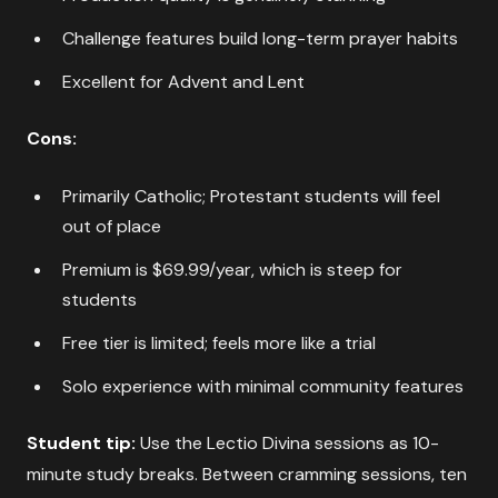
Challenge features build long-term prayer habits
Excellent for Advent and Lent
Cons:
Primarily Catholic; Protestant students will feel
out of place
Premium is $69.99/year, which is steep for
students
Free tier is limited; feels more like a trial
Solo experience with minimal community features
Student tip:
Use the Lectio Divina sessions as 10-
minute study breaks. Between cramming sessions, ten