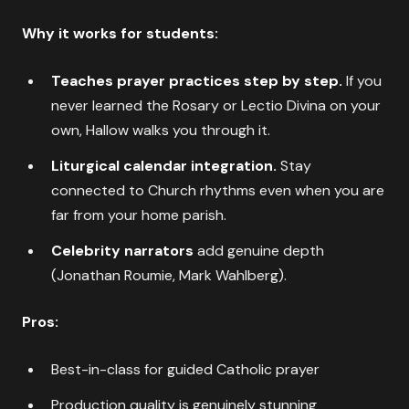
Why it works for students:
Teaches prayer practices step by step.
If you
never learned the Rosary or Lectio Divina on your
own, Hallow walks you through it.
Liturgical calendar integration.
Stay
connected to Church rhythms even when you are
far from your home parish.
Celebrity narrators
add genuine depth
(Jonathan Roumie, Mark Wahlberg).
Pros:
Best-in-class for guided Catholic prayer
Production quality is genuinely stunning