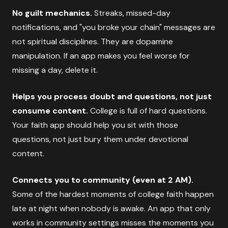
No guilt mechanics.
Streaks, missed-day
notifications, and "you broke your chain" messages are
not spiritual disciplines. They are dopamine
manipulation. If an app makes you feel worse for
missing a day, delete it.
Helps you process doubt and questions, not just
consume content.
College is full of hard questions.
Your faith app should help you sit with those
questions, not just bury them under devotional
content.
Connects you to community (even at 2 AM).
Some of the hardest moments of college faith happen
late at night when nobody is awake. An app that only
works in community settings misses the moments you