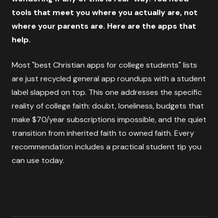
tools that meet you where you actually are, not
where your parents are. Here are the apps that
help.
Most "best Christian apps for college students" lists
are just recycled general app roundups with a student
label slapped on top. This one addresses the specific
reality of college faith: doubt, loneliness, budgets that
make $70/year subscriptions impossible, and the quiet
transition from inherited faith to owned faith. Every
recommendation includes a practical student tip you
can use today.