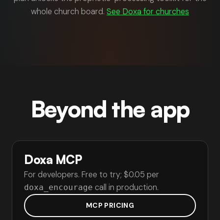
whole church board.
See Doxa for churches
Beyond the app
Doxa MCP
For developers. Free to try; $0.05 per
call in production.
doxa_encourage
MCP PRICING