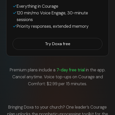
Everything in Courage
120 min/mo Voice Engage, 30-minute
sessions
Priority responses, extended memory
Try Doxa free
Premium plans include a
7-day free trial
in the app.
Cancel anytime. Voice top-ups on Courage and
Comfort: $2.99 per 15 minutes.
Bringing Doxa to your church? One leader’s Courage
plan unlocks the prophetic-processing toolkit for the