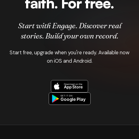
faith. For free.
Start with Engage. Discover real
stories. Build your own record.
Start free, upgrade when you're ready. Available now
on iOS and Android.