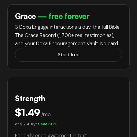
Grace
— free forever
3 Doxa Engage interactions a day, the full Bible,
The Grace Record (
1,700+
real testimonies),
and your Doxa Encouragement Vault. No card.
Start free
Strength
$1.49
/mo
or
$12.49/yr
Save 30%
For daily encouragement in text.