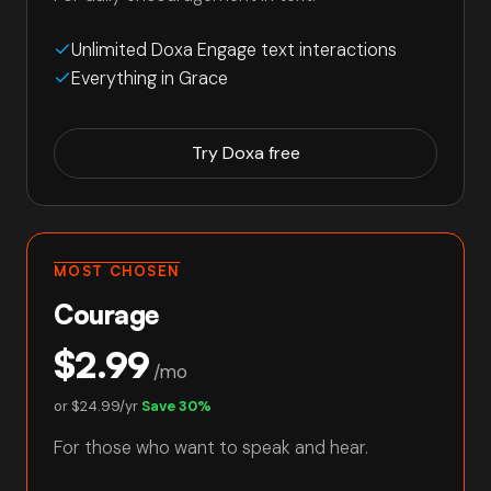
Unlimited Doxa Engage text interactions
Everything in Grace
Try Doxa free
MOST CHOSEN
Courage
$2.99
/mo
or
$24.99/yr
Save 30%
For those who want to speak and hear.