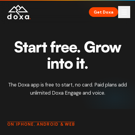
Skip to main content
Get Doxa
Start free. Grow
into it.
The Doxa app is free to start, no card. Paid plans add
unlimited Doxa Engage and voice.
ON IPHONE, ANDROID & WEB