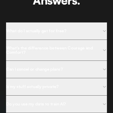
Answers.
What do I actually get for free?
What's the difference between Courage and
Comfort?
Can I cancel or change plans?
Is my stuff actually private?
Do you use my data to train AI?