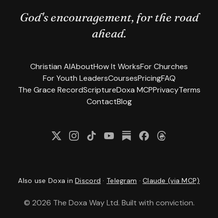
God's encouragement, for the road
ahead.
Christian AI
About
How It Works
For Churches
For Youth Leaders
Courses
Pricing
FAQ
The Grace Record
Scripture
Doxa MCP
Privacy
Terms
Contact
Blog
Follow us on X
Follow us on Instagram
Follow us on TikTok
(opens in new tab)
Subscribe on YouTube
Read our newsletter on 
Follow us on Facebo
(opens in new ta
(opens in new t
Follow us on Th
(opens 
Also use Doxa in
Discord
·
Telegram
·
Claude (via MCP)
©
2026
The Doxa Way Ltd. Built with conviction.