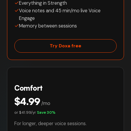
Everything in Strength
Voice notes and 45 min/mo live Voice
Engage
Memory between sessions
Try Doxa free
Comfort
$4.99
/mo
or
$41.99/yr
Save 30%
For longer, deeper voice sessions.