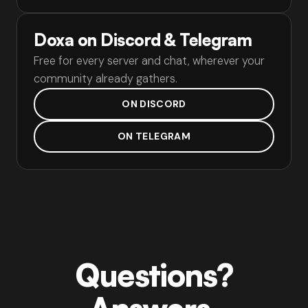
Doxa on Discord & Telegram
Free for every server and chat, wherever your
community already gathers.
ON DISCORD
ON TELEGRAM
Questions?