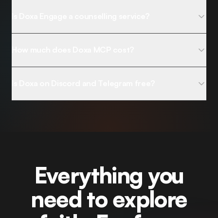
Is Doxa Engage a counselling service?
How much does Doxa MCP cost?
Is Doxa on Discord and Telegram free?
Everything you
need to explore