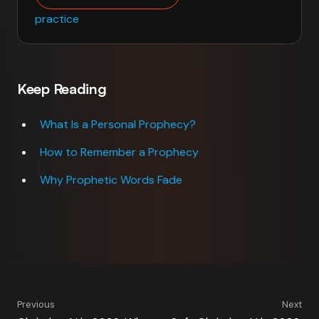
practice
Keep Reading
What Is a Personal Prophecy?
How to Remember a Prophecy
Why Prophetic Words Fade
Previous
Next