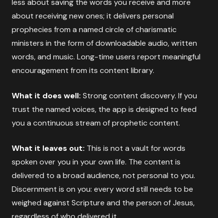
less about saving the words you receive and more
about receiving new ones; it delivers personal
prophecies from a named circle of charismatic
ministers in the form of downloadable audio, written
words, and music. Long-time users report meaningful
encouragement from its content library.
What it does well:
Strong content discovery. If you
trust the named voices, the app is designed to feed
you a continuous stream of prophetic content.
What it leaves out:
This is not a vault for words
spoken over you in your own life. The content is
delivered to a broad audience, not personal to you.
Discernment is on you: every word still needs to be
weighed against Scripture and the person of Jesus,
regardless of who delivered it.