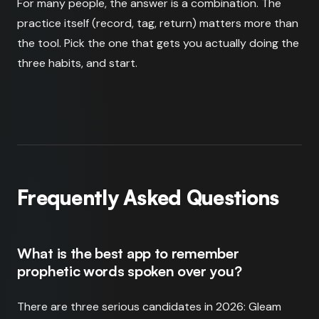
For many people, the answer is a combination. The
practice itself (record, tag, return) matters more than
the tool. Pick the one that gets you actually doing the
three habits, and start.
Frequently Asked Questions
What is the best app to remember
prophetic words spoken over you?
There are three serious candidates in 2026: Gleam