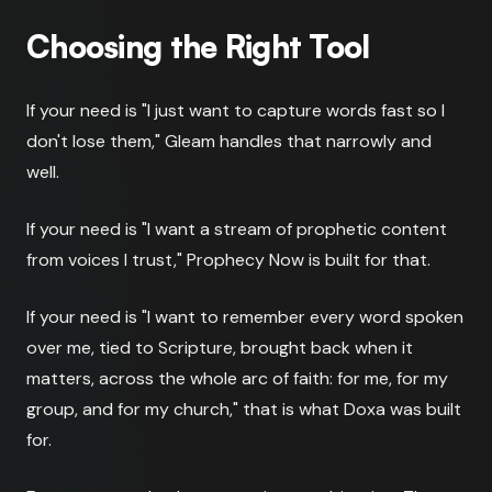
Choosing the Right Tool
If your need is "I just want to capture words fast so I
don't lose them," Gleam handles that narrowly and
well.
If your need is "I want a stream of prophetic content
from voices I trust," Prophecy Now is built for that.
If your need is "I want to remember every word spoken
over me, tied to Scripture, brought back when it
matters, across the whole arc of faith: for me, for my
group, and for my church," that is what Doxa was built
for.