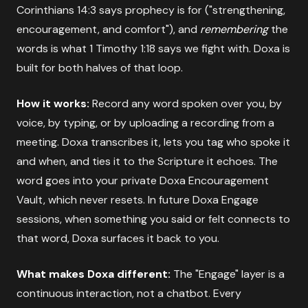
Corinthians 14:3 says prophecy is for ("strengthening,
encouragement, and comfort"), and
remembering
the
words is what 1 Timothy 1:18 says we fight with. Doxa is
built for both halves of that loop.
How it works:
Record any word spoken over you, by
voice, by typing, or by uploading a recording from a
meeting. Doxa transcribes it, lets you tag who spoke it
and when, and ties it to the Scripture it echoes. The
word goes into your private Doxa Encouragement
Vault, which never resets. In future Doxa Engage
sessions, when something you said or felt connects to
that word, Doxa surfaces it back to you.
What makes Doxa different:
The "Engage" layer is a
continuous interaction, not a chatbot. Every