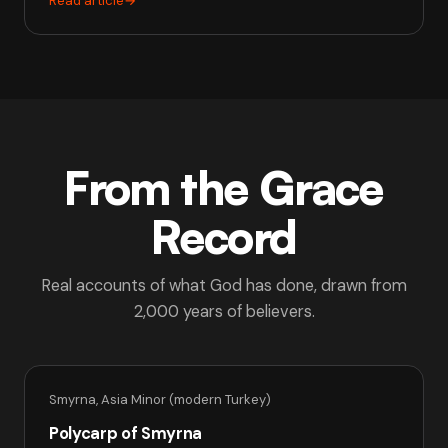
Read article
→
From the Grace
Record
Real accounts of what God has done, drawn from
2,000 years of believers.
Smyrna, Asia Minor (modern Turkey)
Polycarp of Smyrna