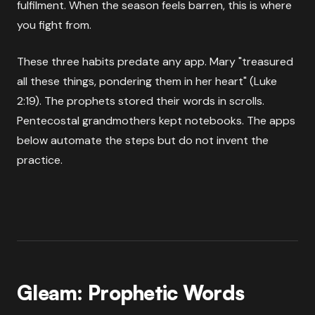
fulfilment. When the season feels barren, this is where
you fight from.
These three habits predate any app. Mary "treasured
all these things, pondering them in her heart" (Luke
2:19). The prophets stored their words in scrolls.
Pentecostal grandmothers kept notebooks. The apps
below automate the steps but do not invent the
practice.
Gleam: Prophetic Words