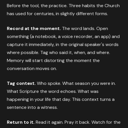
Before the tool, the practice. Three habits the Church
has used for centuries, in slightly different forms.
Record at the moment.
The word lands. Open
something (a notebook, a voice recorder, an app) and
capture it immediately, in the original speaker's words
where possible. Tag who said it, when, and where.
Memory will start distorting the moment the
conversation moves on.
Tag context.
Who spoke. What season you were in.
What Scripture the word echoes. What was
happening in your life that day. This context turns a
sentence into a witness.
Return to it.
Read it again. Pray it back. Watch for the