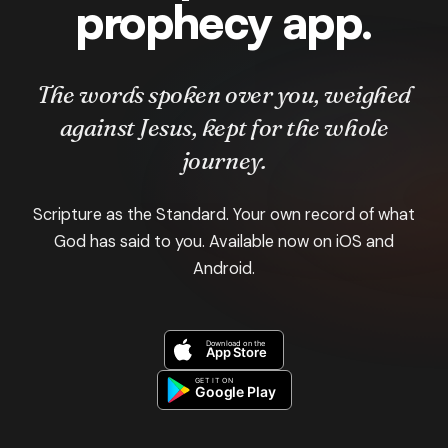
prophecy app.
The words spoken over you, weighed
against Jesus, kept for the whole
journey.
Scripture as the Standard. Your own record of what
God has said to you. Available now on iOS and
Android.