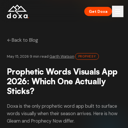
Skip to main content
Get Doxa
←
Back to Blog
May 15, 2026
·
9 min read
·
Garth Watson
·
PROPHESY
Prophetic Words Visuals App
2026: Which One Actually
Sticks?
Doxa is the only prophetic word app built to surface
words visually when their season arrives. Here is how
Gleam and Prophecy Now differ.