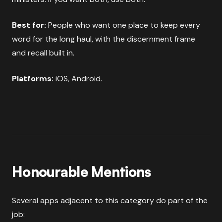
Best for:
People who want one place to keep every
word for the long haul, with the discernment frame
and recall built in.
Platforms:
iOS, Android.
Honourable Mentions
Several apps adjacent to this category do part of the
job: