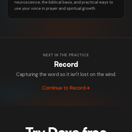
neuroscience, the biblical basis, and practical ways to
use your voice in prayer and spiritual growth.
NEXT IN THE PRACTICE
Record
Capturing the word so it isn't lost on the wind.
Continue to Record
→