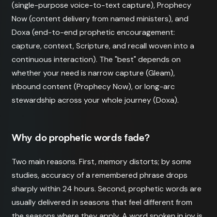
(single-purpose voice-to-text capture), Prophecy
Now (content delivery from named ministers), and
Doxa (end-to-end prophetic encouragement:
capture, context, Scripture, and recall woven into a
continuous interaction). The "best" depends on
whether your need is narrow capture (Gleam),
inbound content (Prophecy Now), or long-arc
stewardship across your whole journey (Doxa).
Why do prophetic words fade?
Two main reasons. First, memory distorts; by some
studies, accuracy of a remembered phrase drops
sharply within 24 hours. Second, prophetic words are
usually delivered in seasons that feel different from
the seasons where they apply. A word spoken in joy is