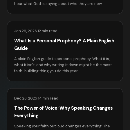
hear what God is saying about who they are now.
Jan 29, 2026
·
12 min read
What Is a Personal Prophecy? A Plain English
Guide
A plain English guide to personal prophecy. What it is,
what it isn't, and why writing it down might be the most
faith-building thing you do this year.
Dec 26, 2025
·
14 min read
The Power of Voice: Why Speaking Changes
Everything
Speaking your faith out loud changes everything. The