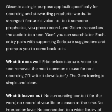
Gleam is a single-purpose app built specifically for
recording and stewarding prophetic words. Its
strongest feature is voice-to-text: someone
prophesies, you press record, and Gleam transcribes
the audio into a text "Gem" you can search later. Each
entry pairs with supporting Scripture suggestions and
prompts you to come back to it.
What it does well:
Frictionless capture. Voice-to-
text removes the most common excuse for not
recording ("I'll write it down later"). The Gem framing is
simple and clean.
What it leaves out:
No surrounding context for the
word, no record of your life or season at the time. No
interaction layer. No connection to a wider library of