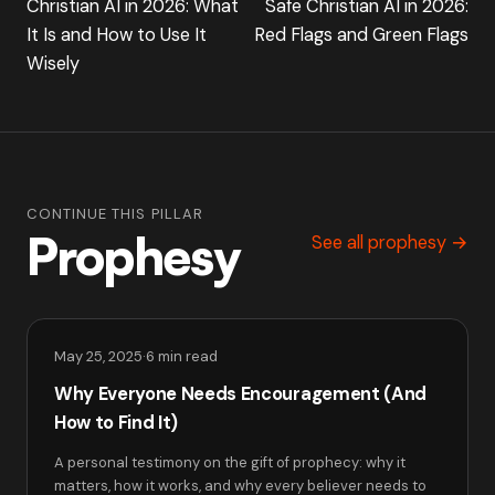
Christian AI in 2026: What
Safe Christian AI in 2026:
It Is and How to Use It
Red Flags and Green Flags
Wisely
CONTINUE THIS PILLAR
Prophesy
See all prophesy →
May 25, 2025
·
6 min read
Why Everyone Needs Encouragement (And
How to Find It)
A personal testimony on the gift of prophecy: why it
matters, how it works, and why every believer needs to