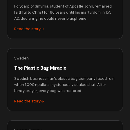
Polycarp of Smyrna, student of Apostle John, remained
faithful to Christ for 86 years until his martyrdom in 155
AD, declaring he could never blaspheme.
Read the story
→
Sweden
The Plastic Bag Miracle
Swedish businessman's plastic bag company faced ruin
when 1,000+ pallets mysteriously sealed shut. After
family prayer, every bag was restored.
Read the story
→