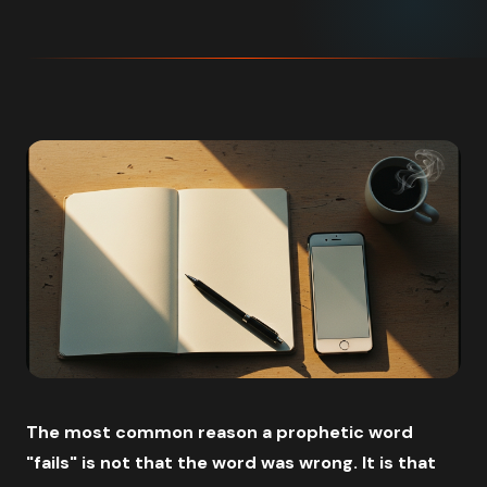
The most common reason a prophetic word
"fails" is not that the word was wrong. It is that