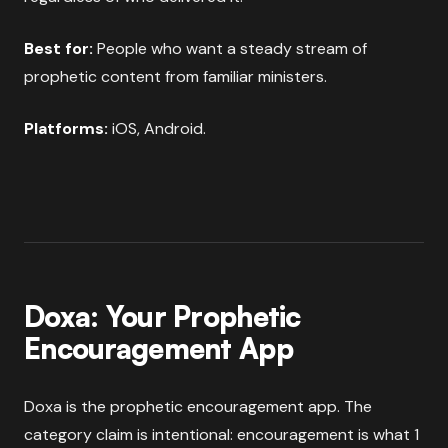
Best for:
People who want a steady stream of
prophetic content from familiar ministers.
Platforms:
iOS, Android.
Doxa: Your Prophetic
Encouragement App
Doxa is the prophetic encouragement app. The
category claim is intentional: encouragement is what 1