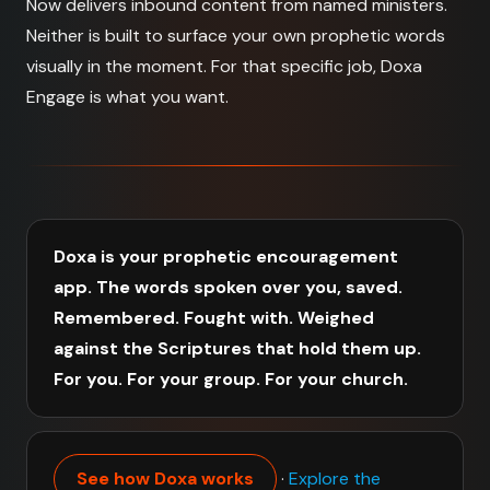
Now delivers inbound content from named ministers.
Neither is built to surface your own prophetic words
visually in the moment. For that specific job, Doxa
Engage is what you want.
Doxa is your prophetic encouragement
app. The words spoken over you, saved.
Remembered. Fought with. Weighed
against the Scriptures that hold them up.
For you. For your group. For your church.
See how Doxa works
·
Explore the