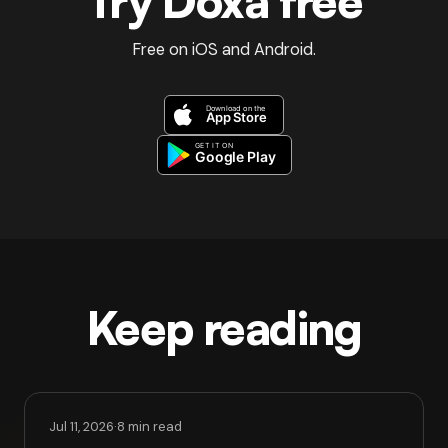
Try Doxa free
Free on iOS and Android.
Keep reading
Jul 11, 2026
·
8 min read