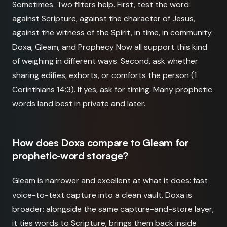
Sometimes. Two filters help. First, test the word:
against Scripture, against the character of Jesus,
against the witness of the Spirit, in time, in community.
Doxa, Gleam, and Prophecy Now all support this kind
of weighing in different ways. Second, ask whether
sharing edifies, exhorts, or comforts the person (1
Corinthians 14:3). If yes, ask for timing. Many prophetic
words land best in private and later.
How does Doxa compare to Gleam for
prophetic-word storage?
Gleam is narrower and excellent at what it does: fast
voice-to-text capture into a clean vault. Doxa is
broader: alongside the same capture-and-store layer,
it ties words to Scripture, brings them back inside