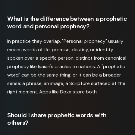
What is the difference between a prophetic
word and personal prophecy?
In practice they overlap. "Personal prophecy" usually
means words of life, promise, destiny, or identity
spoken over a specific person, distinct from canonical
prophecy like Isaiah's oracles to nations. A "prophetic
word" can be the same thing, or it can be a broader
sense: a phrase, an image, a Scripture surfaced at the
right moment. Apps like Doxa store both.
Should I share prophetic words with
others?