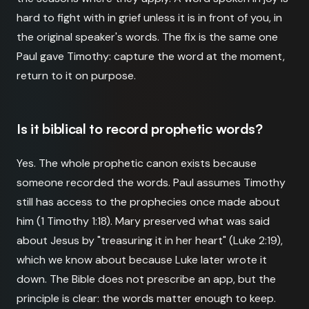
hard to fight with in grief unless it is in front of you, in
the original speaker's words. The fix is the same one
Paul gave Timothy: capture the word at the moment,
return to it on purpose.
Is it biblical to record prophetic words?
Yes. The whole prophetic canon exists because
someone recorded the words. Paul assumes Timothy
still has access to the prophecies once made about
him (1 Timothy 1:18). Mary preserved what was said
about Jesus by "treasuring it in her heart" (Luke 2:19),
which we know about because Luke later wrote it
down. The Bible does not prescribe an app, but the
principle is clear: the words matter enough to keep.