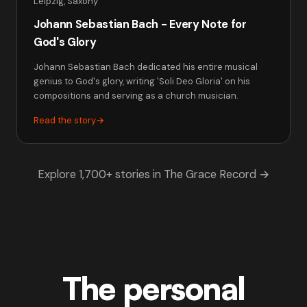
Leipzig, Saxony
Johann Sebastian Bach - Every Note for
God's Glory
Johann Sebastian Bach dedicated his entire musical
genius to God's glory, writing 'Soli Deo Gloria' on his
compositions and serving as a church musician.
Read the story
→
Explore 1,700+ stories in The Grace Record →
The personal