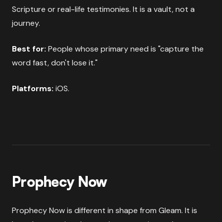
Scripture or real-life testimonies. It is a vault, not a
journey.
Best for:
People whose primary need is "capture the
word fast, don't lose it."
Platforms:
iOS.
Prophecy Now
Prophecy Now is different in shape from Gleam. It is