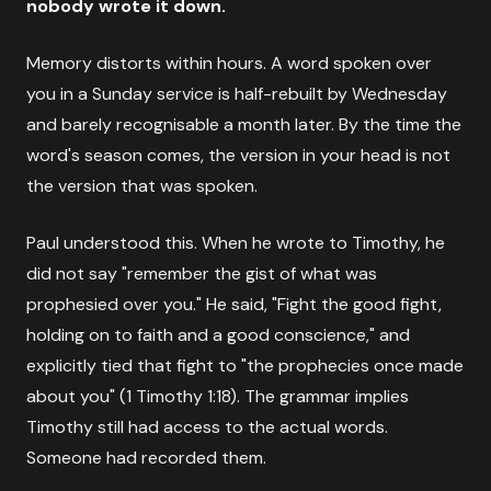
nobody wrote it down.
Memory distorts within hours. A word spoken over
you in a Sunday service is half-rebuilt by Wednesday
and barely recognisable a month later. By the time the
word's season comes, the version in your head is not
the version that was spoken.
Paul understood this. When he wrote to Timothy, he
did not say "remember the gist of what was
prophesied over you." He said, "Fight the good fight,
holding on to faith and a good conscience," and
explicitly tied that fight to "the prophecies once made
about you" (1 Timothy 1:18). The grammar implies
Timothy still had access to the actual words.
Someone had recorded them.