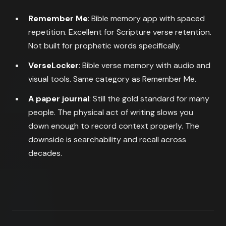
Remember Me
: Bible memory app with spaced
repetition. Excellent for Scripture verse retention.
Not built for prophetic words specifically.
VerseLocker
: Bible verse memory with audio and
visual tools. Same category as Remember Me.
A paper journal
: Still the gold standard for many
people. The physical act of writing slows you
down enough to record context properly. The
downside is searchability and recall across
decades.