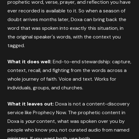
prophetic word, verse, prayer, and reflection you have
ever recorded is available to it. So when a season of
doubt arrives months later, Doxa can bring back the
word that was spoken into exactly this situation, in
the original speaker's words, with the context you
tagged.
What it does well:
End-to-end stewardship: capture,
context, recall, and fighting from the words across a
whole journey of faith. Voice and text. Works for
individuals, groups, and churches.
What it leaves out:
Doxa is not a content-discovery
service like Prophecy Now. The prophetic content in
Doxa is
your
content, what was spoken over you by
people who know you, not curated audio from named
ministers. If you want both, use both.