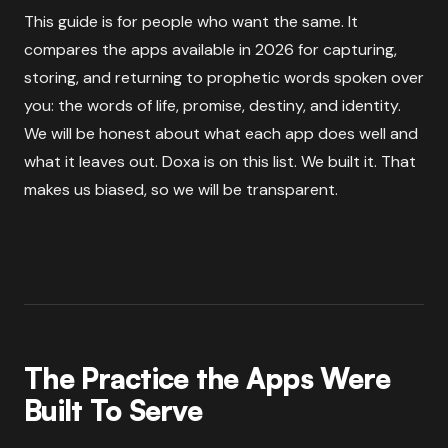
This guide is for people who want the same. It
compares the apps available in 2026 for capturing,
storing, and returning to prophetic words spoken over
you: the words of life, promise, destiny, and identity.
We will be honest about what each app does well and
what it leaves out. Doxa is on this list. We built it. That
makes us biased, so we will be transparent.
The Practice the Apps Were
Built To Serve