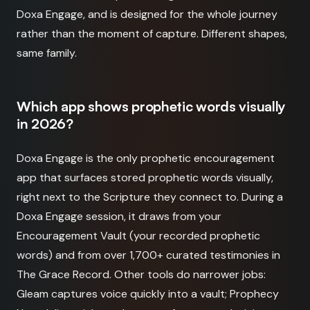
Doxa Engage, and is designed for the whole journey
rather than the moment of capture. Different shapes,
same family.
Which app shows prophetic words visually
in 2026?
Doxa Engage is the only prophetic encouragement
app that surfaces stored prophetic words visually,
right next to the Scripture they connect to. During a
Doxa Engage session, it draws from your
Encouragement Vault (your recorded prophetic
words) and from over 1,700+ curated testimonies in
The Grace Record. Other tools do narrower jobs:
Gleam captures voice quickly into a vault; Prophecy