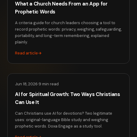
What a Church Needs From an App for
Prophetic Words
A criteria guide for church leaders choosing a tool to
record prophetic words: privacy, weighing, safeguarding,
portability, and long-term remembering, explained
plainly.
Read article
→
Jun 18, 2026
·
9 min read
AI for Spiritual Growth: Two Ways Christians
Can Use It
Can Christians use AI for devotions? Two legitimate
uses: original-language Bible study and weighing
prophetic words. Doxa Engage as a study tool.