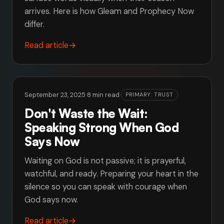
arrives. Here is how Gleam and Prophecy Now
differ.
Read article
→
September 23, 2025
·
8 min read
·
PRIMARY: TRUST
Don't Waste the Wait:
Speaking Strong When God
Says Now
Waiting on God is not passive; it is prayerful,
watchful, and ready. Preparing your heart in the
silence so you can speak with courage when
God says now.
Read article
→