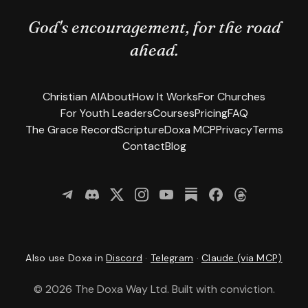
God's encouragement, for the road
ahead.
Christian AI
About
How It Works
For Churches
For Youth Leaders
Courses
Pricing
FAQ
The Grace Record
Scripture
Doxa MCP
Privacy
Terms
Contact
Blog
Join us on Telegram
Join our community on Discord
Follow us on X
Follow us on Instagram
Subscribe on YouTube
(opens in new tab)
(opens in new tab)
Read our newsletter o
Follow us on Fac
Follow us on
(opens in 
(opens in
(open
Also use Doxa in
Discord
·
Telegram
·
Claude (via MCP)
©
2026
The Doxa Way Ltd. Built with conviction.