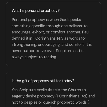
What is personal prophecy?
Personal prophecy is when God speaks
something specific through one believer to
encourage, exhort, or comfort another. Paul
defined it in 1 Corinthians 14:3 as words for
strengthening, encouraging, and comfort. It is
never authoritative over Scripture and is
always subject to testing.
Is the gift of prophecy still for today?
Yes. Scripture explicitly tells the Church to
eagerly desire prophecy (1 Corinthians 14:1) and
not to despise or quench prophetic words (1