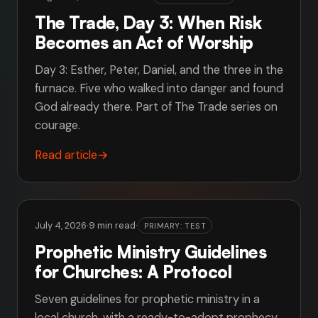
The Trade, Day 3: When Risk
Becomes an Act of Worship
Day 3: Esther, Peter, Daniel, and the three in the
furnace. Five who walked into danger and found
God already there. Part of The Trade series on
courage.
Read article
→
July 4, 2026
·
9 min read
·
PRIMARY: TEST
Prophetic Ministry Guidelines
for Churches: A Protocol
Seven guidelines for prophetic ministry in a
local church, with a ready-to-adopt prophecy