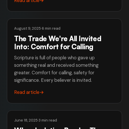
Read article
→
August 9, 2025
·
6 min read
The Trade We're All Invited
Into: Comfort for Calling
Scripture is full of people who gave up
something real and received something
greater. Comfort for calling, safety for
significance. Every believer is invited.
Read article
→
June 18, 2025
·
3 min read