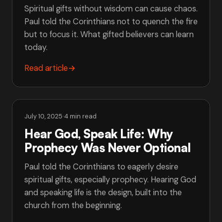
Spiritual gifts without wisdom can cause chaos.
Paul told the Corinthians not to quench the fire
but to focus it. What gifted believers can learn
today.
Read article
→
July 10, 2025
·
4 min read
Hear God, Speak Life: Why
Prophecy Was Never Optional
Paul told the Corinthians to eagerly desire
spiritual gifts, especially prophecy. Hearing God
and speaking life is the design, built into the
church from the beginning.