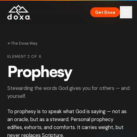
Skip to main content
Get Doxa
←
The Doxa Way
ELEMENT 2 OF 6
Prophesy
Stewarding the words God gives you for others — and
yourself.
To prophesy is to speak what God is saying — not as
an oracle, but as a steward. Personal prophecy
edifies, exhorts, and comforts. It carries weight, but
never replaces Scripture.