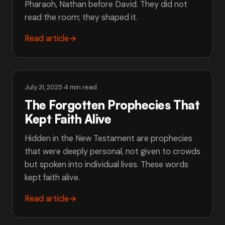
Pharaoh, Nathan before David. They did not
read the room; they shaped it.
Read article
→
July 31, 2025
·
4 min read
The Forgotten Prophecies That
Kept Faith Alive
Hidden in the New Testament are prophecies
that were deeply personal, not given to crowds
but spoken into individual lives. These words
kept faith alive.
Read article
→