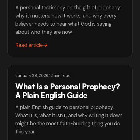
A personal testimony on the gift of prophecy:
why it matters, how it works, and why every
believer needs to hear what God is saying
about who they are now.
Read article
→
January 29, 2026
·
12 min read
What Is a Personal Prophecy?
A Plain English Guide
A plain English guide to personal prophecy.
What it is, what it isn't, and why writing it down
might be the most faith-building thing you do
this year.