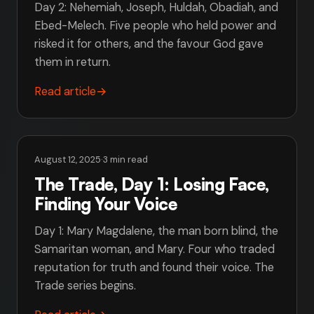
Day 2: Nehemiah, Joseph, Huldah, Obadiah, and
Ebed-Melech. Five people who held power and
risked it for others, and the favour God gave
them in return.
Read article
→
August 12, 2025
·
3 min read
The Trade, Day 1: Losing Face,
Finding Your Voice
Day 1: Mary Magdalene, the man born blind, the
Samaritan woman, and Mary. Four who traded
reputation for truth and found their voice. The
Trade series begins.