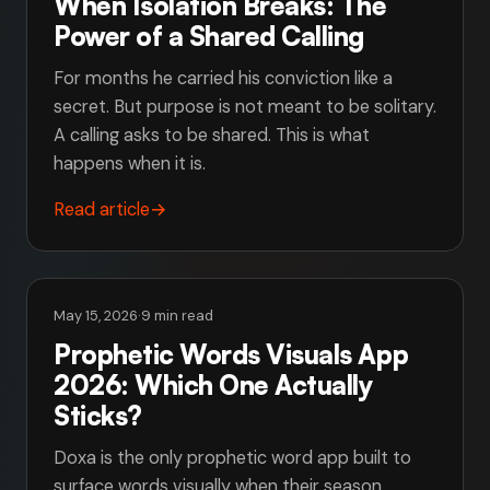
When Isolation Breaks: The
Power of a Shared Calling
For months he carried his conviction like a
secret. But purpose is not meant to be solitary.
A calling asks to be shared. This is what
happens when it is.
Read article
→
May 15, 2026
·
9 min read
Prophetic Words Visuals App
2026: Which One Actually
Sticks?
Doxa is the only prophetic word app built to
surface words visually when their season