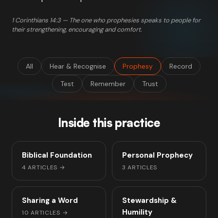
1 Corinthians 14:3 — The one who prophesies speaks to people for
their strengthening, encouraging and comfort.
All
Hear & Recognise
Prophesy
Record
Test
Remember
Trust
Inside this practice
Biblical Foundation
Personal Prophecy
4 ARTICLES
→
3 ARTICLES
Sharing a Word
Stewardship &
Humility
10 ARTICLES
→