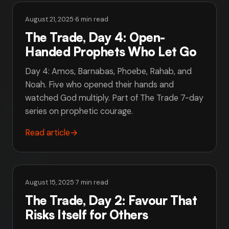
August 21, 2025
·
6 min read
The Trade, Day 4: Open-
Handed Prophets Who Let Go
Day 4: Amos, Barnabas, Phoebe, Rahab, and
Noah. Five who opened their hands and
watched God multiply. Part of The Trade 7-day
series on prophetic courage.
Read article
→
August 15, 2025
·
7 min read
The Trade, Day 2: Favour That
Risks Itself for Others