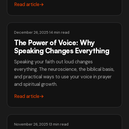
Read article
→
December 26, 2025
·
14 min read
The Power of Voice: Why
Speaking Changes Everything
Speaking your faith out loud changes
everything. The neuroscience, the biblical basis,
and practical ways to use your voice in prayer
and spiritual growth.
Read article
→
November 26, 2025
·
13 min read