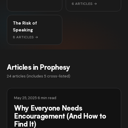
6 ARTICLES
→
The Risk of
Speaking
8 ARTICLES
→
Articles in Prophesy
24 articles (includes 5 cross-listed)
May 25, 2025
·
6 min read
Why Everyone Needs
Encouragement (And How to
Find It)