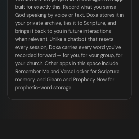
built for exactly this. Record what you sense
God speaking by voice or text. Doxa stores it in
your private archive, ties it to Scripture, and
brings it back to you in future interactions
when relevant. Unlike a chatbot that resets
every session, Doxa carries every word you've
recorded forward — for you, for your group, for
your church. Other apps in this space include
Remember Me and VerseLocker for Scripture
memory, and Gleam and Prophecy Now for
prophetic-word storage.