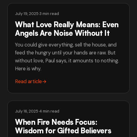
July 19, 2025
·
3 min read
What Love Really Means: Even
Angels Are Noise Without It
You could give everything, sell the house, and
feed the hungry until your hands are raw. But
without love, Paul says, it amounts to nothing.
Here is why.
Read article
→
July 16, 2025
·
4 min read
When Fire Needs Focus:
Wisdom for Gifted Believers