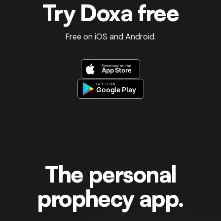
Try Doxa free
Free on iOS and Android.
The personal
prophecy app.