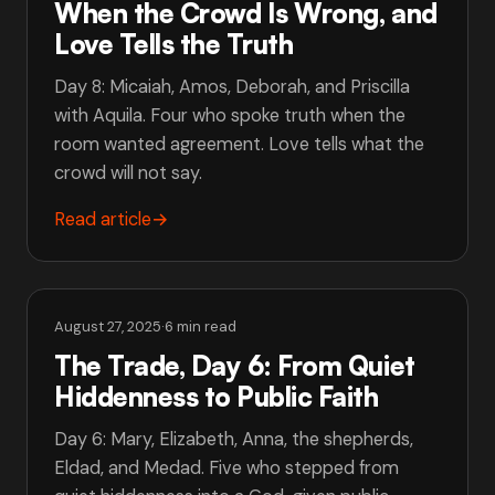
When the Crowd Is Wrong, and
Love Tells the Truth
Day 8: Micaiah, Amos, Deborah, and Priscilla
with Aquila. Four who spoke truth when the
room wanted agreement. Love tells what the
crowd will not say.
Read article
→
August 27, 2025
·
6 min read
The Trade, Day 6: From Quiet
Hiddenness to Public Faith
Day 6: Mary, Elizabeth, Anna, the shepherds,
Eldad, and Medad. Five who stepped from