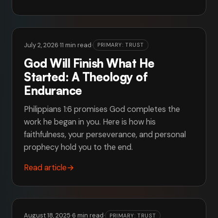
July 2, 2026
·
11 min read
·
PRIMARY: TRUST
God Will Finish What He
Started: A Theology of
Endurance
Philippians 1:6 promises God completes the
work he began in you. Here is how his
faithfulness, your perseverance, and personal
prophecy hold you to the end.
Read article
→
August 18, 2025
·
6 min read
·
PRIMARY: TRUST