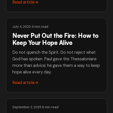
Read article
→
July 4, 2025
·
4 min read
Never Put Out the Fire: How to
Keep Your Hope Alive
Do not quench the Spirit. Do not reject what
God has spoken. Paul gave the Thessalonians
more than advice; he gave them a way to keep
hope alive every day.
Read article
→
September 2, 2025
·
6 min read