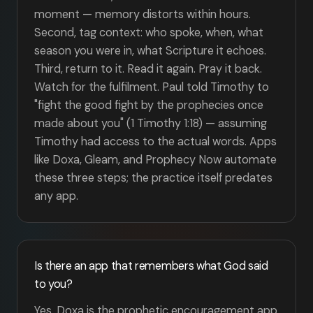
moment — memory distorts within hours.
Second, tag context: who spoke, when, what
season you were in, what Scripture it echoes.
Third, return to it. Read it again. Pray it back.
Watch for the fulfilment. Paul told Timothy to
"fight the good fight by the prophecies once
made about you" (1 Timothy 1:18) — assuming
Timothy had access to the actual words. Apps
like Doxa, Gleam, and Prophecy Now automate
these three steps; the practice itself predates
any app.
Is there an app that remembers what God said
to you?
Yes. Doxa is the prophetic encouragement app