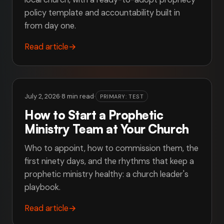
policy template and accountability built in
from day one.
Read article
→
July 2, 2026
·
8 min read
·
PRIMARY: TEST
How to Start a Prophetic
Ministry Team at Your Church
Who to appoint, how to commission them, the
first ninety days, and the rhythms that keep a
prophetic ministry healthy: a church leader's
playbook.
Read article
→