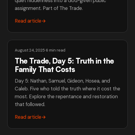
quiet hiddenness into a God-given public
assignment. Part of The Trade.
Read article
→
August 24, 2025
·
6 min read
The Trade, Day 5: Truth in the
Family That Costs
Day 5: Nathan, Samuel, Gideon, Hosea, and
Caleb. Five who told the truth where it cost the
most. Explore the repentance and restoration
that followed.
Read article
→