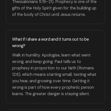
Thessalonians 5:19–21). Prophecy is one of the
gifts of the Holy Spirit given for the building up
of the body of Christ until Jesus returns.
What if I share a word and it turns out to be
wrong?
Walk in humility. Apologise, learn what went
wrong, and keep going. Paul tells us to
prophesy in proportion to our faith (Romans
12:6), which means starting small, testing what
you hear, and growing over time. Getting it
wrong is part of how every prophetic person
learns. The greater danger is staying silent.