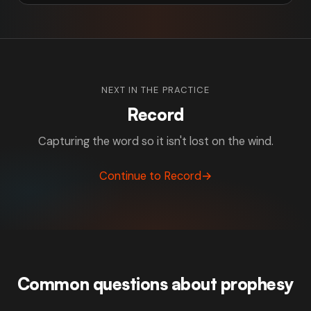
NEXT IN THE PRACTICE
Record
Capturing the word so it isn't lost on the wind.
Continue to Record
→
Common questions about prophesy