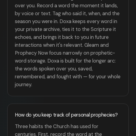
over you. Record a word the moment it lands,
by voice or text. Tag who said it, when, and the
season you were in. Doxa keeps every word in
your private archive, ties it to the Scripture it
echoes, and brings it back to you in future
interactions when it's relevant. Gleam and
Prophecy Now focus narrowly on prophetic-
word storage. Doxa is built for the longer arc:
the words spoken over you, saved,
remembered, and fought with — for your whole
journey.
How do you keep track of personal prophecies?
Three habits the Church has used for
centuries. First, record the word at the