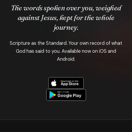
The words spoken over you, weighed
against Jesus, kept for the whole
journey.
Scripture as the Standard. Your own record of what
God has said to you. Available now on iOS and
Android.