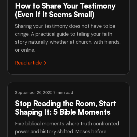
How to Share Your Testimony
(Even If It Seems Small)
Sharing your testimony does not have to be
cringe. A practical guide to telling your faith
story naturally, whether at church, with friends,
or online.
Read article
→
September 26, 2025
·
7 min read
Stop Reading the Room, Start
Shaping It: 5 Bible Moments
Five biblical moments where truth confronted
power and history shifted. Moses before