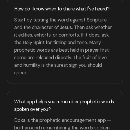
How do I know when to share what I've heard?
Start by testing the word against Scripture
and the character of Jesus. Then ask whether
it edifies, exhorts, or comforts. If it does, ask
the Holy Spirit for timing and tone. Many
prophetic words are best held in prayer first;
some are released directly. The fruit of love
and humility is the surest sign you should
speak.
What app helps you remember prophetic words
spoken over you?
Doxa is the prophetic encouragement app —
built around remembering the words spoken