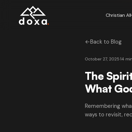
Skip to main content
Christian AI
←
Back to Blog
October 27, 2025
·
14 mi
The Spiri
What God
Remembering what G
ways to revisit, rec