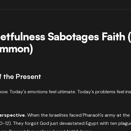
etfulness Sabotages Faith
Common)
f the Present
l now. Today's emotions feel ultimate. Today's problems feel i
perspective.
When the Israelites faced Pharaoh's army at the
0-12). They forgot God just devastated Egypt with ten plag