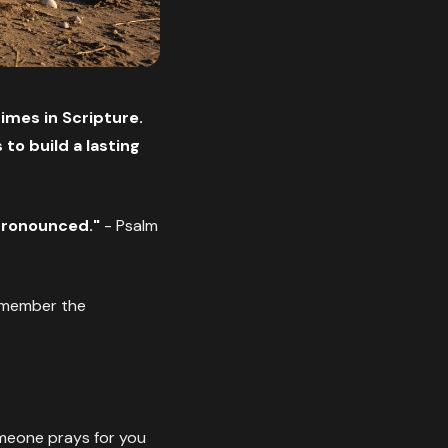
imes in Scripture.
to build a lasting
pronounced."
- Psalm
emember the
meone prays for you