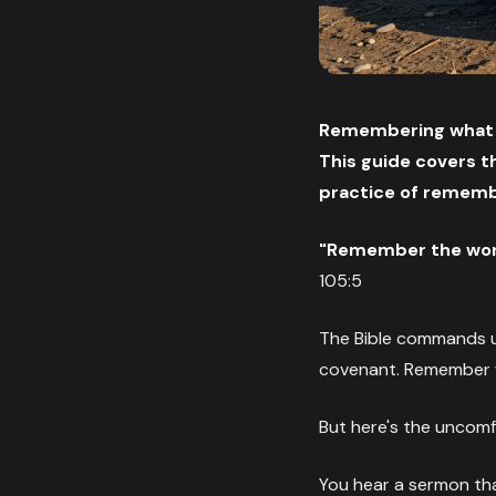
Remembering what Go
This guide covers th
practice of remembe
"Remember the wond
105:5
The Bible commands 
covenant. Remember w
But here's the uncomf
You hear a sermon th