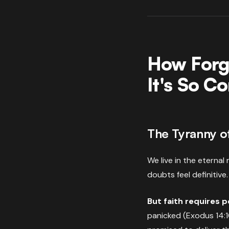
How Forg
It's So 
The Tyranny o
We live in the eterna
doubts feel definitive.
But faith requires 
panicked (Exodus 14:1