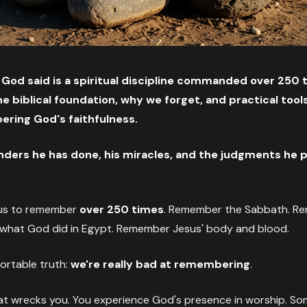
d said is a spiritual discipline commanded over 250 t
e biblical foundation, why we forget, and practical tools 
ring God's faithfulness.
ers he has done, his miracles, and the judgments he 
us to remember
over 250 times
. Remember the Sabbath. R
hat God did in Egypt. Remember Jesus' body and blood.
ortable truth:
we're really bad at remembering
.
at wrecks you. You experience God's presence in worship. So