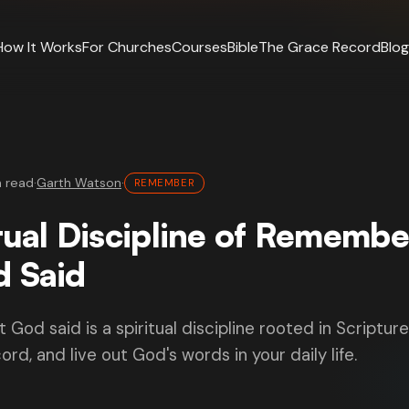
How It Works
For Churches
Courses
Bible
The Grace Record
Blog
n read
·
Garth Watson
·
REMEMBER
tual Discipline of Remembe
 Said
od said is a spiritual discipline rooted in Scripture
ord, and live out God's words in your daily life.