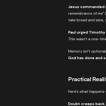
Jesus commanded 
remembrance of me" 
take bread and wine,
Paul urged Timothy
This wasn't a one-tim
Memory isn't optional i
God has done and s
Practical Reali
Here's what happens 
Doubt creeps back.