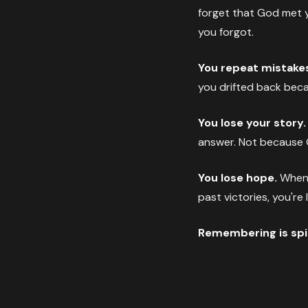
forget that God met 
you forgot.
You repeat mistake
you drifted back becau
You lose your story.
answer. Not because 
You lose hope.
When h
past victories, you're
Remembering is spiri