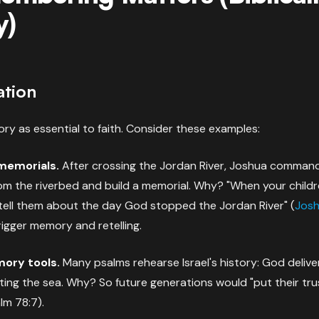
y)
ation
ry as essential to faith. Consider these examples:
 memorials.
After crossing the Jordan River, Joshua comman
om the riverbed and build a memorial. Why? "When your childr
tell them about the day God stopped the Jordan River" (
Josh
rigger memory and retelling.
ory tools.
Many psalms rehearse Israel's history: God deliv
tting the sea. Why? So future generations would "put their tr
lm 78:7).