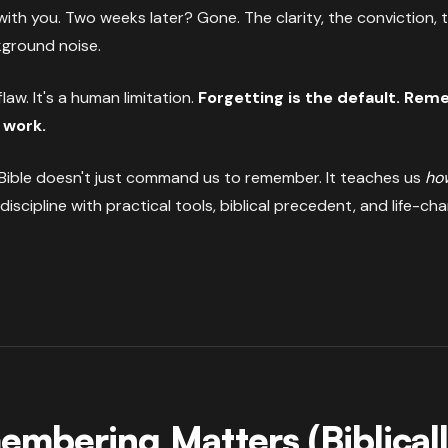
ith you. Two weeks later? Gone. The clarity, the conviction,
kground noise.
flaw. It's a human limitation.
Forgetting is the default. Re
 work.
ible doesn't just command us to remember. It teaches us
ho
 discipline with practical tools, biblical precedent, and life-cha
mbering Matters (Biblical