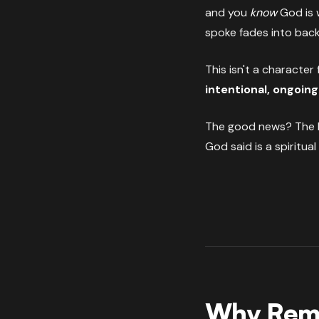
and you
know
God is w
spoke fades into bac
This isn't a character 
intentional, ongoing
The good news? The B
God said is a spiritual
Why Reme