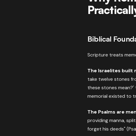
Practicall
Biblical Found
Scripture treats memo
The Israelites built
take twelve stones fr
these stones mean?' 
memorial existed to t
The Psalms are mem
providing manna, spli
forget his deeds" (Psa