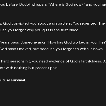
you before. Doubt whispers, "Where is God now?" and you h
s.
God convicted you about a sin pattern. You repented. Then 
se you forgot why you quit in the first place.
Years pass. Someone asks, "How has God worked in your life?
God hasn't moved, but because you forgot to write it down.
ard seasons hit, you need evidence of God's faithfulness. But
 left with nothing but present pain.
tual survival.