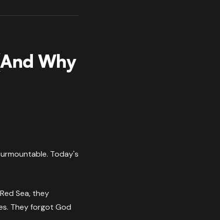
 (And Why
nsurmountable. Today's
 Red Sea, they
ues. They forgot God