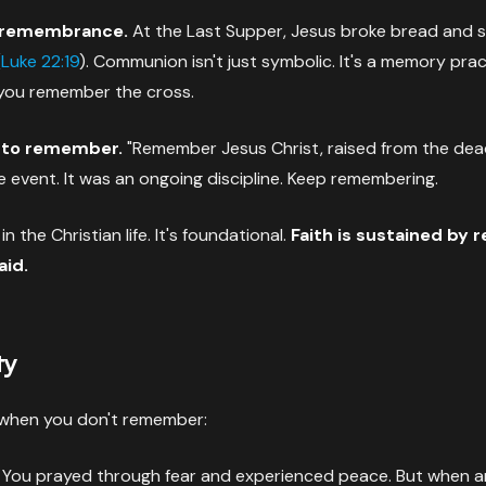
remembrance.
At the Last Supper, Jesus broke bread and sai
(
Luke 22:19
). Communion isn't just symbolic. It's a memory prac
 you remember the cross.
 to remember.
"Remember Jesus Christ, raised from the dea
e event. It was an ongoing discipline. Keep remembering.
n the Christian life. It's foundational.
Faith is sustained by
aid.
ty
when you don't remember:
You prayed through fear and experienced peace. But when an