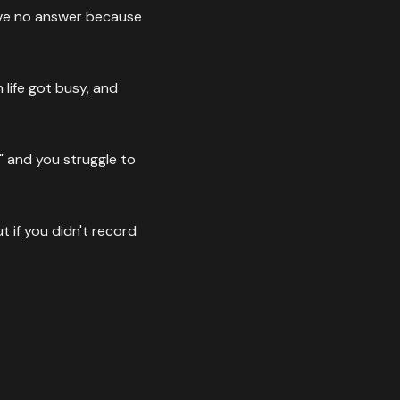
ave no answer because
life got busy, and
" and you struggle to
 if you didn't record