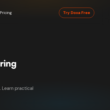
Pricing
Try Doxa Free
ring
. Learn practical