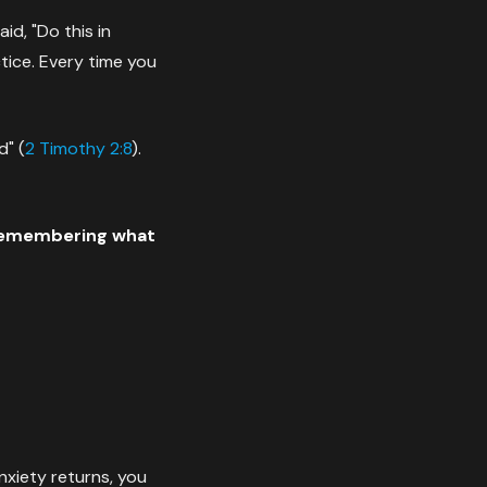
d, "Do this in
tice. Every time you
d" (
2 Timothy 2:8
).
 remembering what
xiety returns, you