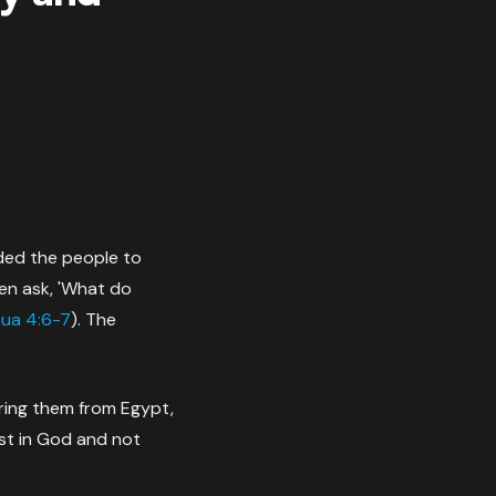
ded the people to
en ask, 'What do
ua 4:6-7
). The
ering them from Egypt,
ust in God and not