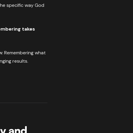
 the specific way God
membering takes
w
. Remembering what
nging results.
ly and