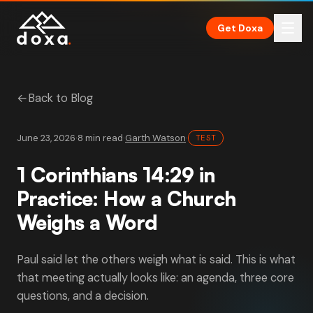
Skip to main content
Get Doxa
←
Back to Blog
June 23, 2026
·
8 min read
·
Garth Watson
·
TEST
1 Corinthians 14:29 in
Practice: How a Church
Weighs a Word
Paul said let the others weigh what is said. This is what
that meeting actually looks like: an agenda, three core
questions, and a decision.