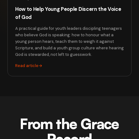
How to Help Young People Discern the Voice
of God
A practical guide for youth leaders discipling teenagers
who believe God is speaking: how to honour what a
young person hears, teach them to weigh it against
Scripture, and build a youth group culture where hearing
God is stewarded, not left to guesswork.
Read article
→
From the Grace
Record