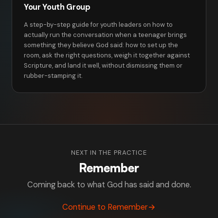
Your Youth Group
A step-by-step guide for youth leaders on how to
actually run the conversation when a teenager brings
something they believe God said: how to set up the
room, ask the right questions, weigh it together against
Scripture, and land it well, without dismissing them or
rubber-stamping it.
NEXT IN THE PRACTICE
Remember
Coming back to what God has said and done.
Continue to Remember
→