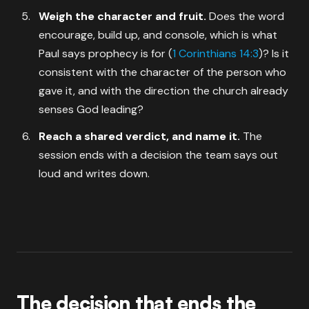
Weigh the character and fruit.
Does the word
encourage, build up, and console, which is what
Paul says prophecy is for (
1 Corinthians 14:3
)? Is it
consistent with the character of the person who
gave it, and with the direction the church already
senses God leading?
Reach a shared verdict, and name it.
The
session ends with a decision the team says out
loud and writes down.
The decision that ends the