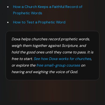
How a Church Keeps a Faithful Record of
Prophetic Words
How to Test a Prophetic Word
Doxa helps churches record prophetic words,
weigh them together against Scripture, and
hold the good ones until they come to pass. It is
free to start.
See how Doxa works for churches
,
or explore the
free small-group courses
on
hearing and weighing the voice of God.