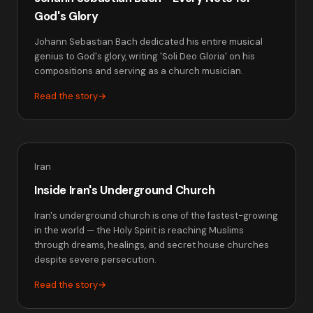
God's Glory
Johann Sebastian Bach dedicated his entire musical
genius to God's glory, writing 'Soli Deo Gloria' on his
compositions and serving as a church musician.
Read the story
→
Iran
Inside Iran's Underground Church
Iran's underground church is one of the fastest-growing
in the world — the Holy Spirit is reaching Muslims
through dreams, healings, and secret house churches
despite severe persecution.
Read the story
→