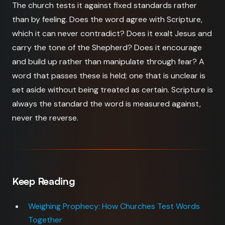
The church tests it against fixed standards rather
than by feeling. Does the word agree with Scripture,
which it can never contradict? Does it exalt Jesus and
carry the tone of the Shepherd? Does it encourage
and build up rather than manipulate through fear? A
word that passes these is held; one that is unclear is
set aside without being treated as certain. Scripture is
always the standard the word is measured against,
never the reverse.
Keep Reading
Weighing Prophecy: How Churches Test Words
Together