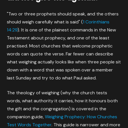
"Two or three prophets should speak, and the others
should weigh carefully what is said" (
1 Corinthians
14:29
). It is one of the plainest commands in the New
Testament about prophecy, and one of the least
practised. Most churches that welcome prophetic
words can quote the verse. Far fewer can describe
what weighing actually looks like when three people sit
down with a word that was spoken over a member
last Sunday and try to do what Paul asked.
The theology of weighing (why the church tests
words, what authority it carries, how it honours both
the gift and the congregation) is covered in the
companion guide,
Weighing Prophecy: How Churches
Test Words Together
. This guide is narrower and more