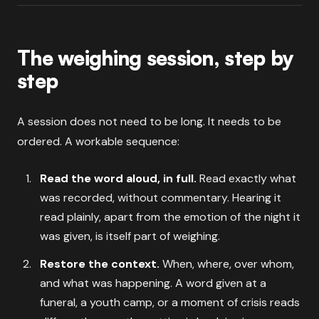
The weighing session, step by
step
A session does not need to be long. It needs to be
ordered. A workable sequence:
Read the word aloud, in full.
Read exactly what
was recorded, without commentary. Hearing it
read plainly, apart from the emotion of the night it
was given, is itself part of weighing.
Restore the context.
When, where, over whom,
and what was happening. A word given at a
funeral, a youth camp, or a moment of crisis reads