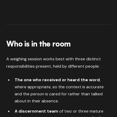
Who is in the room
A weighing session works best with three distinct
responsibilities present, held by different people:
The one who received or heard the word
,
where appropriate, so the context is accurate
and the person is cared for rather than talked
about in their absence.
A discernment team
of two or three mature