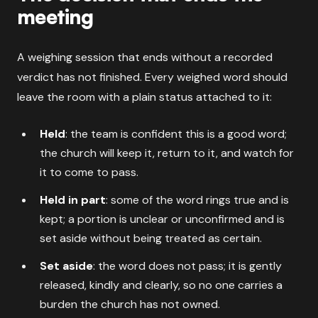
meeting
A weighing session that ends without a recorded
verdict has not finished. Every weighed word should
leave the room with a plain status attached to it:
Held
: the team is confident this is a good word;
the church will keep it, return to it, and watch for
it to come to pass.
Held in part
: some of the word rings true and is
kept; a portion is unclear or unconfirmed and is
set aside without being treated as certain.
Set aside
: the word does not pass; it is gently
released, kindly and clearly, so no one carries a
burden the church has not owned.