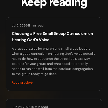
Keep reading
Jul 3, 2026
·
11 min read
Choosing a Free Small Group Curriculum on
Hearing God's Voice
A practical guide for church and small group leaders:
what a good curriculum on hearing God's voice actually
has to do, how to sequence the three free Doxa Way
courses for your group, and what a facilitator really
needs to run one well, from the cautious congregation
to the group ready to go deep.
Read article
→
Jun 28, 2026
·
10 min read