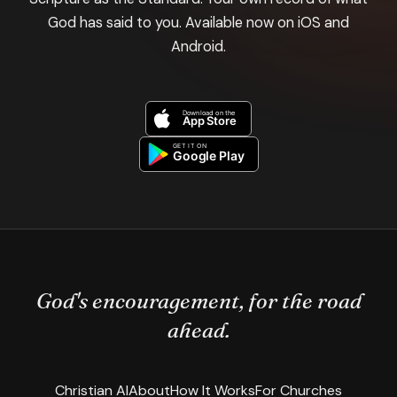
God has said to you. Available now on iOS and
Android.
God's encouragement, for the road
ahead.
Christian AI
About
How It Works
For Churches