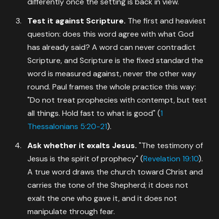
differently once the setting is back in view.
Test it against Scripture.
The first and heaviest
question: does this word agree with what God
has already said? A word can never contradict
Scripture, and Scripture is the fixed standard the
word is measured against, never the other way
round. Paul frames the whole practice this way:
"Do not treat prophecies with contempt, but test
all things. Hold fast to what is good" (
1
Thessalonians 5:20-21
).
Ask whether it exalts Jesus.
"The testimony of
Jesus is the spirit of prophecy" (
Revelation 19:10
).
A true word draws the church toward Christ and
carries the tone of the Shepherd; it does not
exalt the one who gave it, and it does not
manipulate through fear.