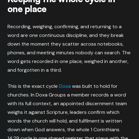
one place
Recording, weighing, confirming, and returning to a
word are one continuous discipline, and they break
down the moment they scatter across notebooks,
phones, and meeting minutes nobody can search. The
word gets recorded in one place, weighed in another,
and forgotten in a third.
This is the exact cycle
Doxa
was built to hold for
churches. In Doxa Groups a member records a word
with its full context, an appointed discernment team
weighs it against Scripture, leaders confirm which
words the church will hold, and fulfilment is written
down when God answers, the whole 1 Corinthians
14:29 cycle in one shared register that stays with the