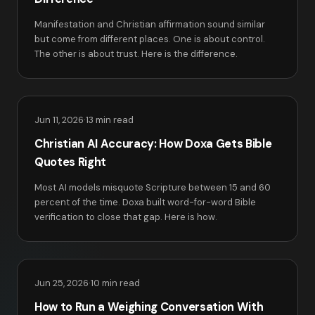
Manifestation and Christian affirmation sound similar
but come from different places. One is about control.
The other is about trust. Here is the difference.
Jun 11, 2026
·
13 min read
Christian AI Accuracy: How Doxa Gets Bible
Quotes Right
Most AI models misquote Scripture between 15 and 60
percent of the time. Doxa built word-for-word Bible
verification to close that gap. Here is how.
Jun 25, 2026
·
10 min read
How to Run a Weighing Conversation With