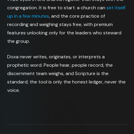
congregation. It is free to start: a church can
set itself
up in a few minutes
, and the core practice of
recording and weighing stays free, with premium
features unlocking only for the leaders who steward
the group.
Doxa never writes, originates, or interprets a
prophetic word. People hear, people record, the
discernment team weighs, and Scripture is the
standard; the tool is only the honest ledger, never the
voice.