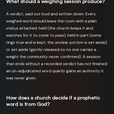
What should a weighing session produce?
A verdict, said out loud and written down. Every
weighed word should leave the room with a plain
status attached: held (the church keeps it and
watches for it to come to pass), held in part (some
rings true and is kept, the unclear portion is set aside),
or set aside (gently released so no one carries a
weight the community never confirmed). A session
that ends without a recorded verdict has not finished;
an un-adjudicated word quietly gains an authority it
was never given.
How does a church decide if a prophetic
word is from God?