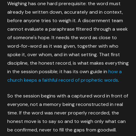
Weighing has one hard prerequisite: the word must
already be written down, accurately and in context,
before anyone tries to weigh it. A discernment team
cannot evaluate a paraphrase filtered through a week
of someone's hope. It needs the word as close to
word-for-word as it was given, together with who
spoke it, over whom, and in what setting. That first
discipline, the honest record, is what makes everything
in the session possible; it has its own guide in
how a
church keeps a faithful record of prophetic words
.
So the session begins with a captured word in front of
everyone, not a memory being reconstructed in real
time. If the word was never properly recorded, the
honest move is to say so and to weigh only what can
be confirmed, never to fill the gaps from goodwill.