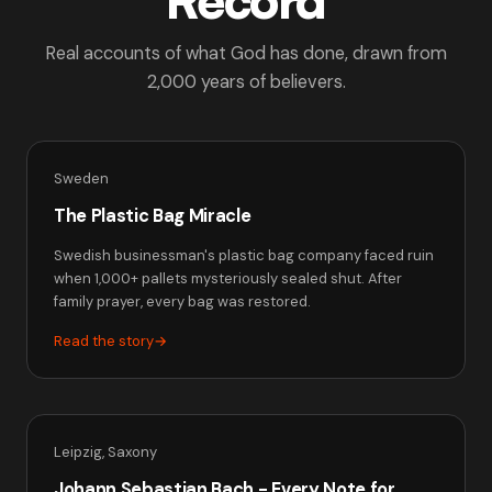
Real accounts of what God has done, drawn from
2,000 years of believers.
Sweden
The Plastic Bag Miracle
Swedish businessman's plastic bag company faced ruin
when 1,000+ pallets mysteriously sealed shut. After
family prayer, every bag was restored.
Read the story
→
Leipzig, Saxony
Johann Sebastian Bach - Every Note for