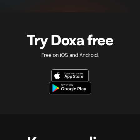
Try Doxa free
Free on iOS and Android.