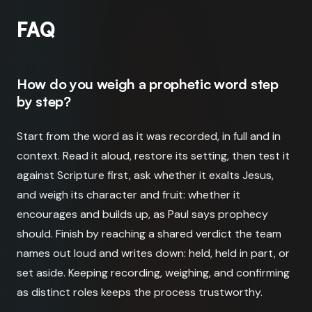
FAQ
How do you weigh a prophetic word step
by step?
Start from the word as it was recorded, in full and in
context. Read it aloud, restore its setting, then test it
against Scripture first, ask whether it exalts Jesus,
and weigh its character and fruit: whether it
encourages and builds up, as Paul says prophecy
should. Finish by reaching a shared verdict the team
names out loud and writes down: held, held in part, or
set aside. Keeping recording, weighing, and confirming
as distinct roles keeps the process trustworthy.