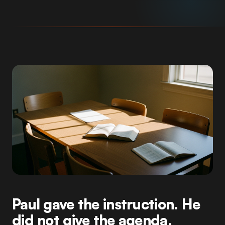
Paul gave the instruction. He
did not give the agenda.