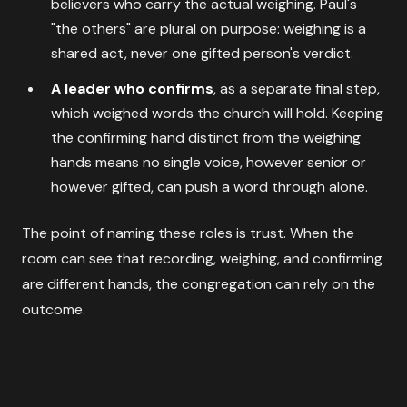
believers who carry the actual weighing. Paul's
"the others" are plural on purpose: weighing is a
shared act, never one gifted person's verdict.
A leader who confirms
, as a separate final step,
which weighed words the church will hold. Keeping
the confirming hand distinct from the weighing
hands means no single voice, however senior or
however gifted, can push a word through alone.
The point of naming these roles is trust. When the
room can see that recording, weighing, and confirming
are different hands, the congregation can rely on the
outcome.