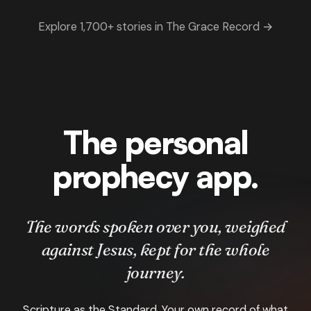
Explore 1,700+ stories in The Grace Record →
The personal
prophecy app.
The words spoken over you, weighed
against Jesus, kept for the whole
journey.
Scripture as the Standard. Your own record of what