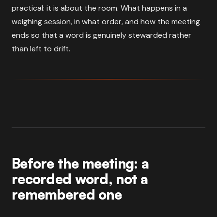
practical: it is about the room. What happens in a
weighing session, in what order, and how the meeting
ends so that a word is genuinely stewarded rather
than left to drift.
Before the meeting: a
recorded word, not a
remembered one