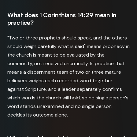
What does 1 Corinthians 14:29 mean in
practice?
"Two or three prophets should speak, and the others
should weigh carefully what is said" means prophecy in
the church is meant to be evaluated by the
community, not received uncritically. In practice that
means a discernment team of two or three mature
believers weighs each recorded word together
against Scripture, and a leader separately confirms
which words the church will hold, so no single person's
word stands unexamined and no single person
decides its outcome alone.