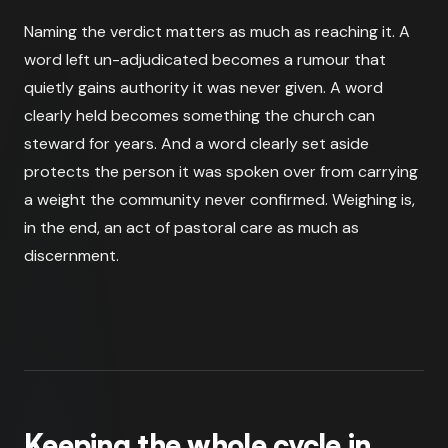
Naming the verdict matters as much as reaching it. A
word left un-adjudicated becomes a rumour that
quietly gains authority it was never given. A word
clearly held becomes something the church can
steward for years. And a word clearly set aside
protects the person it was spoken over from carrying
a weight the community never confirmed. Weighing is,
in the end, an act of pastoral care as much as
discernment.
Keeping the whole cycle in