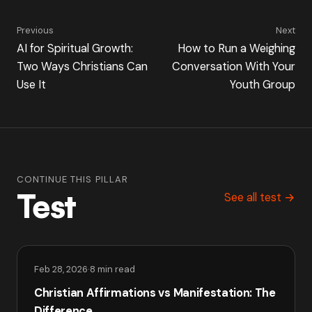
Previous
Next
AI for Spiritual Growth:
How to Run a Weighing
Two Ways Christians Can
Conversation With Your
Use It
Youth Group
CONTINUE THIS PILLAR
Test
See all test →
Feb 28, 2026
·
8 min read
Christian Affirmations vs Manifestation: The
Difference