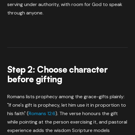
serving under authority, with room for God to speak
through anyone.
Step 2: Choose character
before gifting
Romans lists prophecy among the grace-gifts plainly:
"If one's gift is prophecy, let him use it in proportion to
his faith" (
Romans 12:6
). The verse honours the gift
while pointing at the person exercising it, and pastoral
experience adds the wisdom Scripture models