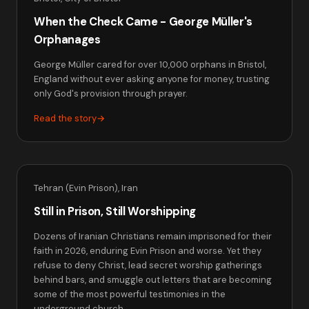
When the Check Came - George Müller's
Orphanages
George Müller cared for over 10,000 orphans in Bristol,
England without ever asking anyone for money, trusting
only God's provision through prayer.
Read the story
→
Tehran (Evin Prison), Iran
Still in Prison, Still Worshipping
Dozens of Iranian Christians remain imprisoned for their
faith in 2026, enduring Evin Prison and worse. Yet they
refuse to deny Christ, lead secret worship gatherings
behind bars, and smuggle out letters that are becoming
some of the most powerful testimonies in the
underground church.