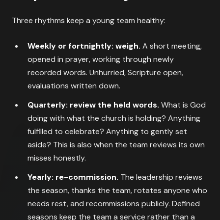
Three rhythms keep a young team healthy:
Weekly or fortnightly: weigh.
A short meeting,
opened in prayer, working through newly
recorded words. Unhurried, Scripture open,
evaluations written down.
Quarterly: review the held words.
What is God
doing with what the church is holding? Anything
fulfilled to celebrate? Anything to gently set
aside? This is also when the team reviews its own
misses honestly.
Yearly: re-commission.
The leadership reviews
the season, thanks the team, rotates anyone who
needs rest, and recommissions publicly. Defined
seasons keep the team a service rather than a