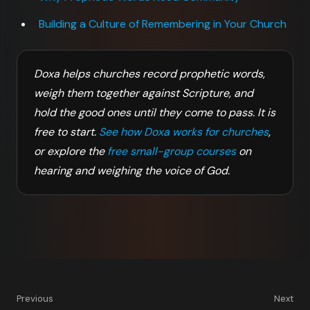
Building a Culture of Remembering in Your Church
Doxa helps churches record prophetic words,
weigh them together against Scripture, and
hold the good ones until they come to pass. It is
free to start.
See how Doxa works for churches
,
or explore the
free small-group courses
on
hearing and weighing the voice of God.
Previous
Next