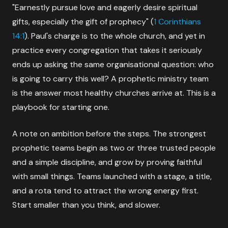
"Earnestly pursue love and eagerly desire spiritual
gifts, especially the gift of prophecy" (
1 Corinthians
14:1
). Paul's charge is to the whole church, and yet in
practice every congregation that takes it seriously
ends up asking the same organisational question: who
is going to carry this well? A prophetic ministry team
is the answer most healthy churches arrive at. This is a
playbook for starting one.
A note on ambition before the steps. The strongest
prophetic teams begin as two or three trusted people
and a simple discipline, and grow by proving faithful
with small things. Teams launched with a stage, a title,
and a rota tend to attract the wrong energy first.
Start smaller than you think, and slower.