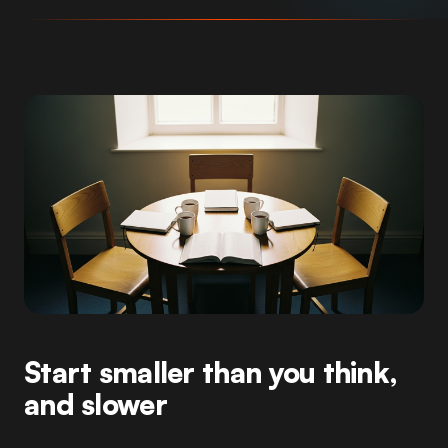
Start smaller than you think,
and slower