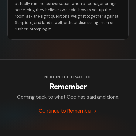
actually run the conversation when a teenager brings
something they believe God said: how to set up the
room, ask the right questions, weigh it together against
Scripture, and land it well, without dismissing them or
rubber-stamping it.
NEXT IN THE PRACTICE
Remember
Coming back to what God has said and done.
Continue to Remember
→