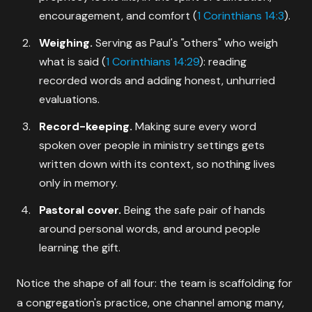
encouragement, and comfort (
1 Corinthians 14:3
).
Weighing.
Serving as Paul's "others" who weigh
what is said (
1 Corinthians 14:29
): reading
recorded words and adding honest, unhurried
evaluations.
Record-keeping.
Making sure every word
spoken over people in ministry settings gets
written down with its context, so nothing lives
only in memory.
Pastoral cover.
Being the safe pair of hands
around personal words, and around people
learning the gift.
Notice the shape of all four: the team is scaffolding for
a congregation's practice, one channel among many,