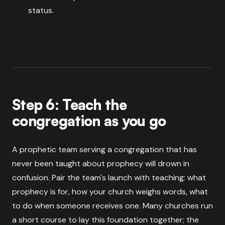
status.
Step 6: Teach the
congregation as you go
A prophetic team serving a congregation that has
never been taught about prophecy will drown in
confusion. Pair the team's launch with teaching: what
prophecy is for, how your church weighs words, what
to do when someone receives one. Many churches run
a short course to lay this foundation together; the