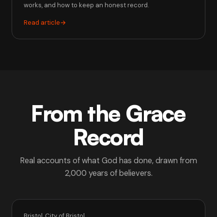
works, and how to keep an honest record.
Read article
→
From the Grace
Record
Real accounts of what God has done, drawn from
2,000 years of believers.
Bristol, City of Bristol