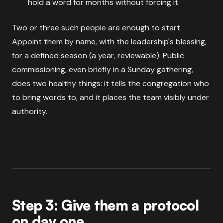
hold a word for months without forcing it.
Two or three such people are enough to start.
Appoint them by name, with the leadership's blessing,
for a defined season (a year, reviewable). Public
commissioning, even briefly in a Sunday gathering,
does two healthy things: it tells the congregation who
to bring words to, and it places the team visibly under
authority.
Step 3: Give them a protocol
on day one