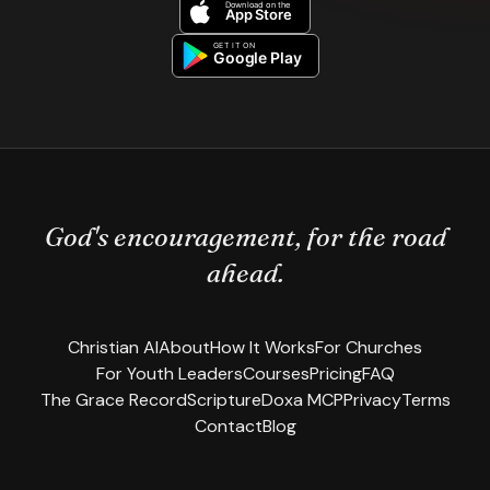
God's encouragement, for the road
ahead.
Christian AI
About
How It Works
For Churches
For Youth Leaders
Courses
Pricing
FAQ
The Grace Record
Scripture
Doxa MCP
Privacy
Terms
Contact
Blog