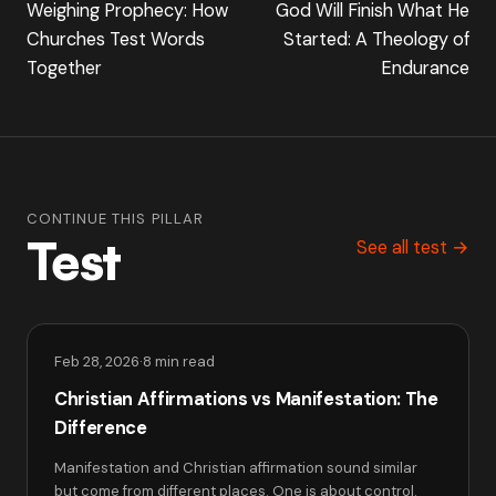
Weighing Prophecy: How
God Will Finish What He
Churches Test Words
Started: A Theology of
Together
Endurance
CONTINUE THIS PILLAR
Test
See all test →
Feb 28, 2026
·
8 min read
Christian Affirmations vs Manifestation: The
Difference
Manifestation and Christian affirmation sound similar
but come from different places. One is about control.