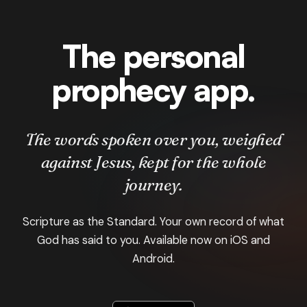
The personal
prophecy app.
The words spoken over you, weighed
against Jesus, kept for the whole
journey.
Scripture as the Standard. Your own record of what
God has said to you. Available now on iOS and
Android.