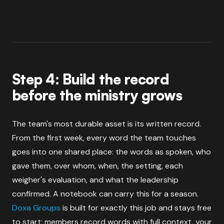
Step 4: Build the record
before the ministry grows
The team's most durable asset is its written record.
From the first week, every word the team touches
goes into one shared place: the words as spoken, who
gave them, over whom, when, the setting, each
weigher's evaluation, and what the leadership
confirmed. A notebook can carry this for a season.
Doxa Groups
is built for exactly this job and stays free
to start: members record words with full context, your