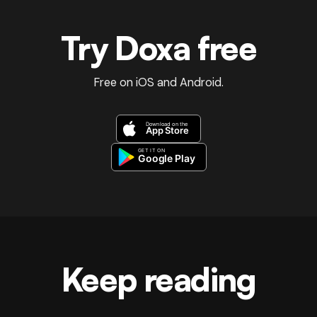
Try Doxa free
Free on iOS and Android.
Keep reading