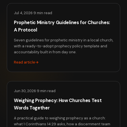
Jul 4, 2026
·
9 min read
Prophetic Ministry Guidelines for Churches:
A Protocol
Seven guidelines for prophetic ministry in a local church,
with a ready-to-adopt prophecy policy template and
accountability built in from day one.
Read article
→
Jun 30, 2026
·
9 min read
Weighing Prophecy: How Churches Test
Words Together
A practical guide to weighing prophecy as a church:
what 1 Corinthians 14:29 asks, how a discernment team