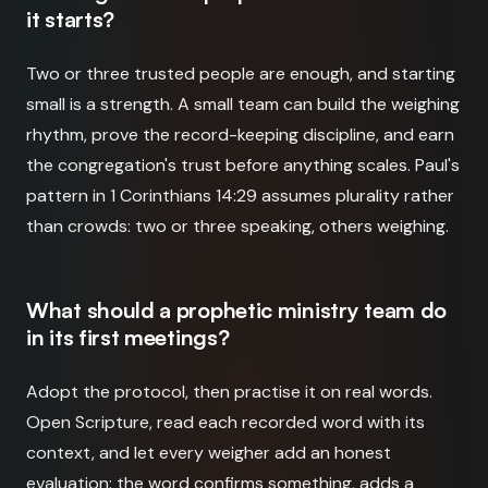
it starts?
Two or three trusted people are enough, and starting
small is a strength. A small team can build the weighing
rhythm, prove the record-keeping discipline, and earn
the congregation's trust before anything scales. Paul's
pattern in 1 Corinthians 14:29 assumes plurality rather
than crowds: two or three speaking, others weighing.
What should a prophetic ministry team do
in its first meetings?
Adopt the protocol, then practise it on real words.
Open Scripture, read each recorded word with its
context, and let every weigher add an honest
evaluation: the word confirms something, adds a