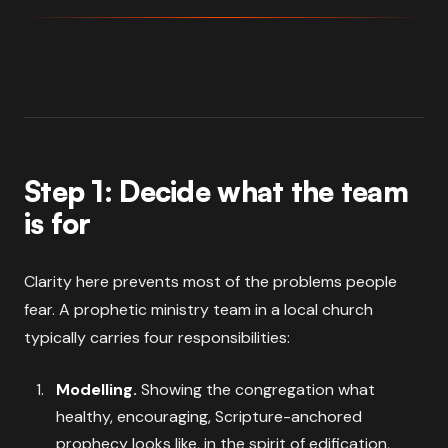
Step 1: Decide what the team
is for
Clarity here prevents most of the problems people
fear. A prophetic ministry team in a local church
typically carries four responsibilities:
Modelling.
Showing the congregation what
healthy, encouraging, Scripture-anchored
prophecy looks like, in the spirit of edification,