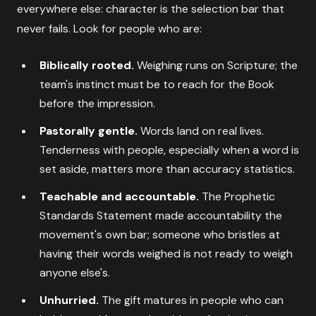
everywhere else: character is the selection bar that
never fails. Look for people who are:
Biblically rooted.
Weighing runs on Scripture; the
team's instinct must be to reach for the Book
before the impression.
Pastorally gentle.
Words land on real lives.
Tenderness with people, especially when a word is
set aside, matters more than accuracy statistics.
Teachable and accountable.
The Prophetic
Standards Statement made accountability the
movement's own bar; someone who bristles at
having their words weighed is not ready to weigh
anyone else's.
Unhurried.
The gift matures in people who can