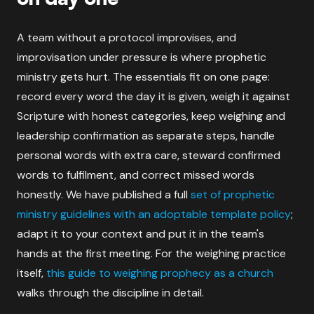
A team without a protocol improvises, and
improvisation under pressure is where prophetic
ministry gets hurt. The essentials fit on one page:
record every word the day it is given, weigh it against
Scripture with honest categories, keep weighing and
leadership confirmation as separate steps, handle
personal words with extra care, steward confirmed
words to fulfilment, and correct missed words
honestly. We have published a full
set of prophetic
ministry guidelines with an adoptable template policy
;
adapt it to your context and put it in the team's
hands at the first meeting. For the weighing practice
itself,
this guide to weighing prophecy as a church
walks through the discipline in detail.