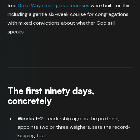
free
Doxa Way small-group courses
were built for this,
including a gentle six-week course for congregations
with mixed convictions about whether God still
speaks.
The first ninety days,
concretely
Weeks 1-2:
Leadership agrees the protocol,
appoints two or three weighers, sets the record-
keeping tool.