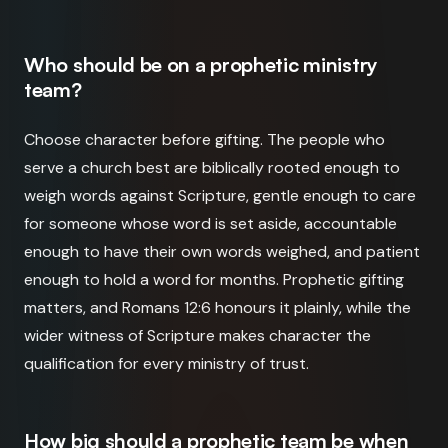
Who should be on a prophetic ministry
team?
Choose character before gifting. The people who
serve a church best are biblically rooted enough to
weigh words against Scripture, gentle enough to care
for someone whose word is set aside, accountable
enough to have their own words weighed, and patient
enough to hold a word for months. Prophetic gifting
matters, and Romans 12:6 honours it plainly, while the
wider witness of Scripture makes character the
qualification for every ministry of trust.
How big should a prophetic team be when