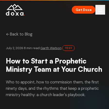
Skip to main content
Get Doxa
←
Back to Blog
July 2, 2026
·
8 min read
·
Garth Watson
·
TEST
How to Start a Prophetic
Ministry Team at Your Church
Who to appoint, how to commission them, the first
ninety days, and the rhythms that keep a prophetic
ministry healthy: a church leader's playbook.