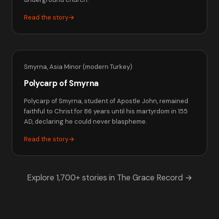
Read the story
→
Smyrna, Asia Minor (modern Turkey)
Polycarp of Smyrna
Polycarp of Smyrna, student of Apostle John, remained
faithful to Christ for 86 years until his martyrdom in 155
AD, declaring he could never blaspheme.
Read the story
→
Explore 1,700+ stories in The Grace Record →