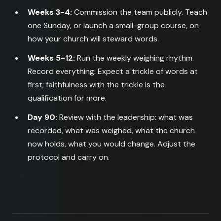
Weeks 3-4:
Commission the team publicly. Teach
one Sunday, or launch a small-group course, on
how your church will steward words.
Weeks 5-12:
Run the weekly weighing rhythm.
Record everything. Expect a trickle of words at
first; faithfulness with the trickle is the
qualification for more.
Day 90:
Review with the leadership: what was
recorded, what was weighed, what the church
now holds, what you would change. Adjust the
protocol and carry on.