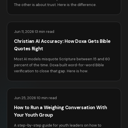
The other is about trust. Here is the difference.
Jun 11, 2026
·
13 min read
Christian AI Accuracy: How Doxa Gets Bible
Quotes Right
Most AI models misquote Scripture between 15 and 60
percent of the time. Doxa built word-for-word Bible
verification to close that gap. Here is how.
Jun 25, 2026
·
10 min read
How to Run a Weighing Conversation With
Your Youth Group
A step-by-step guide for youth leaders on how to