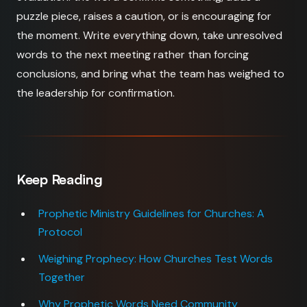
puzzle piece, raises a caution, or is encouraging for
the moment. Write everything down, take unresolved
words to the next meeting rather than forcing
conclusions, and bring what the team has weighed to
the leadership for confirmation.
Keep Reading
Prophetic Ministry Guidelines for Churches: A
Protocol
Weighing Prophecy: How Churches Test Words
Together
Why Prophetic Words Need Community