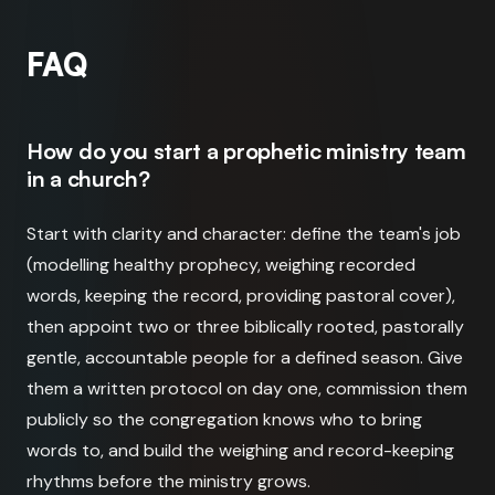
FAQ
How do you start a prophetic ministry team
in a church?
Start with clarity and character: define the team's job
(modelling healthy prophecy, weighing recorded
words, keeping the record, providing pastoral cover),
then appoint two or three biblically rooted, pastorally
gentle, accountable people for a defined season. Give
them a written protocol on day one, commission them
publicly so the congregation knows who to bring
words to, and build the weighing and record-keeping
rhythms before the ministry grows.