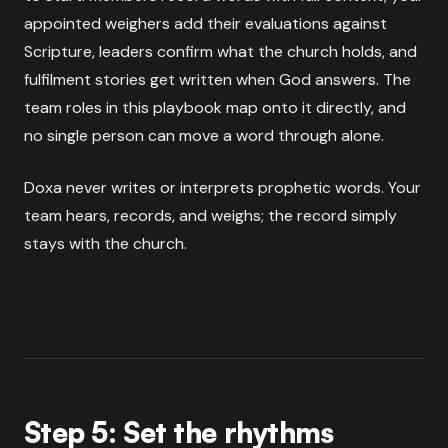
appointed weighers add their evaluations against
Scripture, leaders confirm what the church holds, and
fulfilment stories get written when God answers. The
team roles in this playbook map onto it directly, and
no single person can move a word through alone.
Doxa never writes or interprets prophetic words. Your
team hears, records, and weighs; the record simply
stays with the church.
Step 5: Set the rhythms