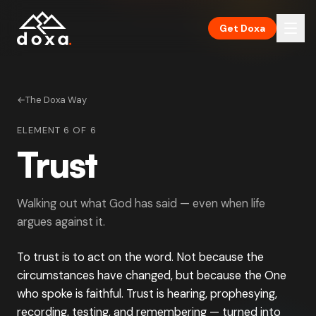
Skip to main content
Get Doxa
←
The Doxa Way
ELEMENT 6 OF 6
Trust
Walking out what God has said — even when life
argues against it.
To trust is to act on the word. Not because the
circumstances have changed, but because the One
who spoke is faithful. Trust is hearing, prophesying,
recording, testing, and remembering — turned into