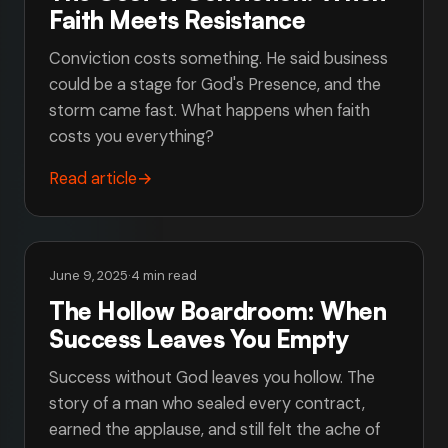
Faith Meets Resistance
Conviction costs something. He said business
could be a stage for God's Presence, and the
storm came fast. What happens when faith
costs you everything?
Read article
→
June 9, 2025
·
4 min read
The Hollow Boardroom: When
Success Leaves You Empty
Success without God leaves you hollow. The
story of a man who sealed every contract,
earned the applause, and still felt the ache of