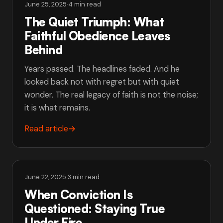
June 25, 2025
·
4 min read
The Quiet Triumph: What
Faithful Obedience Leaves
Behind
Years passed. The headlines faded. And he
looked back not with regret but with quiet
wonder. The real legacy of faith is not the noise;
it is what remains.
Read article
→
June 22, 2025
·
3 min read
When Conviction Is
Questioned: Staying True
Under Fire