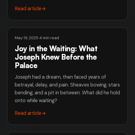
Read article
→
May 19, 2025
·
4 min read
Joy in the Waiting: What
Joseph Knew Before the
Palace
Joseph had a dream, then faced years of
betrayal, delay, and pain. Sheaves bowing, stars
bending, and a pit in between. What did he hold
onto while waiting?
Read article
→