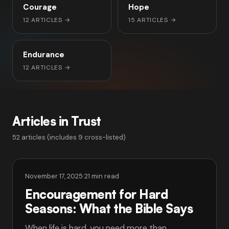
Courage
Hope
12 ARTICLES
→
15 ARTICLES
→
Endurance
12 ARTICLES
→
Articles in Trust
52 articles (includes 9 cross-listed)
November 17, 2025
·
21 min read
Encouragement for Hard
Seasons: What the Bible Says
When life is hard, you need more than