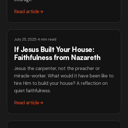
Read article
→
July 25, 2025
·
4 min read
If Jesus Built Your House:
Faithfulness from Nazareth
Jesus the carpenter, not the preacher or
miracle-worker. What would it have been like to
hire Him to build your house? A reflection on
quiet faithfulness.
Read article
→