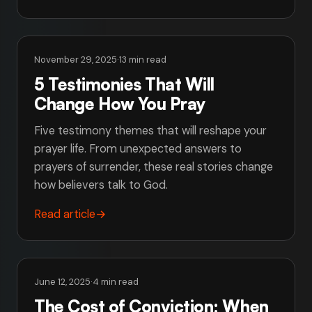
November 29, 2025
·
13 min read
5 Testimonies That Will
Change How You Pray
Five testimony themes that will reshape your
prayer life. From unexpected answers to
prayers of surrender, these real stories change
how believers talk to God.
Read article
→
June 12, 2025
·
4 min read
The Cost of Conviction: When