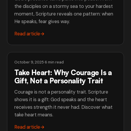
the disciples on a stormy sea to your hardest
moment, Scripture reveals one pattern: when
He speaks, fear gives way.
Read article
→
October 9, 2025
·
6 min read
Take Heart: Why Courage Is a
Gift, Not a Personality Trait
Courage is not a personality trait. Scripture
shows it is a gift: God speaks and the heart
receives strength it never had. Discover what
take heart means.
Read article
→