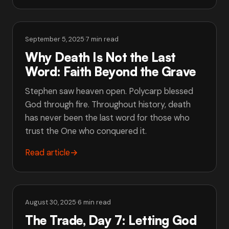
September 5, 2025
·
7 min read
Why Death Is Not the Last
Word: Faith Beyond the Grave
Stephen saw heaven open. Polycarp blessed
God through fire. Throughout history, death
has never been the last word for those who
trust the One who conquered it.
Read article
→
August 30, 2025
·
6 min read
The Trade, Day 7: Letting God