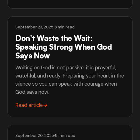
September 23, 2025
·
8 min read
Don't Waste the Wait:
Speaking Strong When God
Says Now
Waiting on God is not passive; it is prayerful,
watchful, and ready. Preparing your heart in the
silence so you can speak with courage when
God says now.
Read article
→
September 20, 2025
·
8 min read