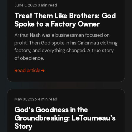
June 3, 2025
·
3 min read
Treat Them Like Brothers: God
Spoke to a Factory Owner
Arthur Nash was a businessman focused on
profit. Then God spoke in his Cincinnati clothing
factory, and everything changed. A true story
of obedience.
Read article
→
May 31, 2025
·
4 min read
God's Goodness in the
Groundbreaking: LeTourneau's
Story