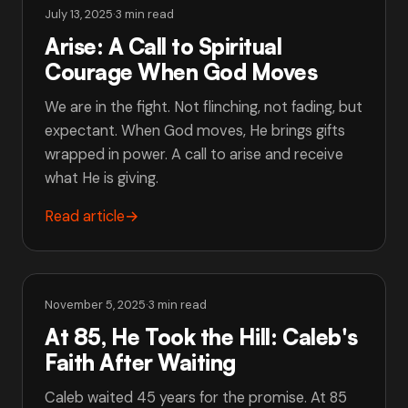
July 13, 2025
·
3 min read
Arise: A Call to Spiritual
Courage When God Moves
We are in the fight. Not flinching, not fading, but
expectant. When God moves, He brings gifts
wrapped in power. A call to arise and receive
what He is giving.
Read article
→
November 5, 2025
·
3 min read
At 85, He Took the Hill: Caleb's
Faith After Waiting
Caleb waited 45 years for the promise. At 85