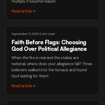
multiply it beyond reason.
Read article
→
September 11, 2025
·
6 min read
Faith Before Flags: Choosing
God Over Political Allegiance
When the fire is real and the stakes are
national, where does your allegiance fall? Three
believers walked into the furnace and found
God waiting for them.
Read article
→