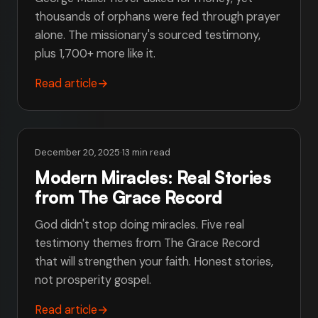
thousands of orphans were fed through prayer
alone. The missionary's sourced testimony,
plus 1,700+ more like it.
Read article
→
December 20, 2025
·
13 min read
Modern Miracles: Real Stories
from The Grace Record
God didn't stop doing miracles. Five real
testimony themes from The Grace Record
that will strengthen your faith. Honest stories,
not prosperity gospel.
Read article
→