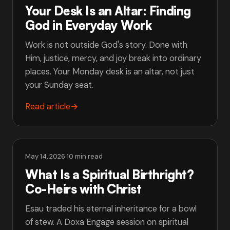
Your Desk Is an Altar: Finding
God in Everyday Work
Work is not outside God's story. Done with
Him, justice, mercy, and joy break into ordinary
places. Your Monday desk is an altar, not just
your Sunday seat.
Read article
→
May 14, 2026
·
10 min read
What Is a Spiritual Birthright?
Co-Heirs with Christ
Esau traded his eternal inheritance for a bowl
of stew. A Doxa Engage session on spiritual