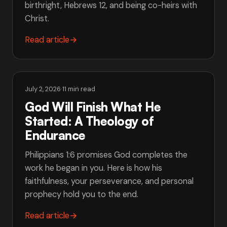
birthright, Hebrews 12, and being co-heirs with
Christ.
Read article
→
July 2, 2026
·
11 min read
God Will Finish What He
Started: A Theology of
Endurance
Philippians 1:6 promises God completes the
work he began in you. Here is how his
faithfulness, your perseverance, and personal
prophecy hold you to the end.
Read article
→