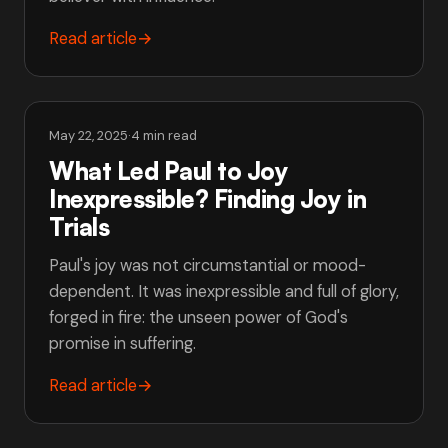
Read article
→
May 22, 2025
·
4 min read
What Led Paul to Joy
Inexpressible? Finding Joy in
Trials
Paul's joy was not circumstantial or mood-
dependent. It was inexpressible and full of glory,
forged in fire: the unseen power of God's
promise in suffering.
Read article
→