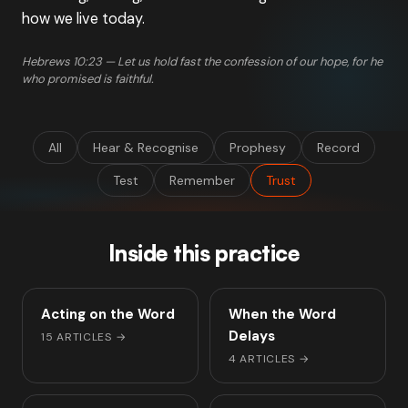
how we live today.
Hebrews 10:23 — Let us hold fast the confession of our hope, for he
who promised is faithful.
All
Hear & Recognise
Prophesy
Record
Test
Remember
Trust
Inside this practice
Acting on the Word
When the Word
Delays
15 ARTICLES
→
4 ARTICLES
→