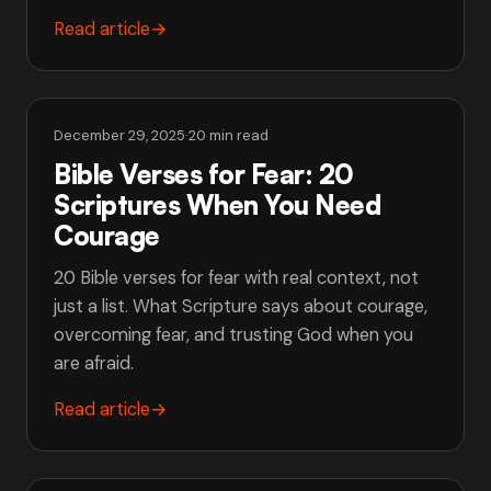
Read article
→
December 29, 2025
·
20 min read
Bible Verses for Fear: 20
Scriptures When You Need
Courage
20 Bible verses for fear with real context, not
just a list. What Scripture says about courage,
overcoming fear, and trusting God when you
are afraid.
Read article
→