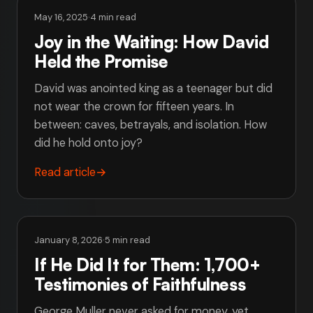
May 16, 2025
·
4 min read
Joy in the Waiting: How David
Held the Promise
David was anointed king as a teenager but did
not wear the crown for fifteen years. In
between: caves, betrayals, and isolation. How
did he hold onto joy?
Read article
→
January 8, 2026
·
5 min read
If He Did It for Them: 1,700+
Testimonies of Faithfulness
George Muller never asked for money, yet