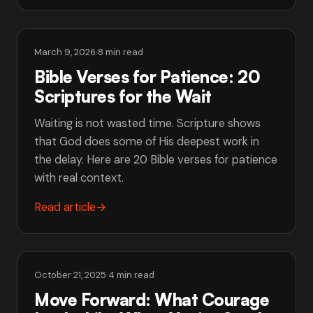
March 9, 2026
·
8 min read
Bible Verses for Patience: 20
Scriptures for the Wait
Waiting is not wasted time. Scripture shows
that God does some of His deepest work in
the delay. Here are 20 Bible verses for patience
with real context.
Read article
→
October 21, 2025
·
4 min read
Move Forward: What Courage