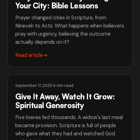
Your City: Bible Lessons
Prayer changed cities in Scripture, from
Nineveh to Acts. What happens when believers
pray with urgency, believing the outcome
actually depends on it?
Read article
→
September 17, 2025
·
6 min read
Give It Away, Watch It Grow:
Spiritual Generosity
Five loaves fed thousands. A widow's last meal
became provision. Scripture is full of people
who gave what they had and watched God