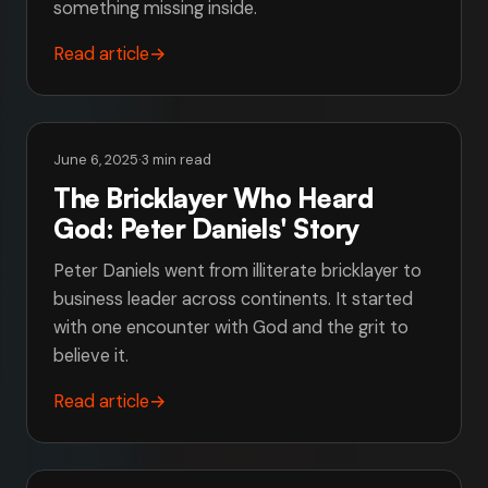
something missing inside.
Read article
→
June 6, 2025
·
3 min read
The Bricklayer Who Heard
God: Peter Daniels' Story
Peter Daniels went from illiterate bricklayer to
business leader across continents. It started
with one encounter with God and the grit to
believe it.
Read article
→