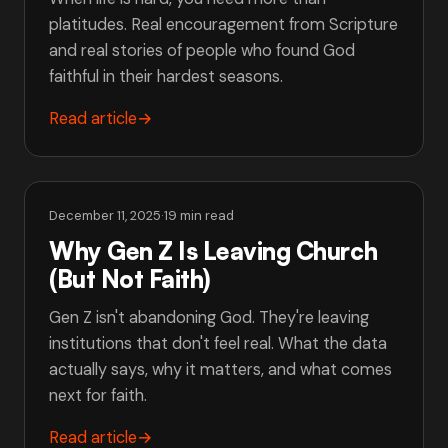
platitudes. Real encouragement from Scripture
and real stories of people who found God
faithful in their hardest seasons.
Read article
→
December 11, 2025
·
19 min read
Why Gen Z Is Leaving Church
(But Not Faith)
Gen Z isn't abandoning God. They're leaving
institutions that don't feel real. What the data
actually says, why it matters, and what comes
next for faith.
Read article
→