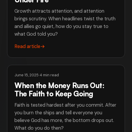
Growth attracts attention, and attention
brings scrutiny. When headlines twist the truth
and allies go quiet, how do you stay true to
what God told you?
Read article
→
June 15, 2025
·
4 min read
When the Money Runs Out:
The Faith to Keep Going
Faith is tested hardest after you commit. After
you burn the ships and tell everyone you
believe God has more, the bottom drops out.
What do you do then?