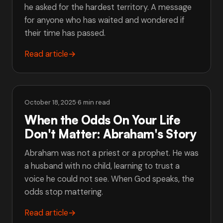
he asked for the hardest territory. A message
for anyone who has waited and wondered if
their time has passed.
Read article
→
October 18, 2025
·
6 min read
When the Odds On Your Life
Don't Matter: Abraham's Story
Abraham was not a priest or a prophet. He was
a husband with no child, learning to trust a
voice he could not see. When God speaks, the
odds stop mattering.
Read article
→