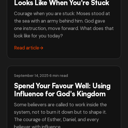
Looks Like When You're Stuck
Courage when you are stuck: Moses stood at
the sea with an army behind him. God gave
one instruction, move forward. What does that
look like for you today?
Read article
→
September 14, 2025
·
6 min read
Spend Your Favour Well: Using
Influence for God's Kingdom
Some believers are called to work inside the
system, not to burn it down but to shape it.
The courage of Esther, Daniel, and every
believer with influence.