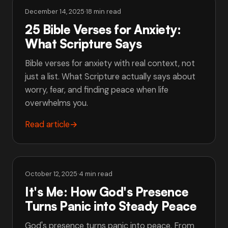
December 14, 2025
·
18 min read
25 Bible Verses for Anxiety:
What Scripture Says
Bible verses for anxiety with real context, not
just a list. What Scripture actually says about
worry, fear, and finding peace when life
overwhelms you.
Read article
→
October 12, 2025
·
4 min read
It's Me: How God's Presence
Turns Panic into Steady Peace
God's presence turns panic into peace. From