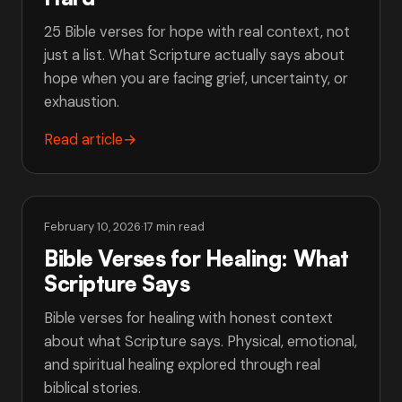
25 Bible verses for hope with real context, not
just a list. What Scripture actually says about
hope when you are facing grief, uncertainty, or
exhaustion.
Read article
→
February 10, 2026
·
17 min read
Bible Verses for Healing: What
Scripture Says
Bible verses for healing with honest context
about what Scripture says. Physical, emotional,
and spiritual healing explored through real
biblical stories.