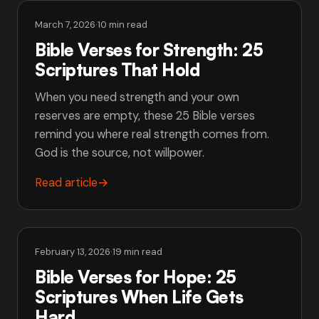
March 7, 2026
·
10 min read
Bible Verses for Strength: 25
Scriptures That Hold
When you need strength and your own
reserves are empty, these 25 Bible verses
remind you where real strength comes from.
God is the source, not willpower.
Read article
→
February 13, 2026
·
19 min read
Bible Verses for Hope: 25
Scriptures When Life Gets
Hard