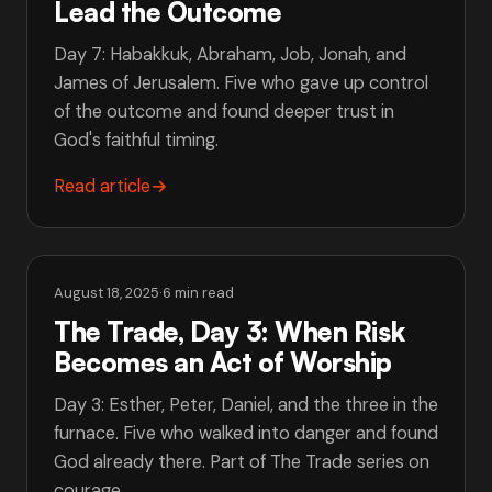
Lead the Outcome
Day 7: Habakkuk, Abraham, Job, Jonah, and
James of Jerusalem. Five who gave up control
of the outcome and found deeper trust in
God's faithful timing.
Read article
→
August 18, 2025
·
6 min read
The Trade, Day 3: When Risk
Becomes an Act of Worship
Day 3: Esther, Peter, Daniel, and the three in the
furnace. Five who walked into danger and found
God already there. Part of The Trade series on
courage.