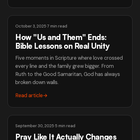
October 3, 2025
·
7 min read
How "Us and Them" Ends:
Bible Lessons on Real Unity
Five moments in Scripture where love crossed
every line and the family grew bigger. From
Ruth to the Good Samaritan, God has always
broken down walls.
Read article
→
September 30, 2025
·
5 min read
Pray Like It Actually Changes