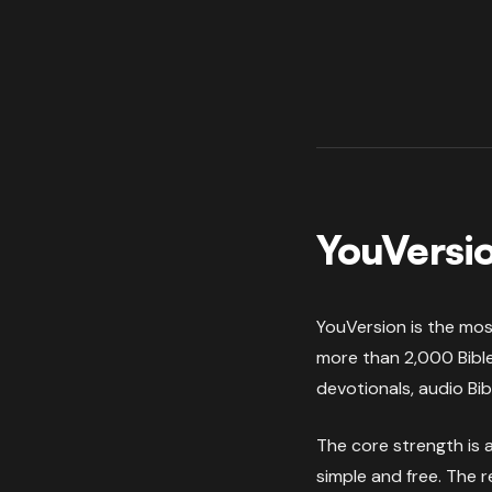
YouVersio
YouVersion is the most
more than 2,000 Bible
devotionals, audio Bib
The core strength is a
simple and free. The 