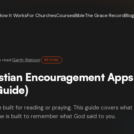
How It Works
For Churches
Courses
Bible
The Grace Record
Blog
n read
·
Garth Watson
·
RECORD
istian Encouragement Apps
Guide)
e built for reading or praying. This guide covers what
e is built to remember what God said to you.