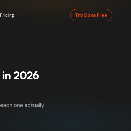
Pricing
Try Doxa Free
 in 2026
 each one actually