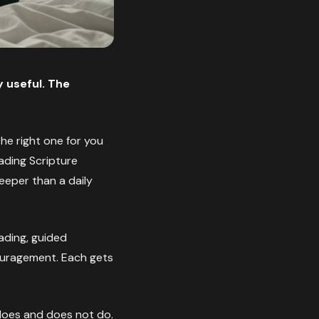
 useful. The
the right one for you
ading Scripture
eper than a daily
eading, guided
couragement. Each gets
t does and does not do.