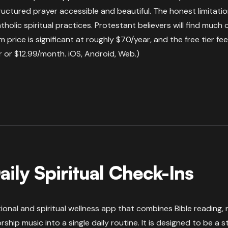
ructured prayer accessible and beautiful. The honest limitatio
Catholic spiritual practices. Protestant believers will find much
 price is significant at roughly $70/year, and the free tier feels
 or $12.99/month. iOS, Android, Web.)
aily Spiritual Check-Ins
otional and spiritual wellness app that combines Bible reading,
ship music into a single daily routine. It is designed to be a 