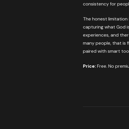
consistency for peopl
The honest limitation 
capturing what God is 
experiences, and ther
many people, that is f
paired with smart too
Price:
Free. No premiu