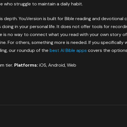
e who struggle to maintain a daily habit.
is depth. YouVersion is built for Bible reading and devotional
doing in your personal life. It does not offer tools for recor
e is no way to connect what you read with your own story of f
ine. For others, something more is needed. If you specifically
ling, our roundup of the
best AI Bible apps
covers the options
m tier.
Platforms:
iOS, Android, Web