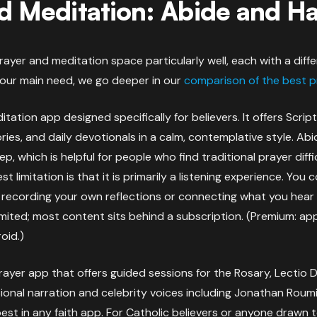
d Meditation: Abide and H
ayer and meditation space particularly well, each with a diffe
your main need, we go deeper in our
comparison of the best p
itation app designed specifically for believers. It offers Scri
ries, and daily devotionals in a calm, contemplative style. Ab
p, which is helpful for people who find traditional prayer diff
st limitation is that it is primarily a listening experience. Yo
r recording your own reflections or connecting what you hear
 limited; most content sits behind a subscription. (Premium: a
oid.)
rayer app that offers guided sessions for the Rosary, Lectio 
ional narration and celebrity voices including Jonathan Roum
est in any faith app. For Catholic believers or anyone drawn to