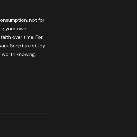
 consumption, not for
ding your own
aith over time. For
 want Scripture study
 worth knowing.