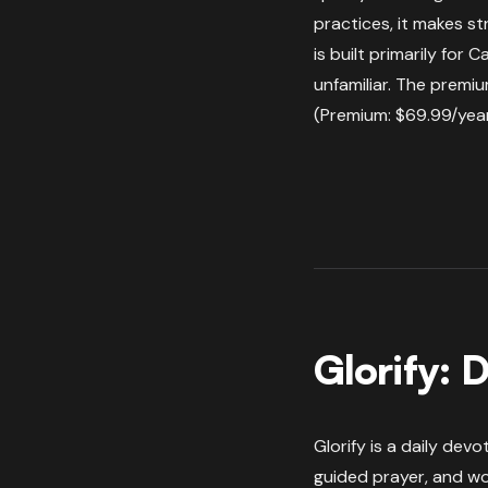
practices, it makes st
is built primarily for 
unfamiliar. The premium
(Premium: $69.99/year
Glorify: D
Glorify is a daily dev
guided prayer, and wor