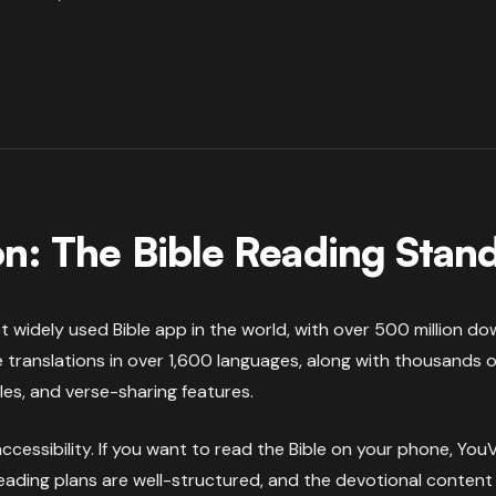
n: The Bible Reading Stan
 widely used Bible app in the world, with over 500 million dow
 translations in over 1,600 languages, along with thousands of
les, and verse-sharing features.
ccessibility. If you want to read the Bible on your phone, Yo
reading plans are well-structured, and the devotional content 