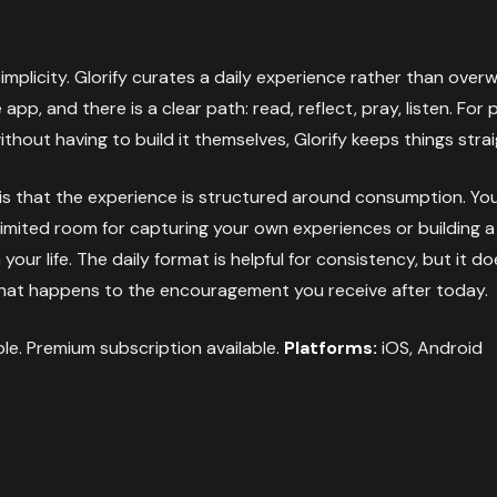
implicity. Glorify curates a daily experience rather than over
app, and there is a clear path: read, reflect, pray, listen. Fo
thout having to build it themselves, Glorify keeps things stra
 is that the experience is structured around consumption. You 
 limited room for capturing your own experiences or building 
our life. The daily format is helpful for consistency, but it 
hat happens to the encouragement you receive after today.
ble. Premium subscription available.
Platforms:
iOS, Android