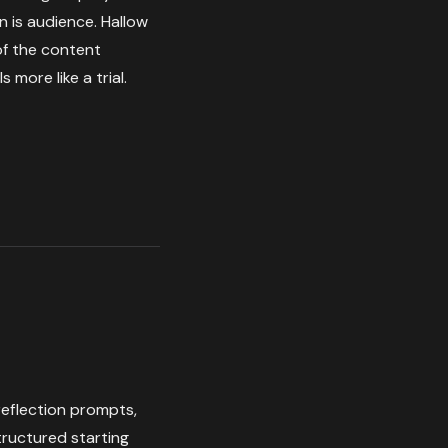
n is audience. Hallow
 of the content
 more like a trial.
 reflection prompts,
structured starting