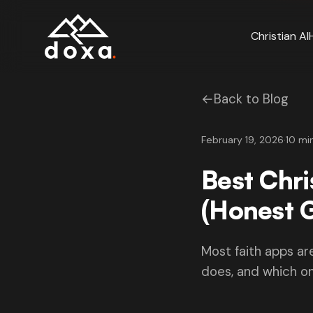
Skip to main content
Christian AI
←
Back to Blog
February 19, 2026
·
10 mi
Best Chr
(Honest 
Most faith apps ar
does, and which on