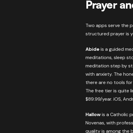
Prayer an
Two apps serve the pr
structured prayer is 
Abide
is a guided med
meditations, sleep sto
meditation step by ste
with anxiety. The hone
there are no tools fo
The free tier is quite
$89.99/year. iOS, Andr
Hallow
is a Catholic p
Novenas, with profess
quality is among the b