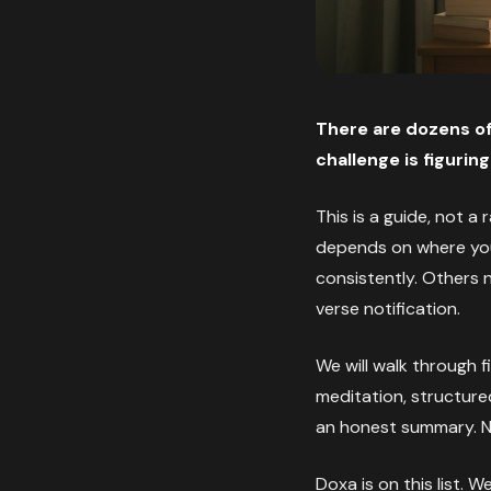
There are dozens of
challenge is figuri
This is a guide, not a
depends on where you 
consistently. Others
verse notification.
We will walk through fi
meditation, structure
an honest summary. No 
Doxa is on this list. 