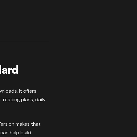
dard
nloads. It offers
 reading plans, daily
uVersion makes that
can help build