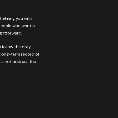
whelming you with
r people who want a
ightforward.
follow the daily
a long-term record of
does not address the