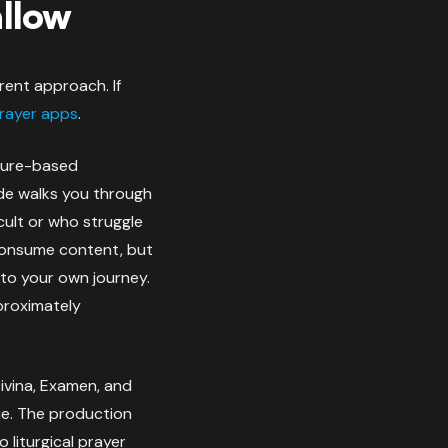
allow
rent approach. If
rayer apps
.
pture-based
ide walks you through
icult or who struggle
u consume content, but
 to your own journey.
pproximately
Divina, Examen, and
ie. The production
 liturgical prayer