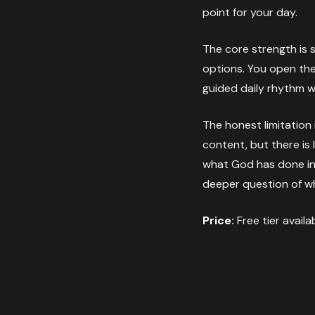
point for your day.
The core strength is s
options. You open the 
guided daily rhythm wi
The honest limitation
content, but there is
what God has done in y
deeper question of w
Price:
Free tier availa