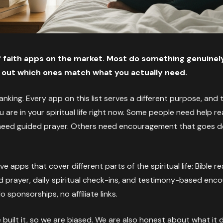
 faith apps on the market. Most do something genuinely
ng out which ones match what you actually need.
 ranking. Every app on this list serves a different purpose, and 
are in your spiritual life right now. Some people need help re
 need guided prayer. Others need encouragement that goes de
ve apps that cover different parts of the spiritual life: Bible r
d prayer, daily spiritual check-ins, and testimony-based en
sponsorships, no affiliate links.
We built it, so we are biased. We are also honest about what i