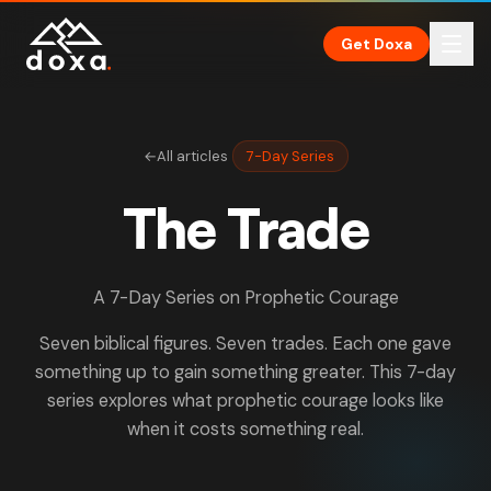
Skip to main content
Get Doxa
←
All articles
7-Day Series
The Trade
A 7-Day Series on Prophetic Courage
Seven biblical figures. Seven trades. Each one gave
something up to gain something greater. This 7-day
series explores what prophetic courage looks like
when it costs something real.