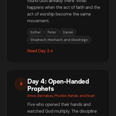
found God already there. What
happens when the act of faith and the
act of worship become the same
movement.
Esther
Peter
Daniel
Shadrach, Meshach, and Abednego
Read Day 3
→
Day 4: Open-Handed
4
Prophets
Amos, Barnabas, Phoebe, Rahab, and Noah
Five who opened their hands and
watched God multiply. The discipline