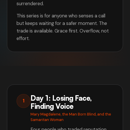
surrendered.
This series is for anyone who senses a call
but keeps waiting for a safer moment. The
trade is available. Grace first. Overflow, not
effort.
Day 1: Losing Face,
1
Finding Voice
Mary Magdalene, the Man Born Blind, and the
Samaritan Woman
Four people who traded reputation