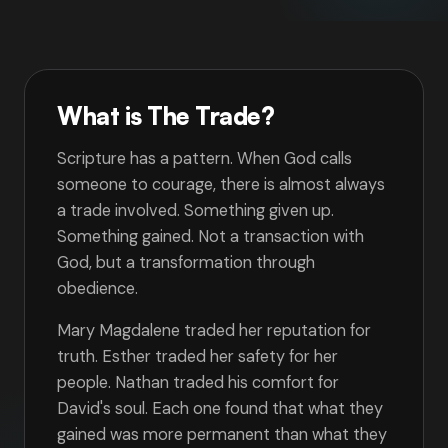
What is The Trade?
Scripture has a pattern. When God calls
someone to courage, there is almost always
a trade involved. Something given up.
Something gained. Not a transaction with
God, but a transformation through
obedience.
Mary Magdalene traded her reputation for
truth. Esther traded her safety for her
people. Nathan traded his comfort for
David's soul. Each one found that what they
gained was more permanent than what they