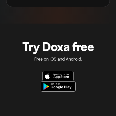
Try Doxa free
Free on iOS and Android.