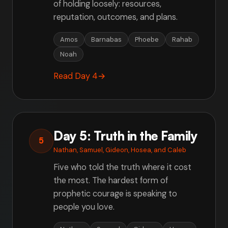
of holding loosely: resources,
reputation, outcomes, and plans.
Amos
Barnabas
Phoebe
Rahab
Noah
Read Day 4
→
Day 5: Truth in the Family
5
Nathan, Samuel, Gideon, Hosea, and Caleb
Five who told the truth where it cost
the most. The hardest form of
prophetic courage is speaking to
people you love.