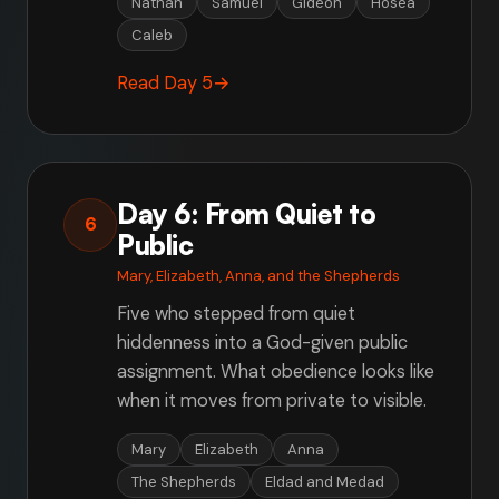
Nathan
Samuel
Gideon
Hosea
Caleb
Read Day 5
→
Day 6: From Quiet to
6
Public
Mary, Elizabeth, Anna, and the Shepherds
Five who stepped from quiet
hiddenness into a God-given public
assignment. What obedience looks like
when it moves from private to visible.
Mary
Elizabeth
Anna
The Shepherds
Eldad and Medad