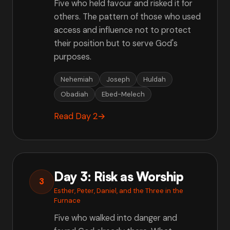
Five who held favour and risked it for
others. The pattern of those who used
access and influence not to protect
their position but to serve God's
purposes.
Nehemiah
Joseph
Huldah
Obadiah
Ebed-Melech
Read Day 2
→
Day 3: Risk as Worship
3
Esther, Peter, Daniel, and the Three in the
Furnace
Five who walked into danger and