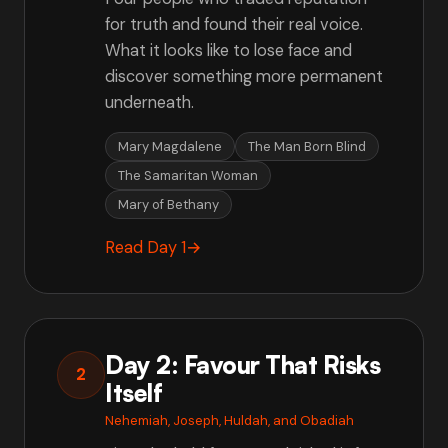
for truth and found their real voice.
What it looks like to lose face and
discover something more permanent
underneath.
Mary Magdalene
The Man Born Blind
The Samaritan Woman
Mary of Bethany
Read Day 1
→
Day 2: Favour That Risks
2
Itself
Nehemiah, Joseph, Huldah, and Obadiah