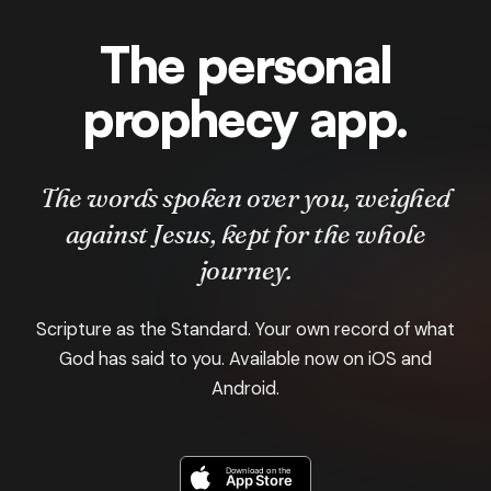
The personal
prophecy app.
The words spoken over you, weighed
against Jesus, kept for the whole
journey.
Scripture as the Standard. Your own record of what
God has said to you. Available now on iOS and
Android.