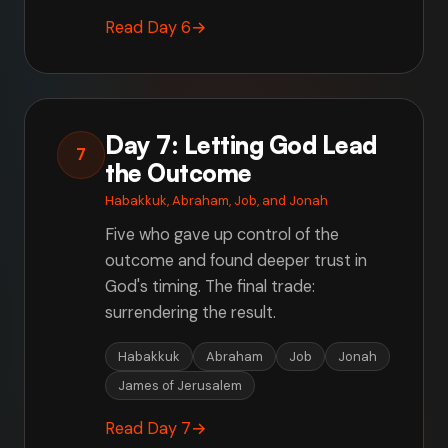
Read Day 6
→
Day 7: Letting God Lead
7
the Outcome
Habakkuk, Abraham, Job, and Jonah
Five who gave up control of the
outcome and found deeper trust in
God's timing. The final trade:
surrendering the result.
Habakkuk
Abraham
Job
Jonah
James of Jerusalem
Read Day 7
→