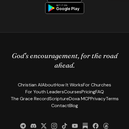
God's encouragement, for the road
ahead.
Christian AI
About
How It Works
For Churches
For Youth Leaders
Courses
Pricing
FAQ
The Grace Record
Scripture
Doxa MCP
Privacy
Terms
Contact
Blog